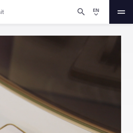
EN
it