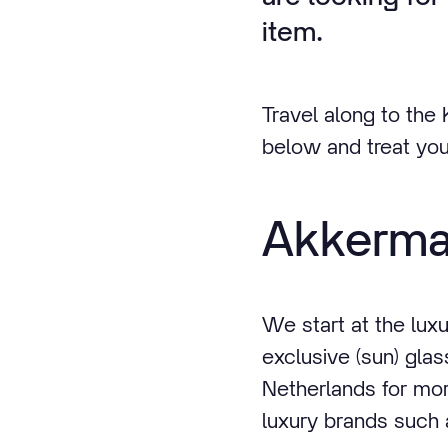
item.
Travel along to the
below and treat you
Akkerm
We start at the lux
exclusive (sun) gl
Netherlands for mor
luxury brands such 