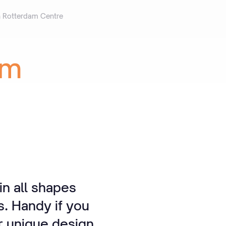
n Rotterdam Centre
am
n all shapes
s. Handy if you
r unique design