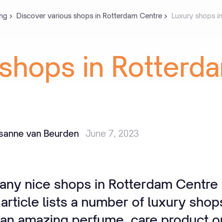
ng
Discover various shops in Rotterdam Centre
Luxury shops i
shops
in
Rotterd
isanne van Beurden
June 7, 2023
any nice shops in Rotterdam Centre i
 article lists a number of luxury shop
r an amazing perfume, care product o