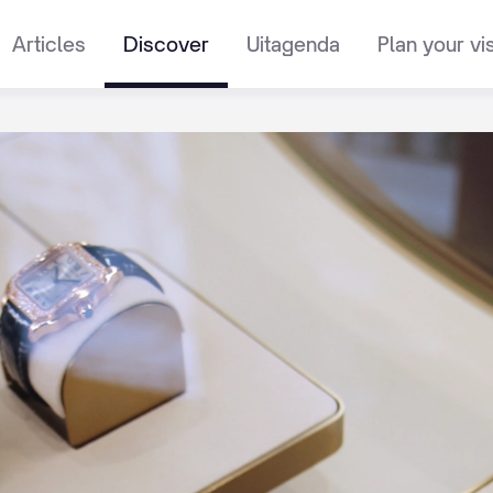
Articles
Discover
Uitagenda
Plan your vis