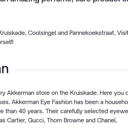
 Kruiskade, Coolsingel and Pannekoekstraat. Visi
rself!
an
ury Akkerman store on the Kruiskade. Here you
asses. Akkerman Eye Fashion has been a househo
e than 40 years. Their carefully selected eyewe
as Cartier, Gucci, Thom Browne and Chanel.