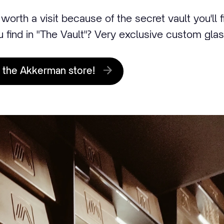
worth a visit because of the secret vault you'll 
u find in "The Vault"? Very exclusive custom gla
 the Akkerman store!