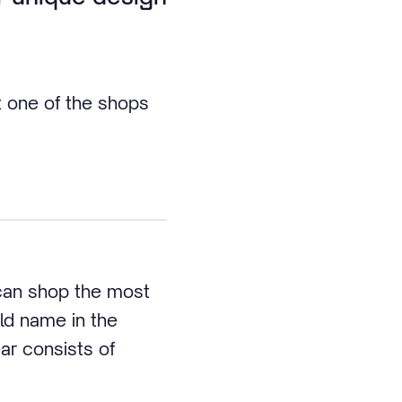
t one of the shops
 can shop the most
ld name in the
ar consists of