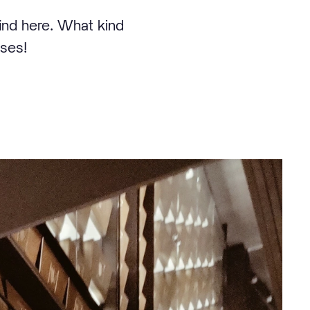
find here. What kind
sses!