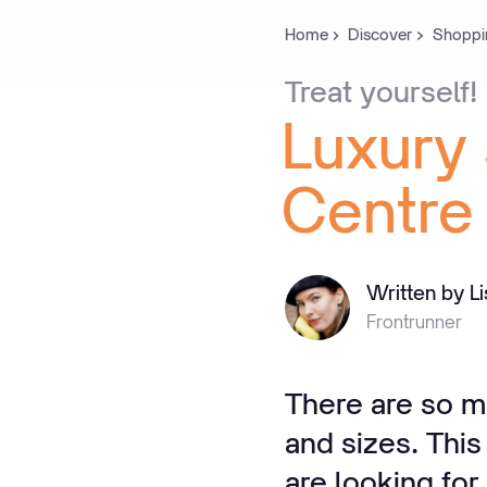
Home
Discover
Shoppi
Treat
yourself!
Luxury
Centre
Written by L
Frontrunner
There are so m
and sizes. This
are looking fo