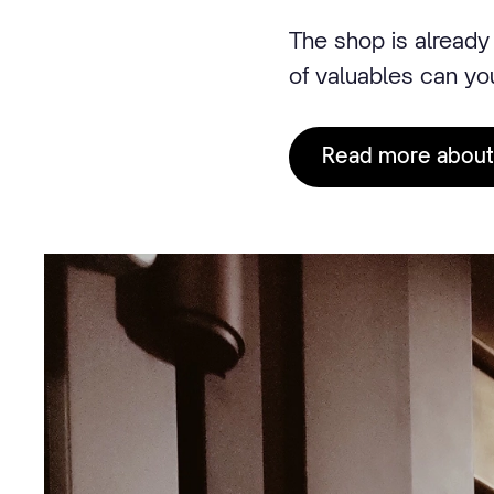
The shop is already 
of valuables can yo
Read more about