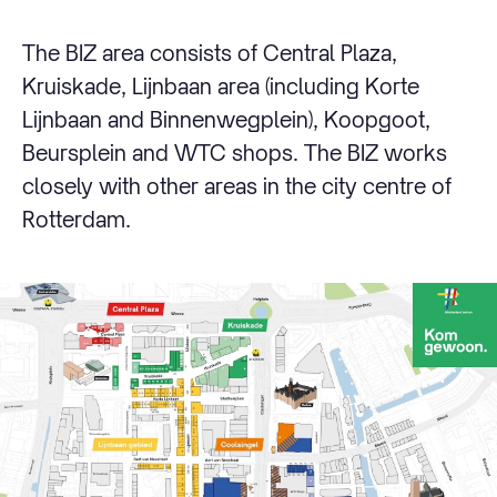
The BIZ area consists of Central Plaza,
Kruiskade, Lijnbaan area (including Korte
Lijnbaan and Binnenwegplein), Koopgoot,
Beursplein and WTC shops. The BIZ works
closely with other areas in the city centre of
Rotterdam.