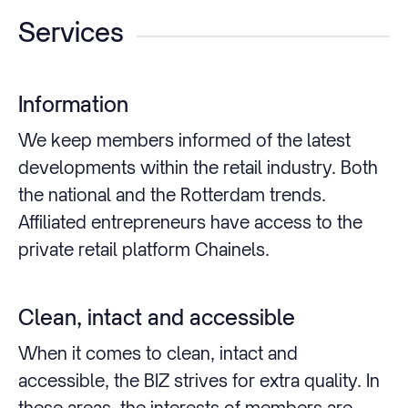
Services
Information
We keep members informed of the latest
developments within the retail industry. Both
the national and the Rotterdam trends.
Affiliated entrepreneurs have access to the
private retail platform Chainels.
Clean, intact and accessible
When it comes to clean, intact and
accessible, the BIZ strives for extra quality. In
these areas, the interests of members are