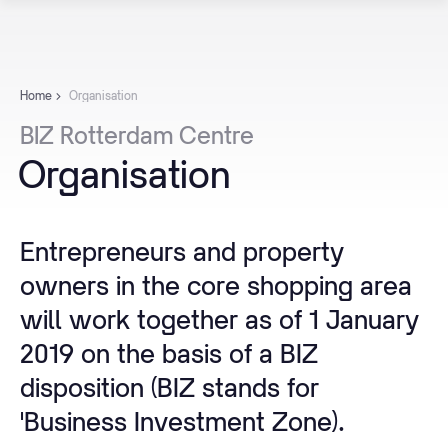
Home
Organisation
BIZ
Rotterdam
Centre
Organisation
Entrepreneurs and property
owners in the core shopping area
will work together as of 1 January
2019 on the basis of a BIZ
disposition (BIZ stands for
'Business Investment Zone).