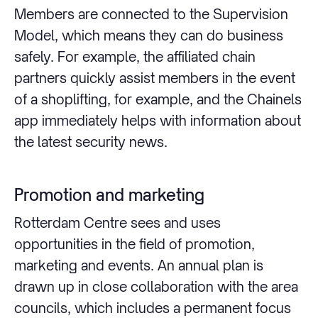
Members are connected to the Supervision
Model, which means they can do business
safely. For example, the affiliated chain
partners quickly assist members in the event
of a shoplifting, for example, and the Chainels
app immediately helps with information about
the latest security news.
Promotion and marketing
Rotterdam Centre sees and uses
opportunities in the field of promotion,
marketing and events. An annual plan is
drawn up in close collaboration with the area
councils, which includes a permanent focus