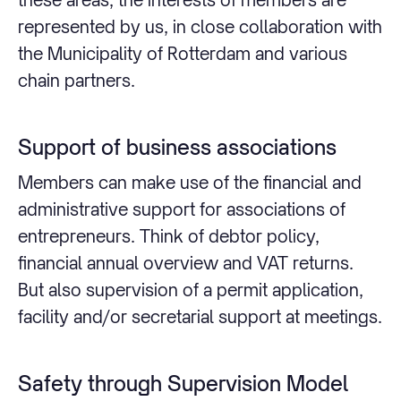
represented by us, in close collaboration with
the Municipality of Rotterdam and various
chain partners.
Support of business associations
Members can make use of the financial and
administrative support for associations of
entrepreneurs. Think of debtor policy,
financial annual overview and VAT returns.
But also supervision of a permit application,
facility and/or secretarial support at meetings.
Safety through Supervision Model