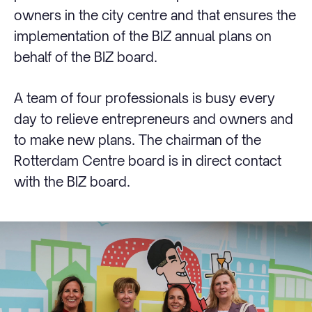
owners in the city centre and that ensures the
implementation of the BIZ annual plans on
behalf of the BIZ board.
A team of four professionals is busy every
day to relieve entrepreneurs and owners and
to make new plans. The chairman of the
Rotterdam Centre board is in direct contact
with the BIZ board.