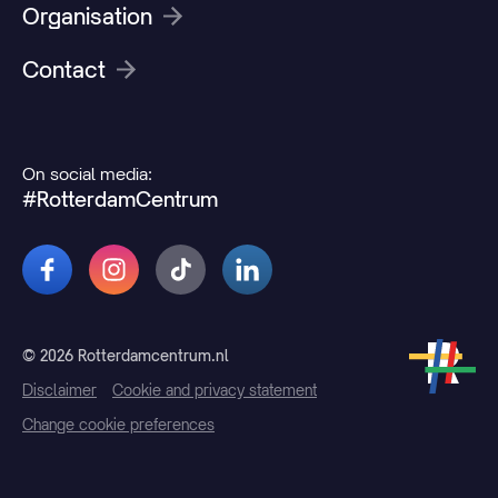
Organisation
Contact
On social media:
#RotterdamCentrum
© 2026 Rotterdamcentrum.nl
Disclaimer
Cookie and privacy statement
Change cookie preferences