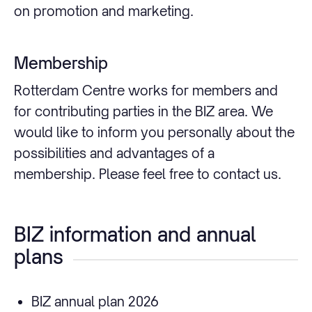
on promotion and marketing.
Membership
Rotterdam Centre works for members and
for contributing parties in the BIZ area. We
would like to inform you personally about the
possibilities and advantages of a
membership. Please feel free to contact us.
BIZ information and annual
plans
BIZ annual plan 2026