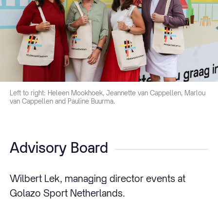
Left to right: Heleen Mookhoek, Jeannette van Cappellen, Marlou
van Cappellen and Pauline Buurma.
Advisory Board
Wilbert Lek, managing director events at
Golazo Sport Netherlands.