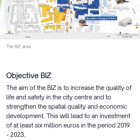
The BIZ area
Objective BIZ
The aim of the BIZ is to increase the quality of
life and safety in the city centre and to
strengthen the spatial quality and economic
development. This will lead to an investment
of at least six million euros in the period 2019
- 2023.