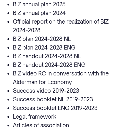
BIZ annual plan 2025
BIZ annual plan 2024
Official report on the realization of BIZ
2024-2028
BIZ plan 2024-2028 NL
BIZ plan 2024-2028 ENG
BIZ handout 2024-2028 NL
BIZ handout 2024-2028 ENG
BIZ video RC in conversation with the
Alderman for Economy
Success video 2019-2023
Success booklet NL 2019-2023
Success booklet ENG 2019-2023
Legal framework
Articles of association