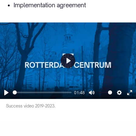
Implementation agreement
Play
01:48
Play
Mute
Settin
En
Success video 2019-2023.
fu