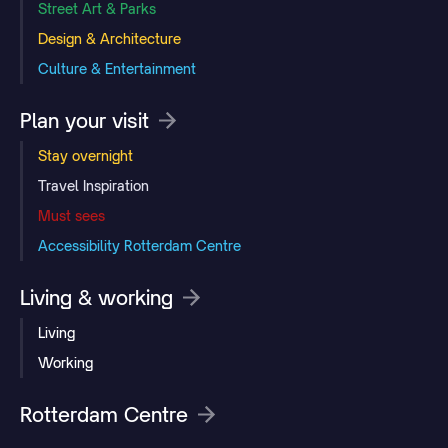
Street Art & Parks
Design & Architecture
Culture & Entertainment
Plan your visit
Stay overnight
Travel Inspiration
Must sees
Accessibility Rotterdam Centre
Living & working
Living
Working
Rotterdam Centre