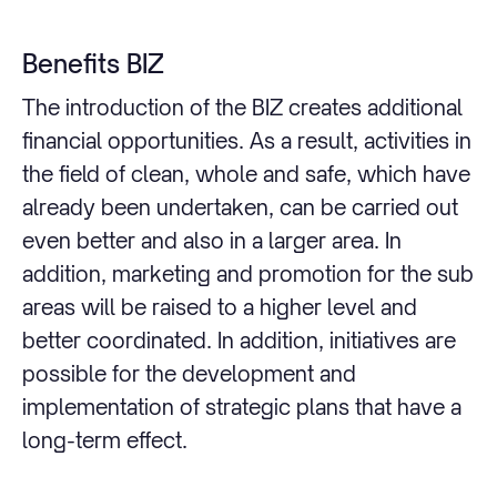
Benefits BIZ
The introduction of the BIZ creates additional
financial opportunities. As a result, activities in
the field of clean, whole and safe, which have
already been undertaken, can be carried out
even better and also in a larger area. In
addition, marketing and promotion for the sub
areas will be raised to a higher level and
better coordinated. In addition, initiatives are
possible for the development and
implementation of strategic plans that have a
long-term effect.