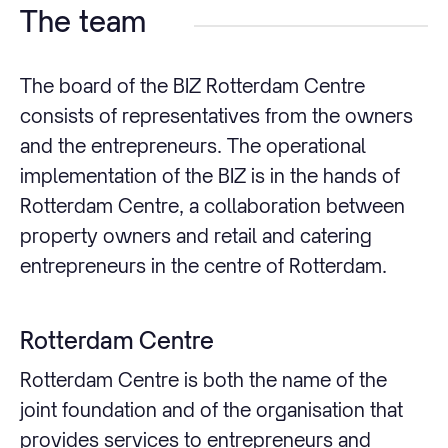
The team
The board of the BIZ Rotterdam Centre
consists of representatives from the owners
and the entrepreneurs. The operational
implementation of the BIZ is in the hands of
Rotterdam Centre, a collaboration between
property owners and retail and catering
entrepreneurs in the centre of Rotterdam.
Rotterdam Centre
Rotterdam Centre is both the name of the
joint foundation and of the organisation that
provides services to entrepreneurs and