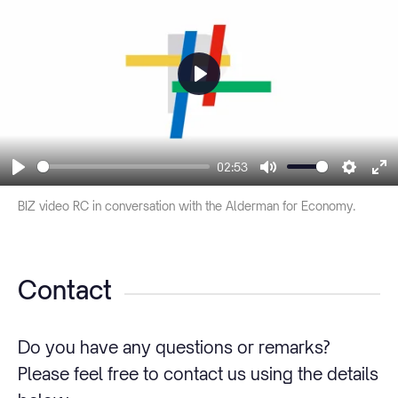
Play
02:53
Play
Mute
Settin
En
BIZ video RC in conversation with the Alderman for Economy.
fu
Contact
Do you have any questions or remarks?
Please feel free to contact us using the details