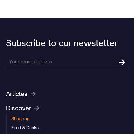
Subscribe
to
our
newsletter
Articles
Discover
Shopping
Food & Drinks