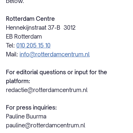
below.
Rotterdam Centre
Hennekijnstraat 37-B 3012
EB Rotterdam
Tel:
010 205 15 10
Mail:
info@rotterdamcentrum.nl
For editorial questions or input for the
platform:
redactie@rotterdamcentrum.nl
For press inquiries:
Pauline Buurma
pauline@rotterdamcentrum.nl