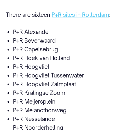
There are sixteen
P+R sites in Rotterdam
:
P+R Alexander
P+R Beverwaard
P+R Capelsebrug
P+R Hoek van Holland
P+R Hoogvliet
P+R Hoogvliet Tussenwater
P+R Hoogvliet Zalmplaat
P+R Kralingse Zoom
P+R Meijersplein
P+R Melancthonweg
P+R Nesselande
P+R Noorderhelling