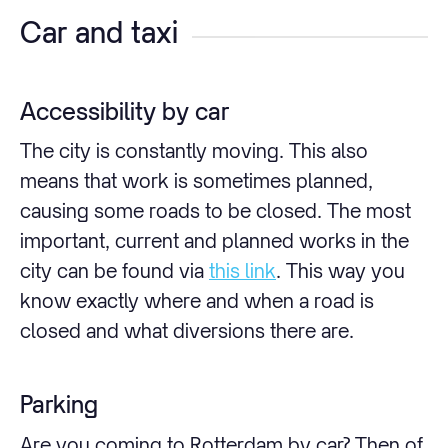
Car and taxi
Accessibility by car
The city is constantly moving. This also
means that work is sometimes planned,
causing some roads to be closed. The most
important, current and planned works in the
city can be found via
this link
. This way you
know exactly where and when a road is
closed and what diversions there are.
Parking
Are you coming to Rotterdam by car? Then of