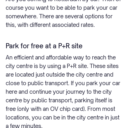
course you want to be able to park your car
somewhere. There are several options for
this, with different associated rates.
Park for free at a P+R site
An efficient and affordable way to reach the
city centre is by using a P+R site. These sites
are located just outside the city centre and
close to public transport. If you park your car
here and continue your journey to the city
centre by public transport, parking itself is
free (only with an OV chip card). From most
locations, you can be in the city centre in just
a few minutes.