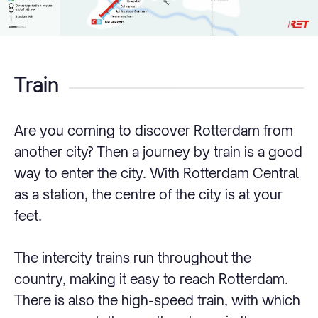
Train
Are you coming to discover Rotterdam from
another city? Then a journey by train is a good
way to enter the city. With Rotterdam Central
as a station, the centre of the city is at your
feet.
The intercity trains run throughout the
country, making it easy to reach Rotterdam.
There is also the high-speed train, with which