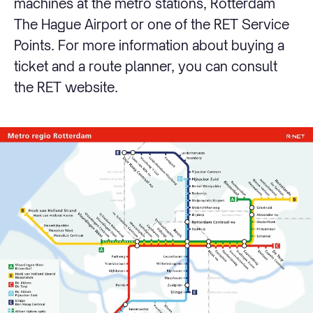
machines at the metro stations, Rotterdam
The Hague Airport or one of the RET Service
Points. For more information about buying a
ticket and a route planner, you can consult
the RET website.