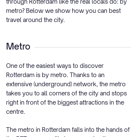
through Rotterdam like the real locals do: by
metro? Below we show how you can best
travel around the city.
Metro
One of the easiest ways to discover
Rotterdam is by metro. Thanks to an
extensive (underground) network, the metro
takes you to all corners of the city and stops
right in front of the biggest attractions in the
centre.
The metro in Rotterdam falls into the hands of