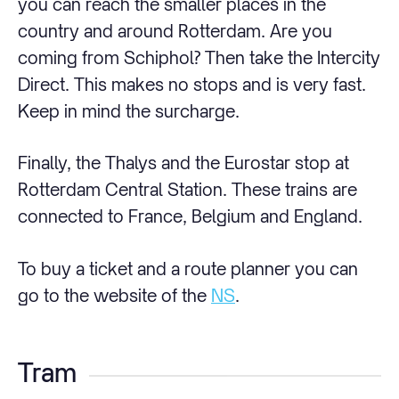
you can reach the smaller places in the
country and around Rotterdam. Are you
coming from Schiphol? Then take the Intercity
Direct. This makes no stops and is very fast.
Keep in mind the surcharge.
Finally, the Thalys and the Eurostar stop at
Rotterdam Central Station. These trains are
connected to France, Belgium and England.
To buy a ticket and a route planner you can
go to the website of the
NS
.
Tram