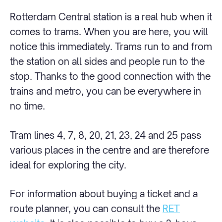
Rotterdam Central station is a real hub when it
comes to trams. When you are here, you will
notice this immediately. Trams run to and from
the station on all sides and people run to the
stop. Thanks to the good connection with the
trains and metro, you can be everywhere in
no time.
Tram lines 4, 7, 8, 20, 21, 23, 24 and 25 pass
various places in the centre and are therefore
ideal for exploring the city.
For information about buying a ticket and a
route planner, you can consult the
RET