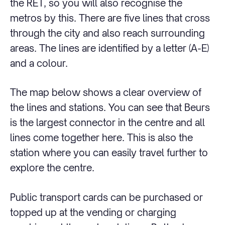
the RET, so you will also recognise the
metros by this. There are five lines that cross
through the city and also reach surrounding
areas. The lines are identified by a letter (A-E)
and a colour.
The map below shows a clear overview of
the lines and stations. You can see that Beurs
is the largest connector in the centre and all
lines come together here. This is also the
station where you can easily travel further to
explore the centre.
Public transport cards can be purchased or
topped up at the vending or charging