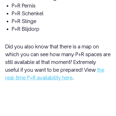
P+R Pernis
P+R Schenkel
P+R Slinge
P+R Blijdorp
Did you also know that there is a map on
which you can see how many P+R spaces are
still available at that moment? Extremely
useful if you want to be prepared! View
the
real-time P+R availability here
.