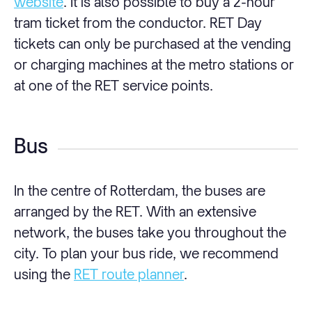
website
. It is also possible to buy a 2-hour
tram ticket from the conductor. RET Day
tickets can only be purchased at the vending
or charging machines at the metro stations or
at one of the RET service points.
Bus
In the centre of Rotterdam, the buses are
arranged by the RET. With an extensive
network, the buses take you throughout the
city. To plan your bus ride, we recommend
using the
RET route planner
.