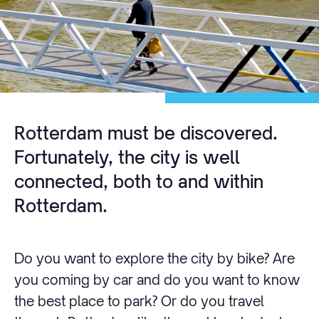
Rotterdam must be discovered.
Fortunately, the city is well
connected, both to and within
Rotterdam.
Do you want to explore the city by bike? Are
you coming by car and do you want to know
the best place to park? Or do you travel