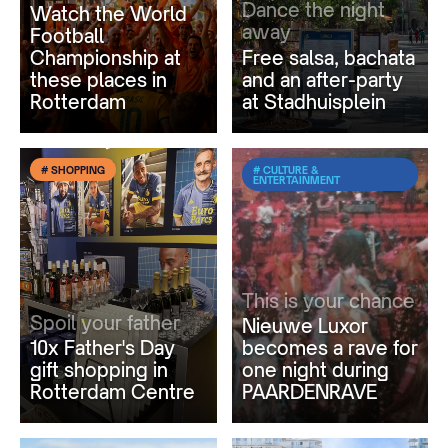
Dance the night
Watch the World
away
Football
Championship at
Free salsa, bachata
these places in
and an after-party
Rotterdam
at Stadhuisplein
# SHOPPING
# CULTURE &
ENTERTAINMENT
This is your chance
Spoil your father
Nieuwe Luxor
10x Father's Day
becomes a rave for
gift shopping in
one night during
Rotterdam Centre
PAARDENRAVE