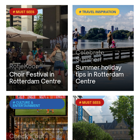
# MUST SEES
# TRAVEL INSPIRATION
Celebrate
Summer!
RotjeKoor
Summer holiday
Choir Festival in
tips in Rotterdam
Rotterdam Centre
Centre
# CULTURE &
# MUST SEES
ENTERTAINMENT
Check it out