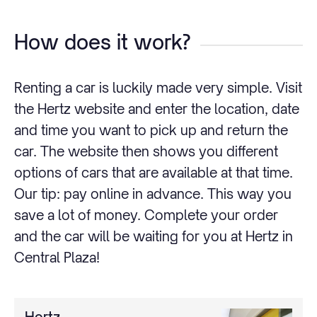
How does it work?
Renting a car is luckily made very simple. Visit
the Hertz website and enter the location, date
and time you want to pick up and return the
car. The website then shows you different
options of cars that are available at that time.
Our tip: pay online in advance. This way you
save a lot of money. Complete your order
and the car will be waiting for you at Hertz in
Central Plaza!
Hertz