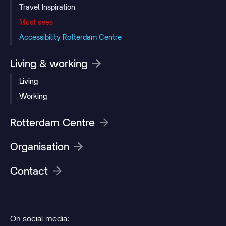
Travel Inspiration
Must sees
Accessibility Rotterdam Centre
Living & working
Living
Working
Rotterdam Centre
Organisation
Contact
On social media: