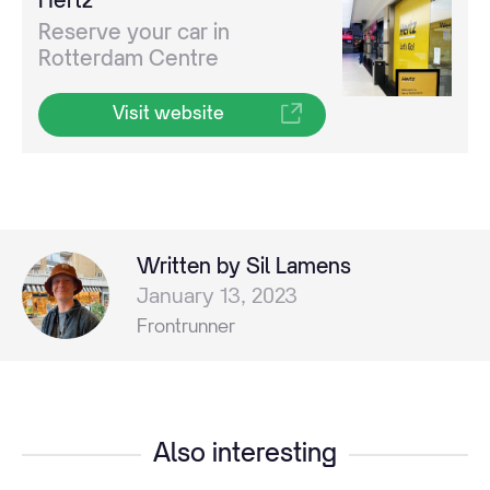
Reserve your car in
Rotterdam Centre
Visit website
Written by Sil Lamens
January 13, 2023
Frontrunner
Also interesting