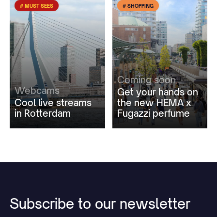
# MUST SEES
# SHOPPING
Coming soon
Webcams
Get your hands on
Cool live streams
the new HEMA x
in Rotterdam
Fugazzi perfume
Subscribe
to
our
newsletter