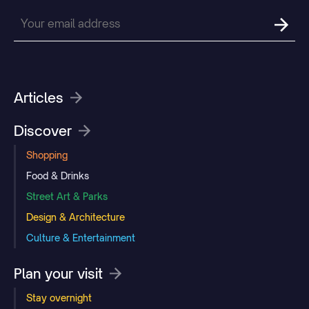
Articles
Discover
Shopping
Food & Drinks
Street Art & Parks
Design & Architecture
Culture & Entertainment
Plan your visit
Stay overnight