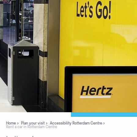
Home
Plan your visit
Accessibility Rotterdam Centre
Rent a car in Rotterdam Centre