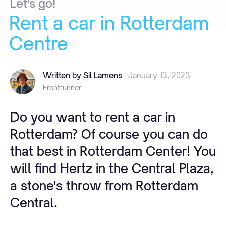
Let's
go!
Rent
a
car
in
Rotterdam
Centre
Written by Sil Lamens
January 13, 2023
Frontrunner
Do you want to rent a car in
Rotterdam? Of course you can do
that best in Rotterdam Center! You
will find Hertz in the Central Plaza,
a stone's throw from Rotterdam
Central.