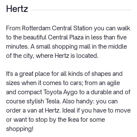
Hertz
From Rotterdam Central Station you can walk
to the beautiful Central Plaza in less than five
minutes. A small shopping mall in the middle
of the city, where Hertz is located.
It's a great place for all kinds of shapes and
sizes when it comes to cars; from an agile
and compact Toyota Aygo to a durable and of
course stylish Tesla. Also handy: you can
order a van at Hertz. Ideal if you have to move
or want to stop by the Ikea for some
shopping!