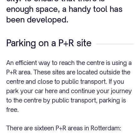
enough space, a handy tool has
been developed.
Parking on a P+R site
An efficient way to reach the centre is using a
P+R area. These sites are located outside the
centre and close to public transport. If you
park your car here and continue your journey
to the centre by public transport, parking is
free.
There are sixteen P+R areas in Rotterdam: