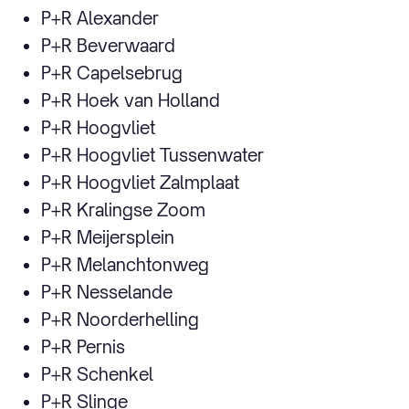
P+R Alexander
P+R Beverwaard
P+R Capelsebrug
P+R Hoek van Holland
P+R Hoogvliet
P+R Hoogvliet Tussenwater
P+R Hoogvliet Zalmplaat
P+R Kralingse Zoom
P+R Meijersplein
P+R Melanchtonweg
P+R Nesselande
P+R Noorderhelling
P+R Pernis
P+R Schenkel
P+R Slinge