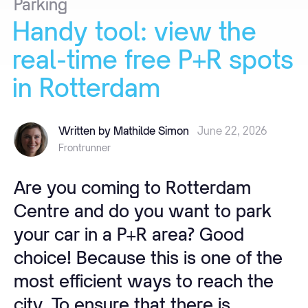
Parking
Handy
tool:
view
the
real-time
free
P+R
spots
in
Rotterdam
Written by Mathilde Simon
June 22, 2026
Frontrunner
Are you coming to Rotterdam
Centre and do you want to park
your car in a P+R area? Good
choice! Because this is one of the
most efficient ways to reach the
city. To ensure that there is