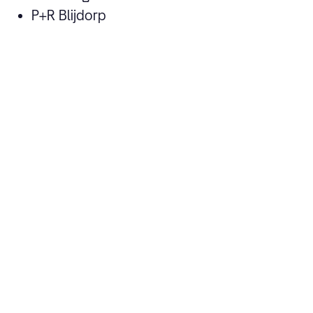
P+R Blijdorp