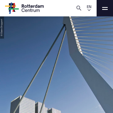
EN
© Claire Droppert