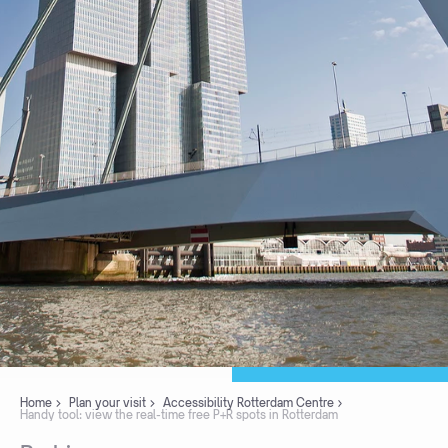
Home
Plan your visit
Accessibility Rotterdam Centre
Handy tool: view the real-time free P+R spots in Rotterdam