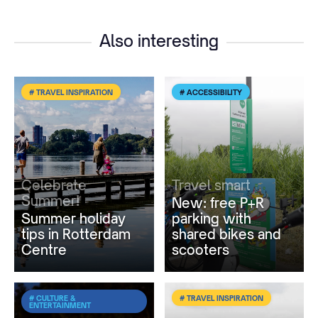
Also interesting
# TRAVEL INSPIRATION
# ACCESSIBILITY
Celebrate
Travel smart
Summer!
New: free P+R
Summer holiday
parking with
tips in Rotterdam
shared bikes and
Centre
scooters
# CULTURE &
# TRAVEL INSPIRATION
ENTERTAINMENT