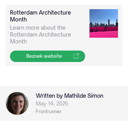
Rotterdam Architecture
Month
Learn more about the
Rotterdam Architecture
Month
Bezoek website
Written by Mathilde Simon
May 14, 2025
Frontrunner