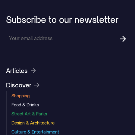
Subscribe
to
our
newsletter
Articles
Discover
Shopping
Food & Drinks
Street Art & Parks
Design & Architecture
Culture & Entertainment