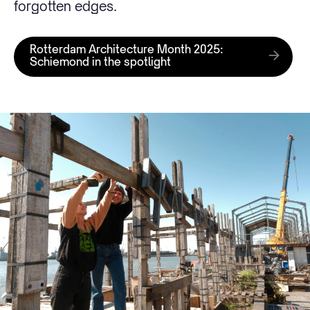
forgotten edges.
Rotterdam Architecture Month 2025:
Schiemond in the spotlight