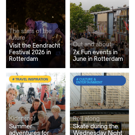
The stars of the
future
Out and about
Visit the Eendracht
Festival 2026 in
7x Fun events in
Rotterdam
June in Rotterdam
# TRAVEL INSPIRATION
# CULTURE &
ENTERTAINMENT
Kidsproof
Roll along
Summer
Skate during the
adventures for
Wednesday Night