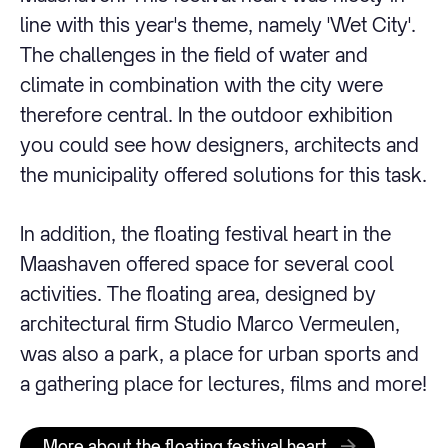
line with this year's theme, namely 'Wet City'.
The challenges in the field of water and
climate in combination with the city were
therefore central. In the outdoor exhibition
you could see how designers, architects and
the municipality offered solutions for this task.
In addition, the floating festival heart in the
Maashaven offered space for several cool
activities. The floating area, designed by
architectural firm Studio Marco Vermeulen,
was also a park, a place for urban sports and
a gathering place for lectures, films and more!
More about the floating festival heart