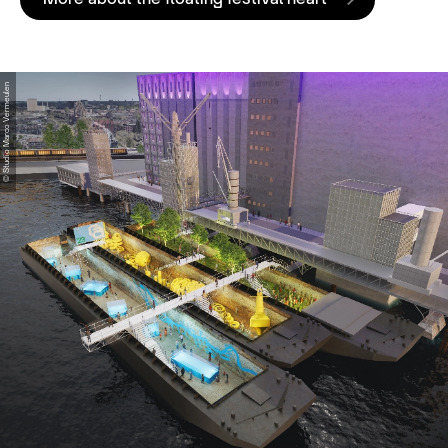
© Studio Marco Vermeulen