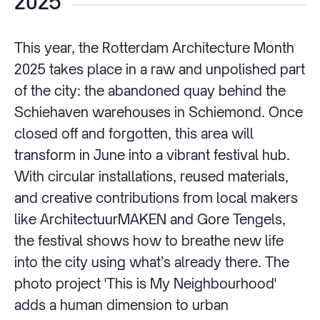
2025
This year, the Rotterdam Architecture Month
2025 takes place in a raw and unpolished part
of the city: the abandoned quay behind the
Schiehaven warehouses in Schiemond. Once
closed off and forgotten, this area will
transform in June into a vibrant festival hub.
With circular installations, reused materials,
and creative contributions from local makers
like ArchitectuurMAKEN and Gore Tengels,
the festival shows how to breathe new life
into the city using what’s already there. The
photo project 'This is My Neighbourhood'
adds a human dimension to urban