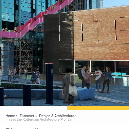
Home
Discover
Design & Architecture
This is the Rotterdam Architecture Month