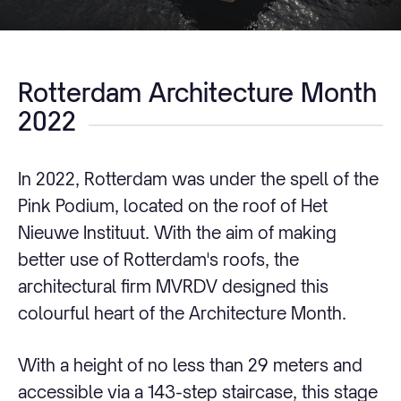
Rotterdam Architecture Month
2022
In 2022, Rotterdam was under the spell of the
Pink Podium, located on the roof of Het
Nieuwe Instituut. With the aim of making
better use of Rotterdam's roofs, the
architectural firm MVRDV designed this
colourful heart of the Architecture Month.
With a height of no less than 29 meters and
accessible via a 143-step staircase, this stage