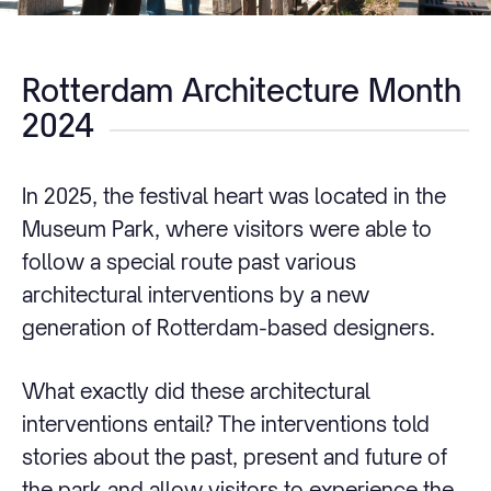
Rotterdam Architecture Month
2024
In 2025, the festival heart was located in the
Museum Park, where visitors were able to
follow a special route past various
architectural interventions by a new
generation of Rotterdam-based designers.
What exactly did these architectural
interventions entail? The interventions told
stories about the past, present and future of
the park and allow visitors to experience the