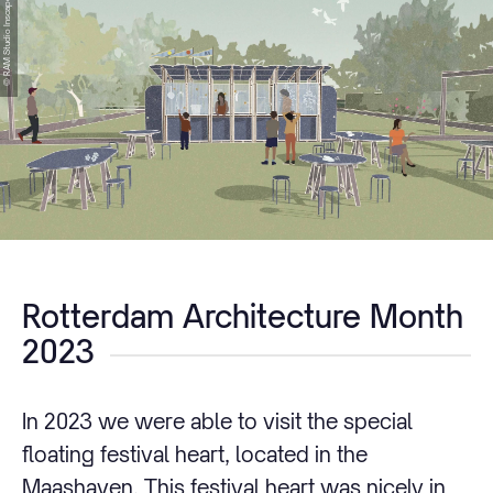
© RAM Studio Inscape
Rotterdam Architecture Month
2023
In 2023 we were able to visit the special
floating festival heart, located in the
Maashaven. This festival heart was nicely in