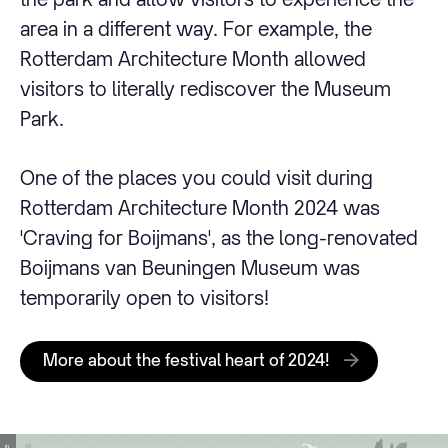
area in a different way. For example, the
Rotterdam Architecture Month allowed
visitors to literally rediscover the Museum
Park.
One of the places you could visit during
Rotterdam Architecture Month 2024 was
'Craving for Boijmans', as the long-renovated
Boijmans van Beuningen Museum was
temporarily open to visitors!
More about the festival heart of 2024!