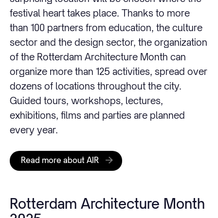
festival heart takes place. Thanks to more
than 100 partners from education, the culture
sector and the design sector, the organization
of the Rotterdam Architecture Month can
organize more than 125 activities, spread over
dozens of locations throughout the city.
Guided tours, workshops, lectures,
exhibitions, films and parties are planned
every year.
Read more about AIR
Rotterdam Architecture Month