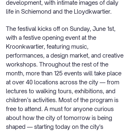
development, with intimate images of daily
life in Schiemond and the Lloydkwartier.
The festival kicks off on Sunday, June 1st,
with a festive opening event at the
Kroonkwartier, featuring music,
performances, a design market, and creative
workshops. Throughout the rest of the
month, more than 125 events will take place
at over 40 locations across the city — from
lectures to walking tours, exhibitions, and
children’s activities. Most of the program is
free to attend. A must for anyone curious
about how the city of tomorrow is being
shaped — starting today on the city's