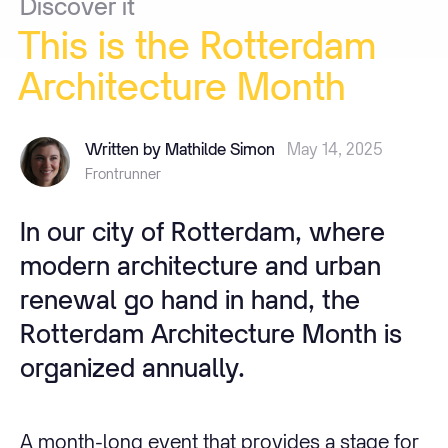
Discover
it
This
is
the
Rotterdam
Architecture
Month
Written by Mathilde Simon
May 14, 2025
Frontrunner
In our city of Rotterdam, where
modern architecture and urban
renewal go hand in hand, the
Rotterdam Architecture Month is
organized annually.
A month-long event that provides a stage for