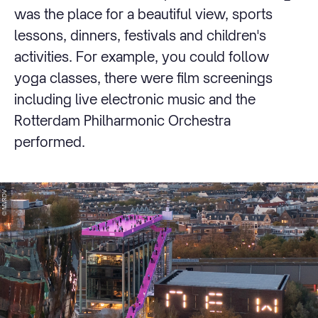
was the place for a beautiful view, sports
lessons, dinners, festivals and children's
activities. For example, you could follow
yoga classes, there were film screenings
including live electronic music and the
Rotterdam Philharmonic Orchestra
performed.
© MVRDV