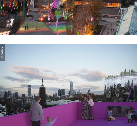
© MVRDV