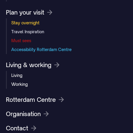
Plan your visit
Stay overnight
Travel Inspiration
Must sees
Accessibility Rotterdam Centre
Living & working
Living
Working
Rotterdam Centre
Organisation
Contact