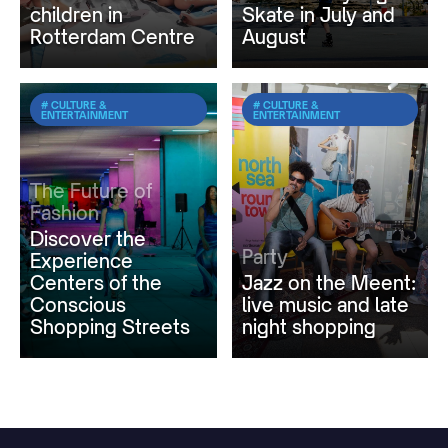
children in
Skate in July and
Rotterdam Centre
August
# CULTURE &
# CULTURE &
ENTERTAINMENT
ENTERTAINMENT
The Future of
Fashion
Discover the
Party
Experience
Centers of the
Jazz on the Meent:
Conscious
live music and late
Shopping Streets
night shopping