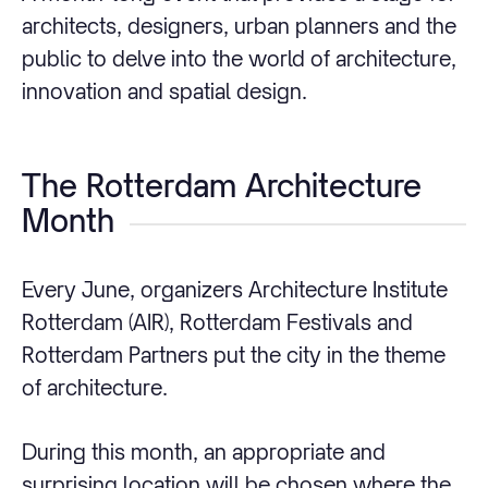
architects, designers, urban planners and the
public to delve into the world of architecture,
innovation and spatial design.
The Rotterdam Architecture
Month
Every June, organizers Architecture Institute
Rotterdam (AIR), Rotterdam Festivals and
Rotterdam Partners put the city in the theme
of architecture.
During this month, an appropriate and
surprising location will be chosen where the