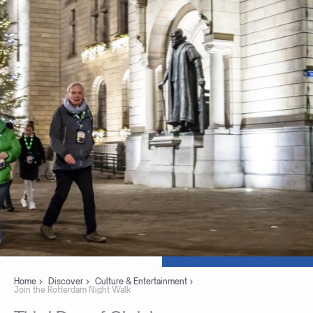
Home
Discover
Culture & Entertainment
Join the Rotterdam Night Walk