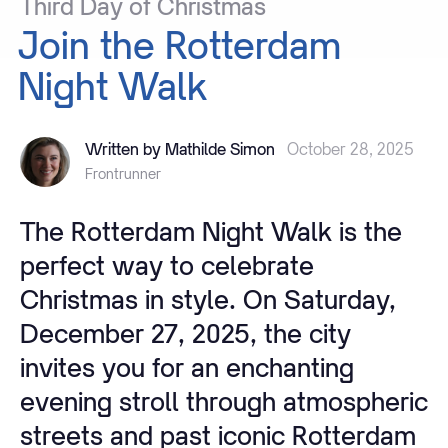
Third
Day
of
Christmas
Join
the
Rotterdam
Night
Walk
Written by Mathilde Simon
October 28, 2025
Frontrunner
The Rotterdam Night Walk is the
perfect way to celebrate
Christmas in style. On Saturday,
December 27, 2025, the city
invites you for an enchanting
evening stroll through atmospheric
streets and past iconic Rotterdam