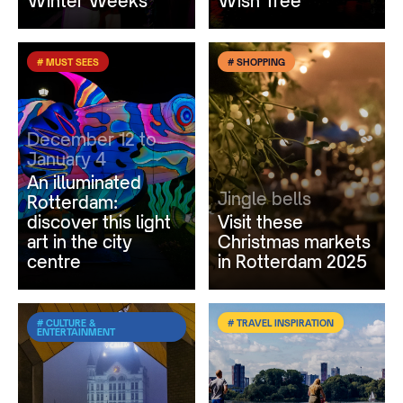
Winter Weeks
Wish Tree
# MUST SEES
# SHOPPING
December 12 to
January 4
An illuminated
Jingle bells
Rotterdam:
discover this light
Visit these
art in the city
Christmas markets
centre
in Rotterdam 2025
# CULTURE &
# TRAVEL INSPIRATION
ENTERTAINMENT