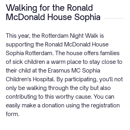
Walking for the Ronald
McDonald House Sophia
This year, the Rotterdam Night Walk is
supporting the Ronald McDonald House
Sophia Rotterdam. The house offers families
of sick children a warm place to stay close to
their child at the Erasmus MC Sophia
Children's Hospital. By participating, you'll not
only be walking through the city but also
contributing to this worthy cause. You can
easily make a donation using the registration
form.