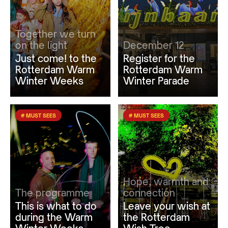
Together we turn
on the light
December 12
Just come! to the
Register for the
Rotterdam Warm
Rotterdam Warm
Winter Weeks
Winter Parade
# MUST SEES
# MUST SEES
Hope, warmth and
The programme
connection
This is what to do
Leave your wish at
during the Warm
the Rotterdam