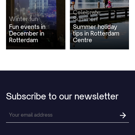
Celebrate
Winter fun
Summer!
Fun events in
Summer holiday
December in
tips in Rotterdam
Rotterdam
Centre
Subscribe
to
our
newsletter