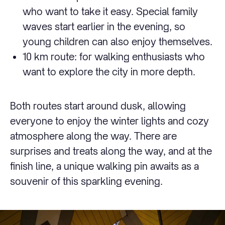
who want to take it easy. Special family
waves start earlier in the evening, so
young children can also enjoy themselves.
10 km route: for walking enthusiasts who
want to explore the city in more depth.
Both routes start around dusk, allowing
everyone to enjoy the winter lights and cozy
atmosphere along the way. There are
surprises and treats along the way, and at the
finish line, a unique walking pin awaits as a
souvenir of this sparkling evening.