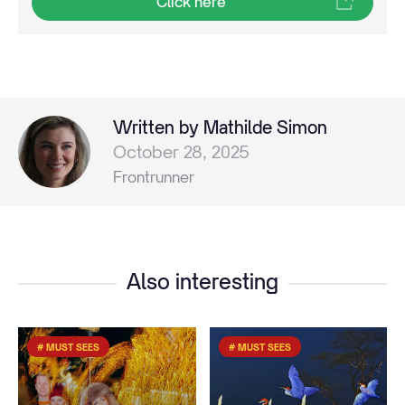
Click here
Written by Mathilde Simon
October 28, 2025
Frontrunner
Also interesting
# MUST SEES
# MUST SEES