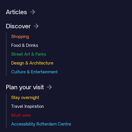
Articles
Discover
Shopping
Food & Drinks
Street Art & Parks
Design & Architecture
Culture & Entertainment
Plan your visit
Stay overnight
Travel Inspiration
Must sees
Accessibility Rotterdam Centre