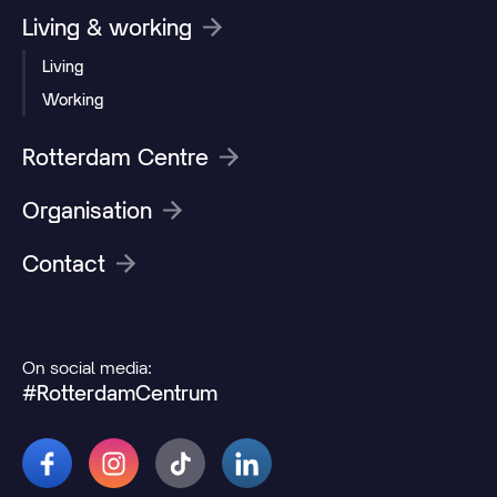
Living & working
Living
Working
Rotterdam Centre
Organisation
Contact
On social media:
#RotterdamCentrum