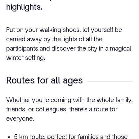
highlights.
Put on your walking shoes, let yourself be
carried away by the lights of all the
participants and discover the city in a magical
winter setting.
Routes for all ages
Whether you're coming with the whole family,
friends, or colleagues, there's a route for
everyone.
5 km route: perfect for families and those