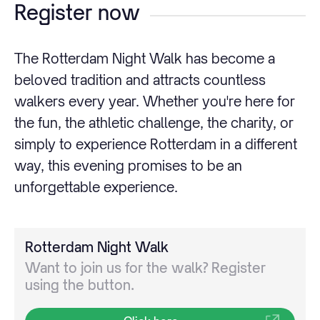
Register now
The Rotterdam Night Walk has become a
beloved tradition and attracts countless
walkers every year. Whether you're here for
the fun, the athletic challenge, the charity, or
simply to experience Rotterdam in a different
way, this evening promises to be an
unforgettable experience.
Rotterdam Night Walk
Want to join us for the walk? Register
using the button.