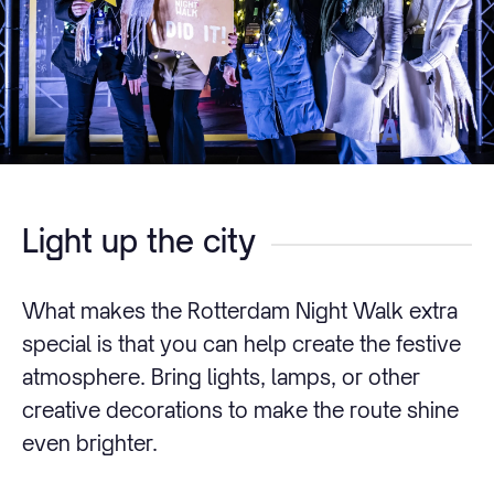
Light up the city
What makes the Rotterdam Night Walk extra
special is that you can help create the festive
atmosphere. Bring lights, lamps, or other
creative decorations to make the route shine
even brighter.