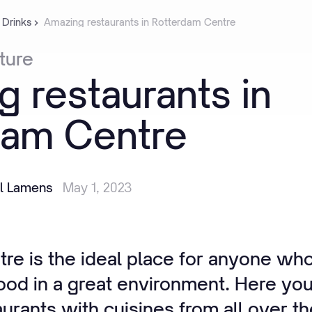
 Drinks
Amazing restaurants in Rotterdam Centre
ture
g
restaurants
in
dam
Centre
il Lamens
May 1, 2023
re is the ideal place for anyone who
ood in a great environment. Here you 
urants with cuisines from all over t