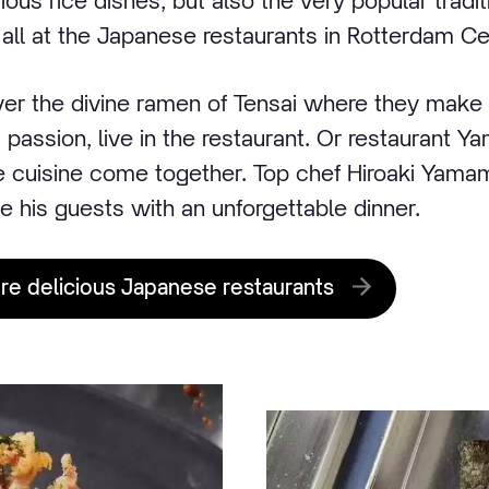
ious rice dishes, but also the very popular tradi
all at the Japanese restaurants in Rotterdam Ce
er the divine ramen of Tensai where they make 
nd passion, live in the restaurant. Or restaurant Y
e cuisine come together. Top chef Hiroaki Yam
e his guests with an unforgettable dinner.
ore delicious Japanese restaurants