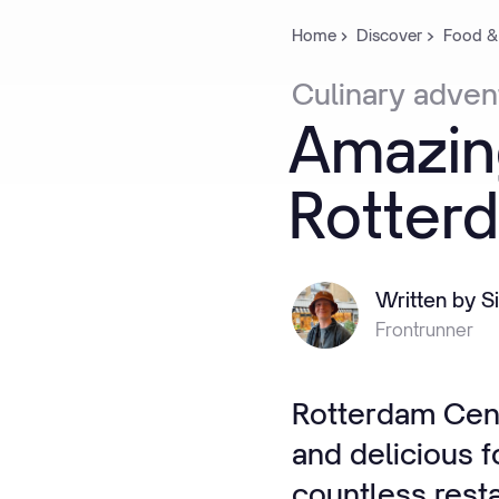
Home
Discover
Food &
Culinary
adven
Amazin
Rotter
Written by S
Frontrunner
Rotterdam Cent
and delicious f
countless resta