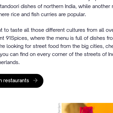
andoori dishes of northern India, while another 
ere rice and fish curries are popular.
to taste all those different cultures from all over
nt 91Spices, where the menu is full of dishes fr
u're looking for street food from the big cities, ch
you can find on every corner of the streets of Ind
herlands.
n restaurants