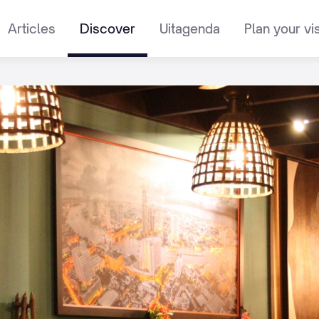
Articles
Discover
Uitagenda
Plan your vis