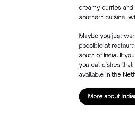
creamy curries and t
southern cuisine, wh
Maybe you just want 
possible at restaura
south of India. If yo
you eat dishes that 
available in the Net
More about India