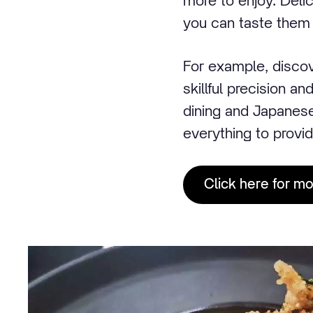
more to enjoy. Delic
you can taste them 
For example, discov
skillful precision a
dining and Japanes
everything to provid
Click here for m