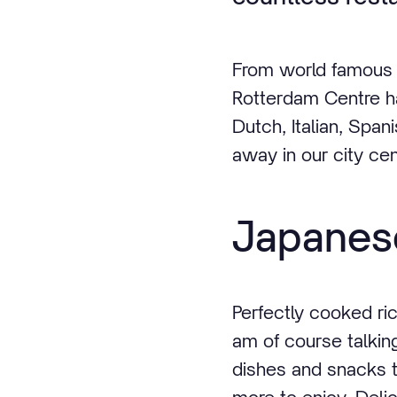
From world famous r
Rotterdam Centre ha
Dutch, Italian, Span
away in our city cen
Japanese
Perfectly cooked ric
am of course talkin
dishes and snacks t