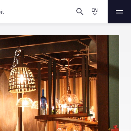
EN
it