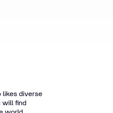
 likes diverse
will find
he world.