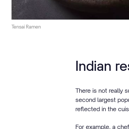
Tensai Ramen
Indian r
There is not really 
second largest popul
reflected in the cuis
For example, a chef