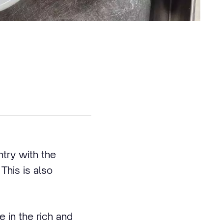
ntry with the
This is also
 in the rich and