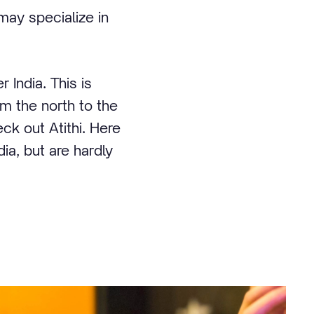
may specialize in
 India. This is
om the north to the
eck out Atithi. Here
ia, but are hardly