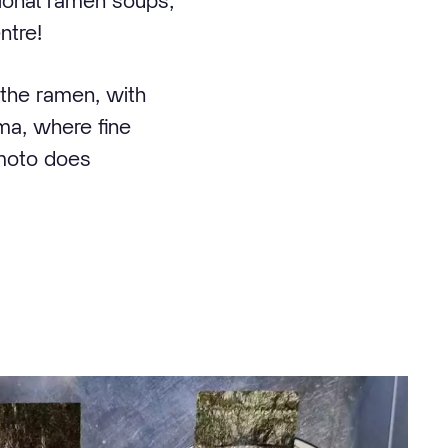
tional ramen soups;
ntre!
the ramen, with
ama, where fine
amoto does