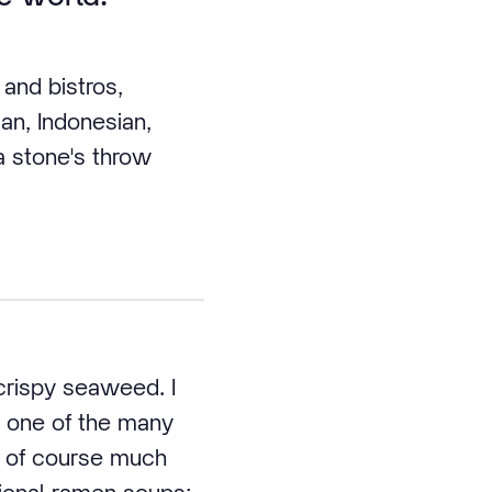
and bistros,
an, Indonesian,
 a stone's throw
 crispy seaweed. I
s one of the many
is of course much