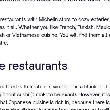
estaurants with Michelin stars to cozy eateries 
s it all. Whether you like French, Turkish, Mexic
ish or Vietnamese cuisine. You will find them all
tre.
 restaurants
e, filled with fresh fish, wrapped in a blanket of
g about sushi (a maki to be exact). However, it i
hat Japanese cuisine is rich in, because there 