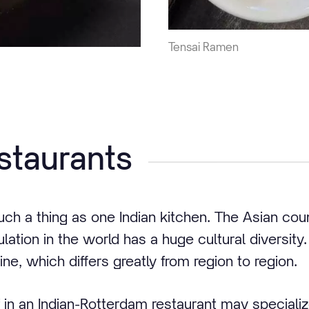
Tensai Ramen
estaurants
such a thing as one Indian kitchen. The Asian cou
ation in the world has a huge cultural diversity. 
ine, which differs greatly from region to region.
 in an Indian-Rotterdam restaurant may specialize