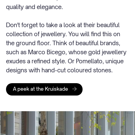
quality and elegance.
Don't forget to take a look at their beautiful
collection of jewellery. You will find this on
the ground floor. Think of beautiful brands,
such as Marco Bicego, whose gold jewellery
exudes a refined style. Or Pomellato, unique
designs with hand-cut coloured stones.
A peek at the Kruiskade