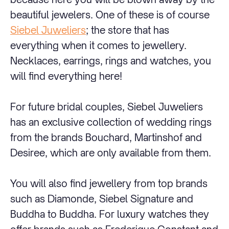
beautiful jewelers. One of these is of course
Siebel Juweliers
; the store that has
everything when it comes to jewellery.
Necklaces, earrings, rings and watches, you
will find everything here!
For future bridal couples, Siebel Juweliers
has an exclusive collection of wedding rings
from the brands Bouchard, Martinshof and
Desiree, which are only available from them.
You will also find jewellery from top brands
such as Diamonde, Siebel Signature and
Buddha to Buddha. For luxury watches they