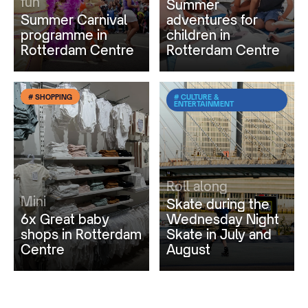
fun
Summer
Summer Carnival
adventures for
programme in
children in
Rotterdam Centre
Rotterdam Centre
# SHOPPING
# CULTURE &
ENTERTAINMENT
Roll along
Mini
Skate during the
6x Great baby
Wednesday Night
shops in Rotterdam
Skate in July and
Centre
August