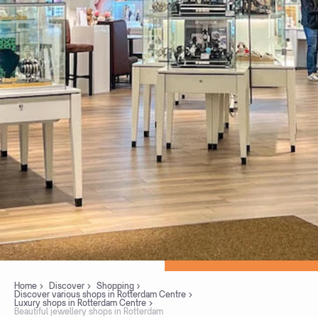
Home
Discover
Shopping
Discover various shops in Rotterdam Centre
Luxury shops in Rotterdam Centre
Beautiful jewellery shops in Rotterdam