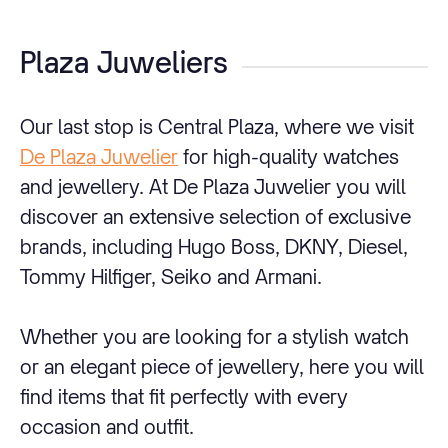
Plaza Juweliers
Our last stop is Central Plaza, where we visit
De Plaza Juwelier
for high-quality watches
and jewellery. At De Plaza Juwelier you will
discover an extensive selection of exclusive
brands, including Hugo Boss, DKNY, Diesel,
Tommy Hilfiger, Seiko and Armani.
Whether you are looking for a stylish watch
or an elegant piece of jewellery, here you will
find items that fit perfectly with every
occasion and outfit.