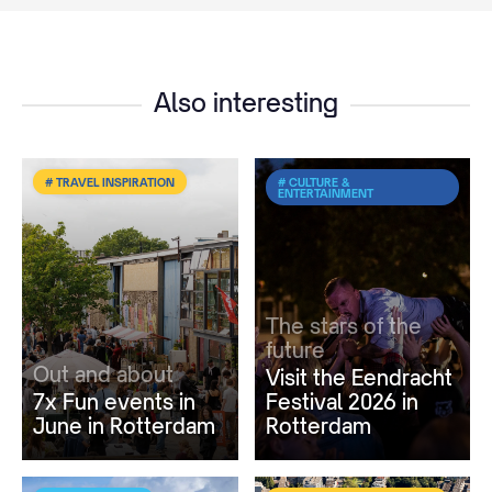
Also interesting
# TRAVEL INSPIRATION
# CULTURE &
ENTERTAINMENT
The stars of the
future
Out and about
Visit the Eendracht
7x Fun events in
Festival 2026 in
June in Rotterdam
Rotterdam