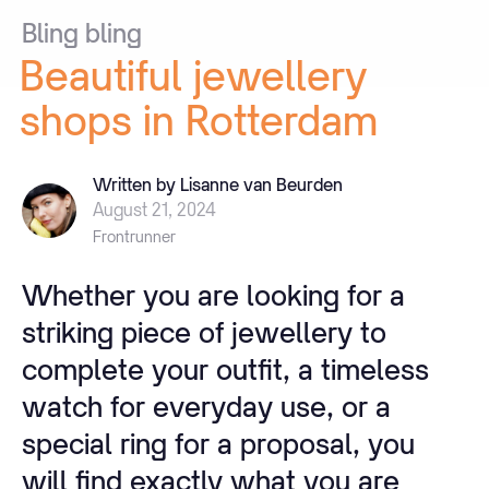
Bling
bling
Beautiful
jewellery
shops
in
Rotterdam
Written by Lisanne van Beurden
August 21, 2024
Frontrunner
Whether you are looking for a
striking piece of jewellery to
complete your outfit, a timeless
watch for everyday use, or a
special ring for a proposal, you
will find exactly what you are