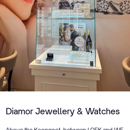
Diamor Jewellery & Watches
Above the Koopgoot, between LOEK and WE