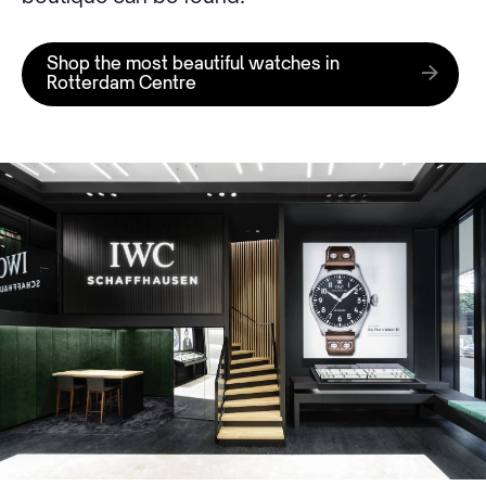
Shop the most beautiful watches in
Rotterdam Centre