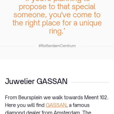
propose to that special
someone, you've come to
the right place for a unique
ring.’
#RotterdamCentrum
Juwelier GASSAN
From Beursplein we walk towards Meent 102.
Here you will find
GASSAN
, a famous
diamond dealer from Amsterdam. The