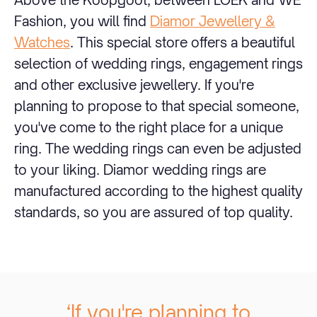
Fashion, you will find
Diamor Jewellery &
Watches
. This special store offers a beautiful
selection of wedding rings, engagement rings
and other exclusive jewellery. If you're
planning to propose to that special someone,
you've come to the right place for a unique
ring. The wedding rings can even be adjusted
to your liking. Diamor wedding rings are
manufactured according to the highest quality
standards, so you are assured of top quality.
‘If you're planning to