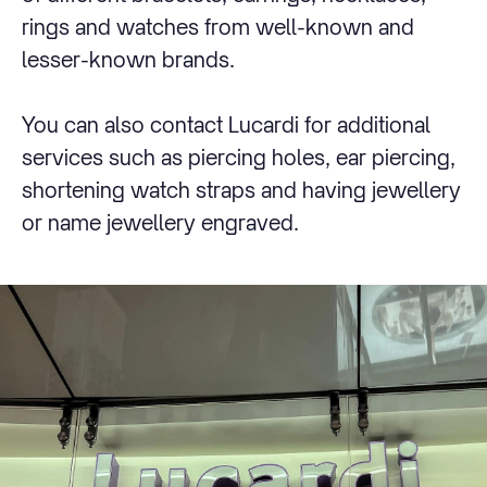
rings and watches from well-known and
lesser-known brands.
You can also contact Lucardi for additional
services such as piercing holes, ear piercing,
shortening watch straps and having jewellery
or name jewellery engraved.