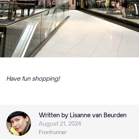
Have fun shopping!
Written by Lisanne van Beurden
August 21, 2024
Frontrunner