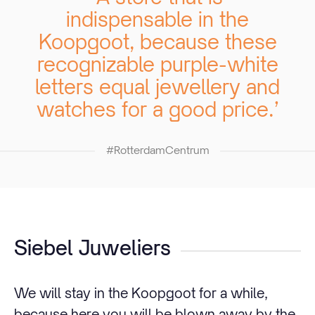
indispensable in the
Koopgoot, because these
recognizable purple-white
letters equal jewellery and
watches for a good price.’
#RotterdamCentrum
Siebel Juweliers
We will stay in the Koopgoot for a while,
because here you will be blown away by the