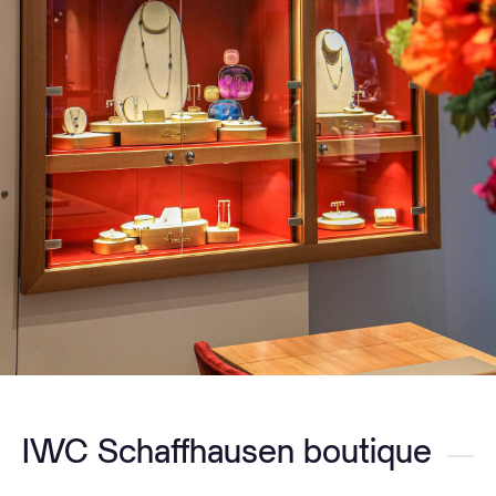
IWC Schaffhausen boutique