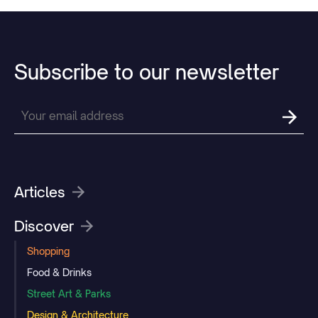
Subscribe
to
our
newsletter
Articles
Discover
Shopping
Food & Drinks
Street Art & Parks
Design & Architecture