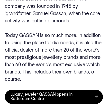
company was founded in 1945 by
'grandfather' Samuel Gassan, when the core
activity was cutting diamonds.
Today GASSAN is so much more. In addition
to being the place for diamonds, it is also the
official dealer of more than 20 of the world's
most prestigious jewellery brands and more
than 60 of the world's most exclusive watch
brands. This includes their own brands, of
course.
Luxury jeweler GASSAN opens in
Rotterdam Centre