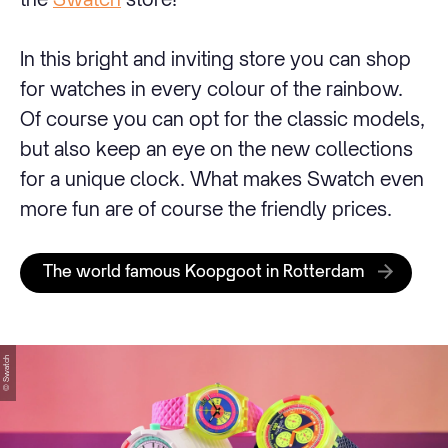
In this bright and inviting store you can shop
for watches in every colour of the rainbow.
Of course you can opt for the classic models,
but also keep an eye on the new collections
for a unique clock. What makes Swatch even
more fun are of course the friendly prices.
The world famous Koopgoot in Rotterdam
© Swatch