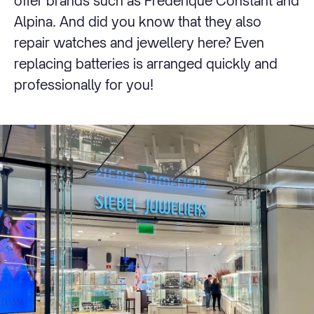
offer brands such as Frederique Constant and
Alpina. And did you know that they also
repair watches and jewellery here? Even
replacing batteries is arranged quickly and
professionally for you!