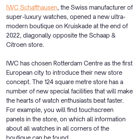
IWC Schaffhausen
, the Swiss manufacturer of
super-luxury watches, opened a new ultra-
modern boutique on Kruiskade at the end of
2022, diagonally opposite the Schaap &
Citroen store.
IWC has chosen Rotterdam Centre as the first
European city to introduce their new store
concept. The 124 square metre store has a
number of new special facilities that will make
the hearts of watch enthusiasts beat faster.
For example, you will find touchscreen
panels in the store, on which all information
about all watches in all corners of the
boutique can be found.