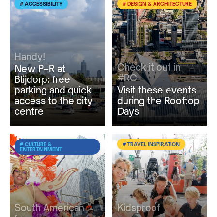
# ACCESSIBILITY
# DESIGN & ARCHITECTURE
Handy!
Check it out in
New P+R at
#RC
Blijdorp: free
parking and quick
Visit these events
access to the city
during the Rooftop
centre
Days
# CULTURE &
# TRAVEL INSPIRATION
ENTERTAINMENT
South American
Kidsproof