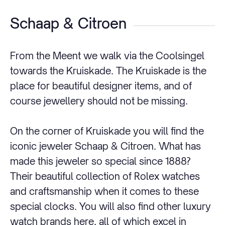
Schaap & Citroen
From the Meent we walk via the Coolsingel
towards the Kruiskade. The Kruiskade is the
place for beautiful designer items, and of
course jewellery should not be missing.
On the corner of Kruiskade you will find the
iconic jeweler Schaap & Citroen. What has
made this jeweler so special since 1888?
Their beautiful collection of Rolex watches
and craftsmanship when it comes to these
special clocks. You will also find other luxury
watch brands here, all of which excel in