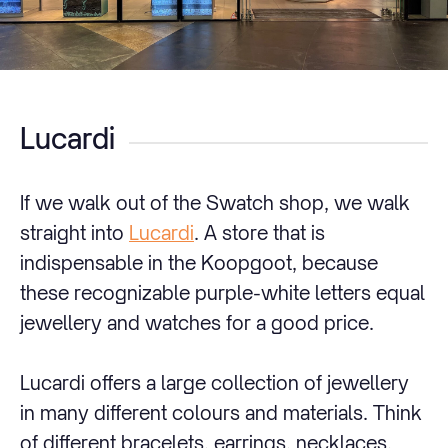
Lucardi
If we walk out of the Swatch shop, we walk
straight into
Lucardi
. A store that is
indispensable in the Koopgoot, because
these recognizable purple-white letters equal
jewellery and watches for a good price.
Lucardi offers a large collection of jewellery
in many different colours and materials. Think
of different bracelets, earrings, necklaces,