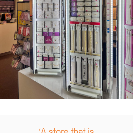
‘A store that is