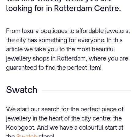
looking for in Rotterdam Centre.
From luxury boutiques to affordable jewelers,
the city has something for everyone. In this
article we take you to the most beautiful
jewellery shops in Rotterdam, where you are
guaranteed to find the perfect item!
Swatch
We start our search for the perfect piece of
jewellery in the heart of the city centre: the
Koopgoot. And we have a colourful start at
the
Swatch
store!