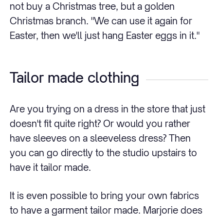
not buy a Christmas tree, but a golden
Christmas branch. "We can use it again for
Easter, then we'll just hang Easter eggs in it."
Tailor made clothing
Are you trying on a dress in the store that just
doesn't fit quite right? Or would you rather
have sleeves on a sleeveless dress? Then
you can go directly to the studio upstairs to
have it tailor made.
It is even possible to bring your own fabrics
to have a garment tailor made. Marjorie does