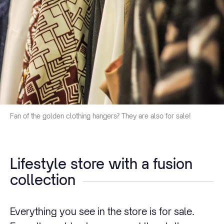
Fan of the golden clothing hangers? They are also for sale!
Lifestyle store with a fusion
collection
Everything you see in the store is for sale.