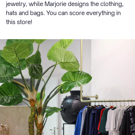
jewelry, while Marjorie designs the clothing,
hats and bags. You can score everything in
this store!