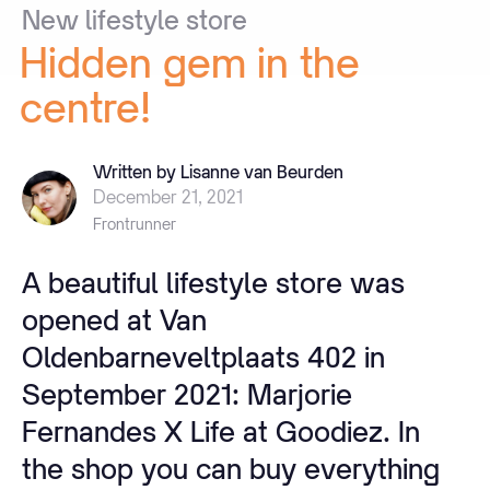
New
lifestyle
store
Hidden
gem
in
the
centre!
Written by Lisanne van Beurden
December 21, 2021
Frontrunner
A beautiful lifestyle store was
opened at Van
Oldenbarneveltplaats 402 in
September 2021: Marjorie
Fernandes X Life at Goodiez. In
the shop you can buy everything