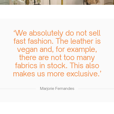
‘We absolutely do not sell
fast fashion. The leather is
vegan and, for example,
there are not too many
fabrics in stock. This also
makes us more exclusive.’
Marjorie Fernandes