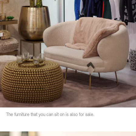
The furniture that you can sit on is also for sale.