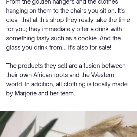
From the golden hangers and the clothes
hanging on them to the chairs you sit on. It's
clear that at this shop they really take the time
for you; they immediately offer a drink with
something tasty such as a cookie. And the
glass you drink from... it's also for sale!
The products they sell are a fusion between
their own African roots and the Western
world. In addition, all clothing is locally made
by Marjorie and her team.