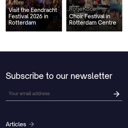
future
RotjeKoor
Visit the Eendracht
Festival 2026 in
Choir Festival in
Rotterdam
Rotterdam Centre
Subscribe
to
our
newsletter
Articles