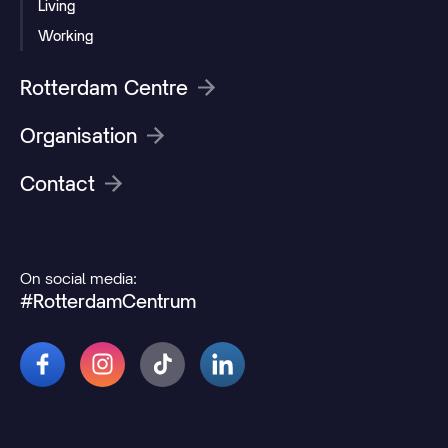
Living
Working
Rotterdam Centre
Organisation
Contact
On social media:
#RotterdamCentrum
© 2026 Rotterdamcentrum.nl