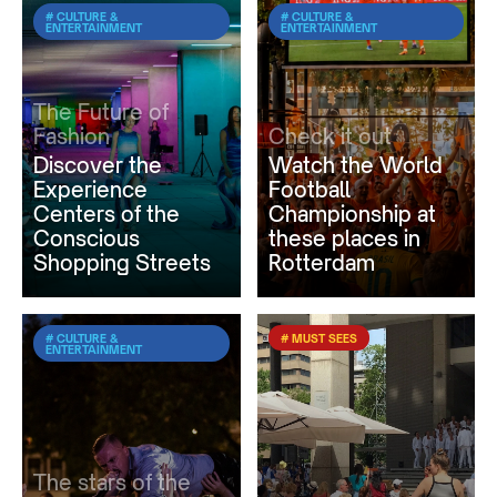
# CULTURE &
# CULTURE &
ENTERTAINMENT
ENTERTAINMENT
The Future of
Fashion
Check it out
Discover the
Watch the World
Experience
Football
Centers of the
Championship at
Conscious
these places in
Shopping Streets
Rotterdam
# CULTURE &
# MUST SEES
ENTERTAINMENT
The stars of the