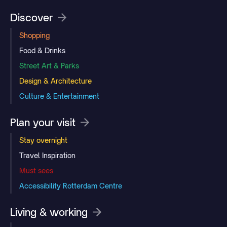
Discover
Shopping
Food & Drinks
Street Art & Parks
Design & Architecture
Culture & Entertainment
Plan your visit
Stay overnight
Travel Inspiration
Must sees
Accessibility Rotterdam Centre
Living & working