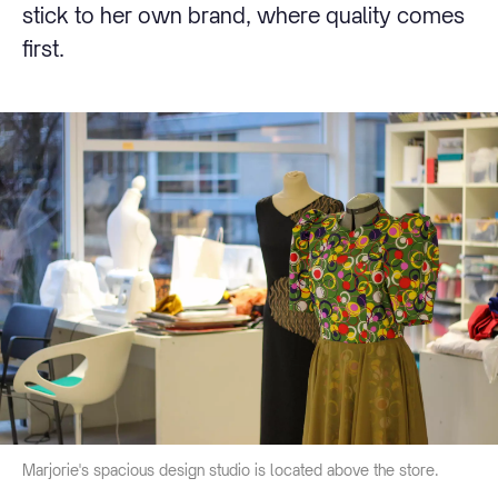
stick to her own brand, where quality comes
first.
Marjorie's spacious design studio is located above the store.