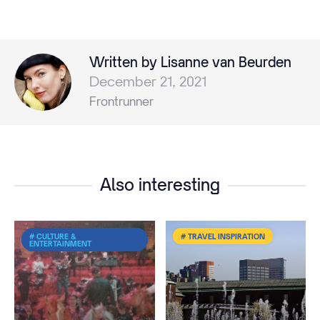
Written by Lisanne van Beurden
December 21, 2021
Frontrunner
Also interesting
# CULTURE &
# TRAVEL INSPIRATION
ENTERTAINMENT