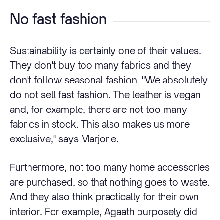
No fast fashion
Sustainability is certainly one of their values.
They don't buy too many fabrics and they
don't follow seasonal fashion. "We absolutely
do not sell fast fashion. The leather is vegan
and, for example, there are not too many
fabrics in stock. This also makes us more
exclusive," says Marjorie.
Furthermore, not too many home accessories
are purchased, so that nothing goes to waste.
And they also think practically for their own
interior. For example, Agaath purposely did