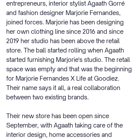
entrepreneurs, interior stylist Agaath Gorré
and fashion designer Marjorie Fernandes,
joined forces. Marjorie has been designing
her own clothing line since 2016 and since
2019 her studio has been above the retail
store. The ball started rolling when Agaath
started furnishing Marjorie's studio. The retail
space was empty and that was the beginning
for Marjorie Fernandes X Life at Goodiez.
Their name says it all, a real collaboration
between two existing brands.
Their new store has been open since
September, with Agaath taking care of the
interior design, home accessories and