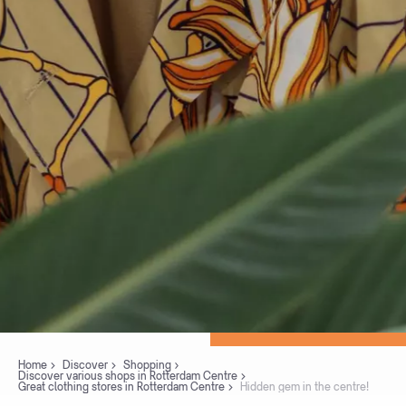
Home
Discover
Shopping
Discover various shops in Rotterdam Centre
Great clothing stores in Rotterdam Centre
Hidden gem in the centre!