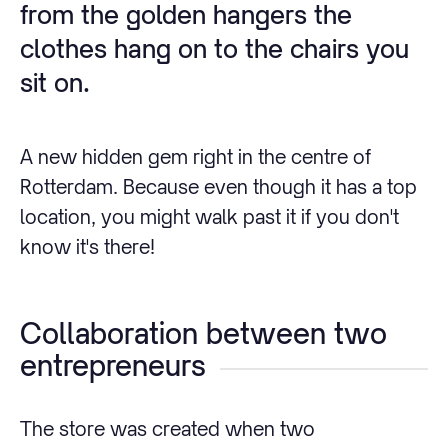
from the golden hangers the
clothes hang on to the chairs you
sit on.
A new hidden gem right in the centre of
Rotterdam. Because even though it has a top
location, you might walk past it if you don't
know it's there!
Collaboration between two
entrepreneurs
The store was created when two