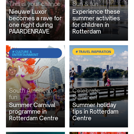
This is your chance
Sun & fun
Nieuwe Luxor
Experience these
becomes a rave for
summer activities
one night during
for children in
PAARDENRAVE
Rotterdam
# CULTURE &
# TRAVEL INSPIRATION
ENTERTAINMENT
South American
Celebrate
fun
Summer!
Summer Carnival
Summer holiday
programme in
tips in Rotterdam
Rotterdam Centre
Centre