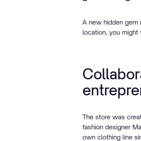
A new hidden gem ri
location, you might w
Collabo
entrepre
The store was creat
fashion designer Ma
own clothing line s