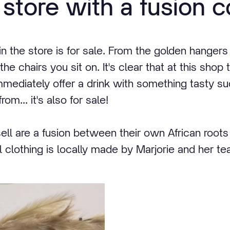
 store with a fusion c
in the store is for sale. From the golden hangers
e chairs you sit on. It's clear that at this shop 
immediately offer a drink with something tasty s
om... it's also for sale!
ell are a fusion between their own African root
all clothing is locally made by Marjorie and her t