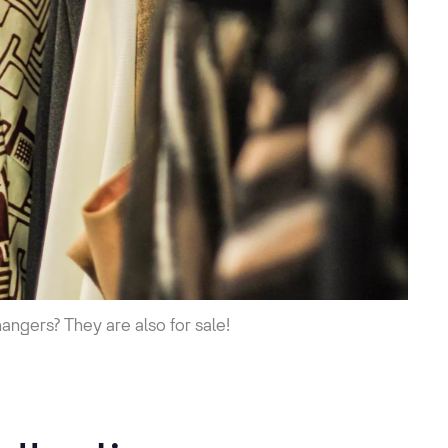
hangers? They are also for sale!