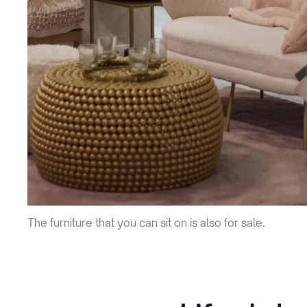
The furniture that you can sit on is also for sale.