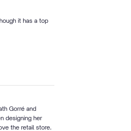
hough it has a top
ath Gorré and
en designing her
e the retail store.