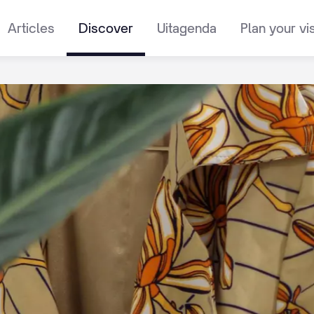
Articles
Discover
Uitagenda
Plan your vis