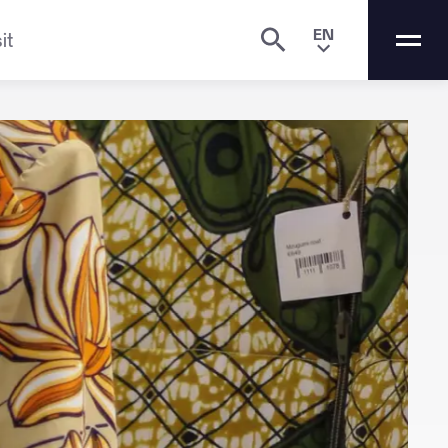
EN
it