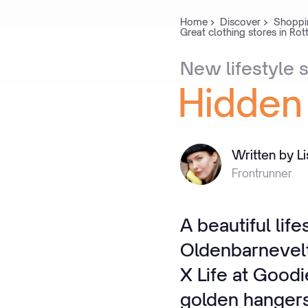
Home
Discover
Shoppi
Great clothing stores in Ro
New
lifestyle
s
Hidden
Written by L
Frontrunner
A beautiful lif
Oldenbarnevelt
X Life at Good
golden hangers 