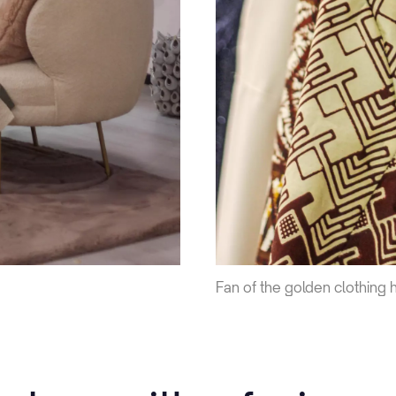
Fan of the golden clothing 