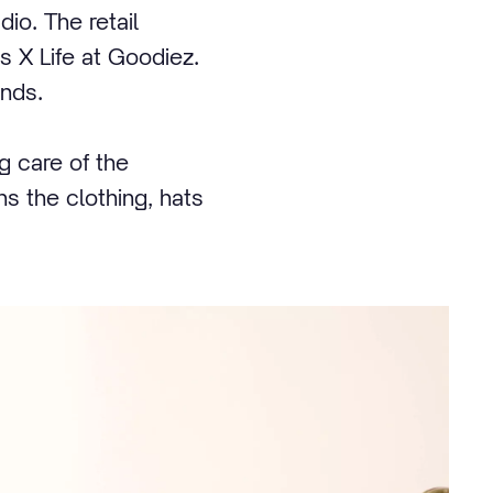
dio. The retail
 X Life at Goodiez.
ands.
 care of the
s the clothing, hats