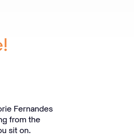
!
orie Fernandes
ng from the
u sit on.