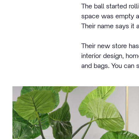
The ball started rol
space was empty and
Their name says it a
Their new store has
interior design, ho
and bags. You can sc