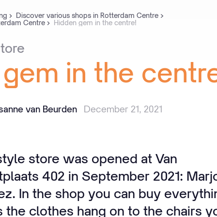
ng
Discover various shops in Rotterdam Centre
tterdam Centre
Hidden gem in the centre!
tore
gem
in
the
centre
isanne van Beurden
December 21, 2021
estyle store was opened at Van
plaats 402 in September 2021: Marj
iez. In the shop you can buy everythi
the clothes hang on to the chairs yo