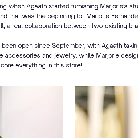
ling when Agaath started furnishing Marjorie's stu
 that was the beginning for Marjorie Fernandes
ll, a real collaboration between two existing br
 been open since September, with Agaath taking
me accessories and jewelry, while Marjorie design
ore everything in this store!