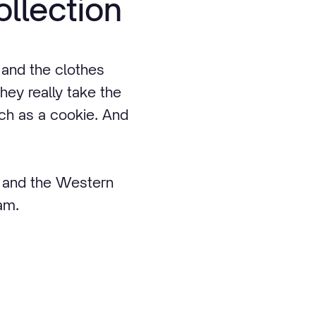
ollection
 and the clothes
they really take the
uch as a cookie. And
s and the Western
eam.