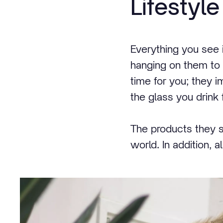
Lifestyle
Everything you see 
hanging on them to th
time for you; they 
the glass you drink fr
The products they s
world. In addition, 