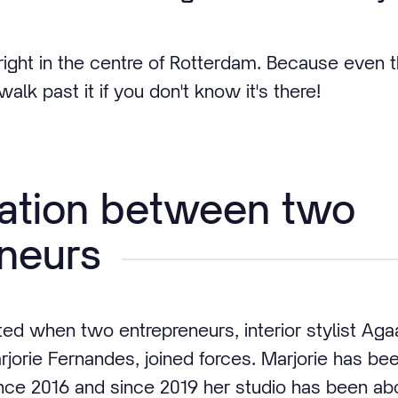
ght in the centre of Rotterdam. Because even t
alk past it if you don't know it's there!
ration between two
neurs
ed when two entrepreneurs, interior stylist Aga
rjorie Fernandes, joined forces. Marjorie has be
ince 2016 and since 2019 her studio has been abov