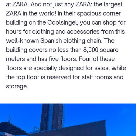
at ZARA. And not just any ZARA: the largest
ZARA in the world! In their spacious corner
building on the Coolsingel, you can shop for
hours for clothing and accessories from this
well-known Spanish clothing chain. The
building covers no less than 8,000 square
meters and has five floors. Four of these
floors are specially designed for sales, while
the top floor is reserved for staff rooms and
storage.