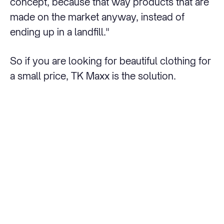
concept, because that way products that are
made on the market anyway, instead of
ending up in a landfill."
So if you are looking for beautiful clothing for
a small price, TK Maxx is the solution.