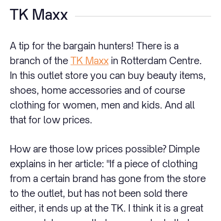
TK Maxx
A tip for the bargain hunters! There is a
branch of the
TK Maxx
in Rotterdam Centre.
In this outlet store you can buy beauty items,
shoes, home accessories and of course
clothing for women, men and kids. And all
that for low prices.
How are those low prices possible? Dimple
explains in her article: "If a piece of clothing
from a certain brand has gone from the store
to the outlet, but has not been sold there
either, it ends up at the TK. I think it is a great