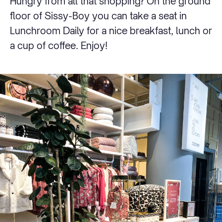
Hungry from all that shopping? On the ground
floor of Sissy-Boy you can take a seat in
Lunchroom Daily for a nice breakfast, lunch or
a cup of coffee. Enjoy!