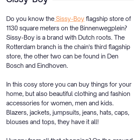
Do you know the
Sissy-Boy
flagship store of
1130 square meters on the Binnenwegplein?
Sissy-Boy is a brand with Dutch roots. The
Rotterdam branch is the chain's third flagship
store, the other two can be found in Den
Bosch and Eindhoven.
In this cosy store you can buy things for your
home, but also beautiful clothing and fashion
accessories for women, men and kids.
Blazers, jackets, jumpsuits, jeans, hats, caps,
blouses and tops, they have it all!