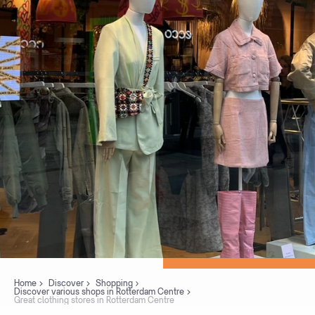
Home
Discover
Shopping
Discover various shops in Rotterdam Centre
Great clothing stores in Rotterdam Centre