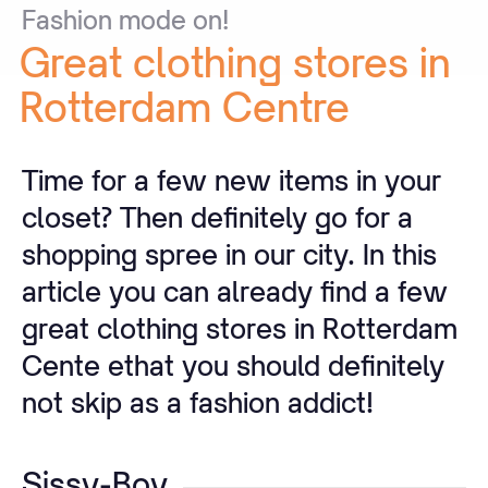
Fashion
mode
on!
Great
clothing
stores
in
Rotterdam
Centre
Time for a few new items in your
closet? Then definitely go for a
shopping spree in our city. In this
article you can already find a few
great clothing stores in Rotterdam
Cente ethat you should definitely
not skip as a fashion addict!
Sissy-Boy