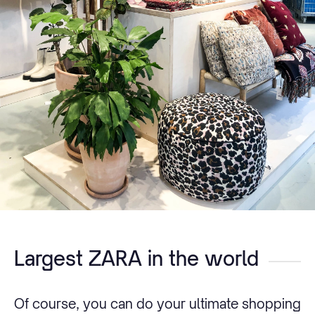
Largest ZARA in the world
Of course, you can do your ultimate shopping