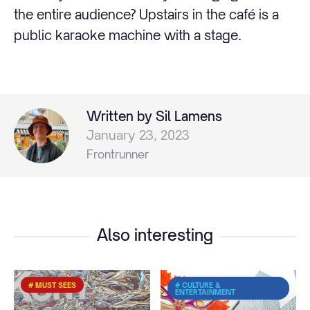
the entire audience? Upstairs in the café is a
public karaoke machine with a stage.
Written by Sil Lamens
January 23, 2023
Frontrunner
Also interesting
# MUST SEES
# CULTURE &
ENTERTAINMENT