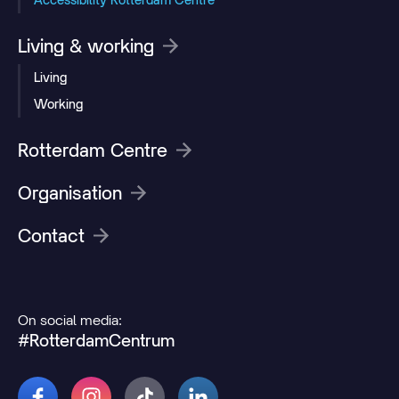
Living & working
Living
Working
Rotterdam Centre
Organisation
Contact
On social media:
#RotterdamCentrum