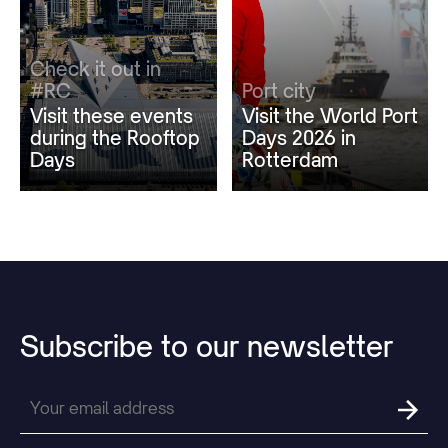
Check it out in
#RC
Port city
Visit these events
Visit the World Port
during the Rooftop
Days 2026 in
Days
Rotterdam
Subscribe
to
our
newsletter