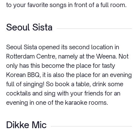
to your favorite songs in front of a full room.
Seoul Sista
Seoul Sista opened its second location in
Rotterdam Centre, namely at the Weena. Not
only has this become the place for tasty
Korean BBQ, it is also the place for an evening
full of singing! So book a table, drink some
cocktails and sing with your friends for an
evening in one of the karaoke rooms.
Dikke Mic