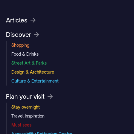
Articles
Discover
Shopping
Food & Drinks
Street Art & Parks
Design & Architecture
Culture & Entertainment
Plan your visit
Stay overnight
Travel Inspiration
Must sees
Accessibility Rotterdam Centre