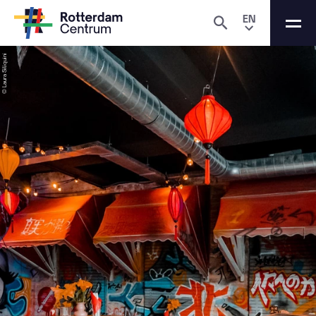
EN
© Laura Siliquini