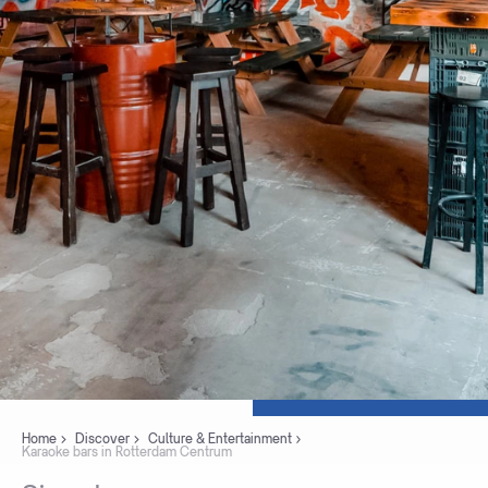
Home
Discover
Culture & Entertainment
Karaoke bars in Rotterdam Centrum