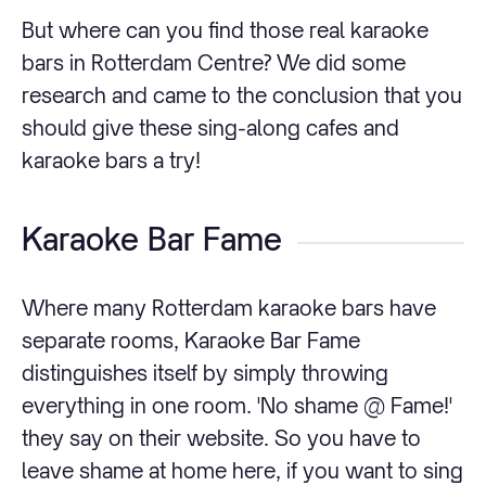
But where can you find those real karaoke
bars in Rotterdam Centre? We did some
research and came to the conclusion that you
should give these sing-along cafes and
karaoke bars a try!
Karaoke Bar Fame
Where many Rotterdam karaoke bars have
separate rooms, Karaoke Bar Fame
distinguishes itself by simply throwing
everything in one room. 'No shame @ Fame!'
they say on their website. So you have to
leave shame at home here, if you want to sing