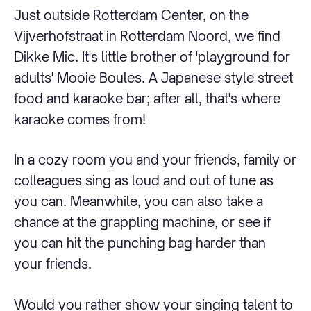
Just outside Rotterdam Center, on the
Vijverhofstraat in Rotterdam Noord, we find
Dikke Mic. It's little brother of 'playground for
adults' Mooie Boules. A Japanese style street
food and karaoke bar; after all, that's where
karaoke comes from!
In a cozy room you and your friends, family or
colleagues sing as loud and out of tune as
you can. Meanwhile, you can also take a
chance at the grappling machine, or see if
you can hit the punching bag harder than
your friends.
Would you rather show your singing talent to