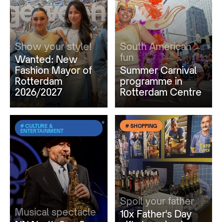
Show your style!
South American
fun
Wanted: New
Fashion Mayor of
Summer Carnival
Rotterdam
programme in
2026/2027
Rotterdam Centre
# CULTURE &
# SHOPPING
ENTERTAINMENT
Spoil your father
Musical spectacle
10x Father's Day