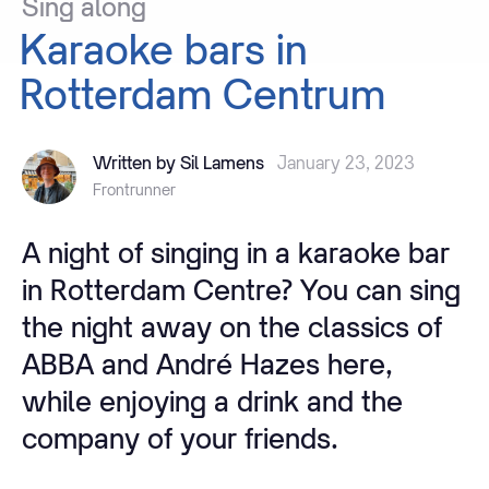
Sing
along
Karaoke
bars
in
Rotterdam
Centrum
Written by Sil Lamens
January 23, 2023
Frontrunner
A night of singing in a karaoke bar
in Rotterdam Centre? You can sing
the night away on the classics of
ABBA and André Hazes here,
while enjoying a drink and the
company of your friends.