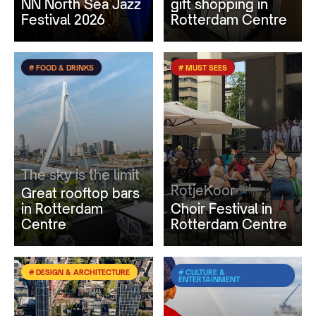
NN North Sea Jazz
gift shopping in
Festival 2026
Rotterdam Centre
# FOOD & DRINKS
# MUST SEES
The sky is the limit
RotjeKoor
Great rooftop bars
in Rotterdam
Choir Festival in
Centre
Rotterdam Centre
# DESIGN & ARCHITECTURE
# CULTURE &
ENTERTAINMENT