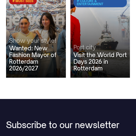
# MUST SEES
# CULTURE &
ENTERTAINMENT
Show your style!
Port city
Wanted: New
Fashion Mayor of
Visit the World Port
Rotterdam
Days 2026 in
2026/2027
Rotterdam
Subscribe
to
our
newsletter