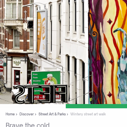
Home
Discover
Street Art & Parks
Wintery street art walk
Brave
the
cold