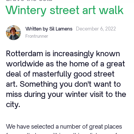
Wintery
street
art
walk
Written by Sil Lamens
December 6, 2022
Frontrunner
Rotterdam is increasingly known
worldwide as the home of a great
deal of masterfully good street
art. Something you don't want to
miss during your winter visit to the
city.
We have selected a number of great places