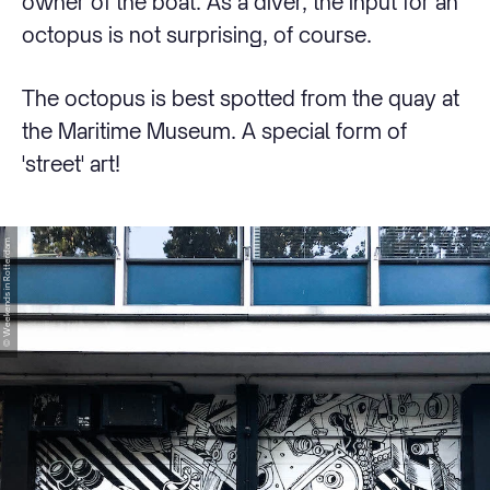
owner of the boat. As a diver, the input for an
octopus is not surprising, of course.
The octopus is best spotted from the quay at
the Maritime Museum. A special form of
'street' art!
© Weekends in Rotterdam