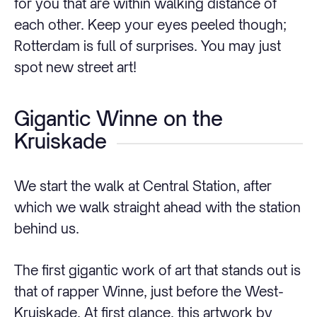
for you that are within walking distance of
each other. Keep your eyes peeled though;
Rotterdam is full of surprises. You may just
spot new street art!
Gigantic Winne on the
Kruiskade
We start the walk at Central Station, after
which we walk straight ahead with the station
behind us.
The first gigantic work of art that stands out is
that of rapper Winne, just before the West-
Kruiskade. At first glance, this artwork by