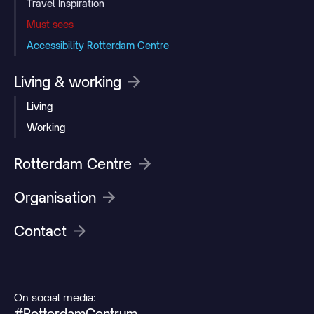
Travel Inspiration
Must sees
Accessibility Rotterdam Centre
Living & working
Living
Working
Rotterdam Centre
Organisation
Contact
On social media:
#RotterdamCentrum