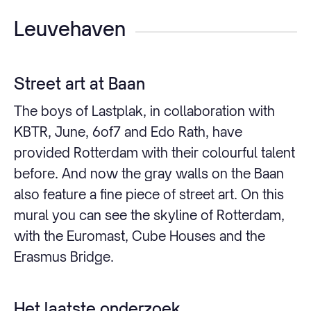
Leuvehaven
Street art at Baan
The boys of Lastplak, in collaboration with
KBTR, June, 6of7 and Edo Rath, have
provided Rotterdam with their colourful talent
before. And now the gray walls on the Baan
also feature a fine piece of street art. On this
mural you can see the skyline of Rotterdam,
with the Euromast, Cube Houses and the
Erasmus Bridge.
Het laatste onderzoek