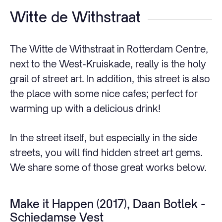
Witte de Withstraat
The Witte de Withstraat in Rotterdam Centre,
next to the West-Kruiskade, really is the holy
grail of street art. In addition, this street is also
the place with some nice cafes; perfect for
warming up with a delicious drink!
In the street itself, but especially in the side
streets, you will find hidden street art gems.
We share some of those great works below.
Make it Happen (2017), Daan Botlek -
Schiedamse Vest