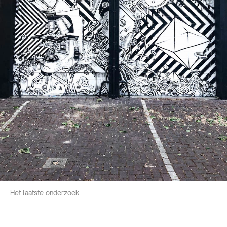
Het laatste onderzoek