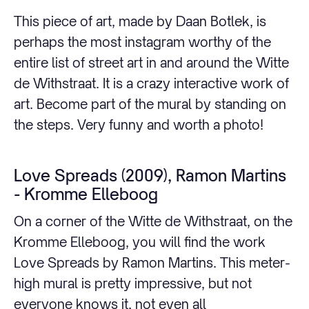
This piece of art, made by Daan Botlek, is
perhaps the most instagram worthy of the
entire list of street art in and around the Witte
de Withstraat. It is a crazy interactive work of
art. Become part of the mural by standing on
the steps. Very funny and worth a photo!
Love Spreads (2009), Ramon Martins
- Kromme Elleboog
On a corner of the Witte de Withstraat, on the
Kromme Elleboog, you will find the work
Love Spreads by Ramon Martins. This meter-
high mural is pretty impressive, but not
everyone knows it, not even all