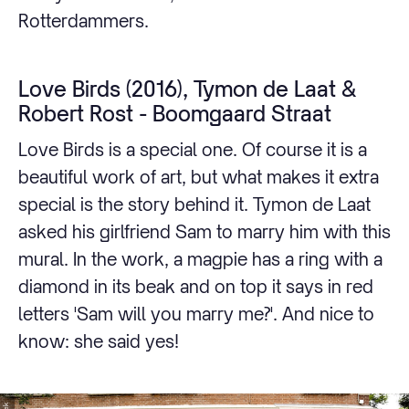
Rotterdammers.
Love Birds (2016), Tymon de Laat &
Robert Rost - Boomgaard Straat
Love Birds is a special one. Of course it is a
beautiful work of art, but what makes it extra
special is the story behind it. Tymon de Laat
asked his girlfriend Sam to marry him with this
mural. In the work, a magpie has a ring with a
diamond in its beak and on top it says in red
letters 'Sam will you marry me?'. And nice to
know: she said yes!