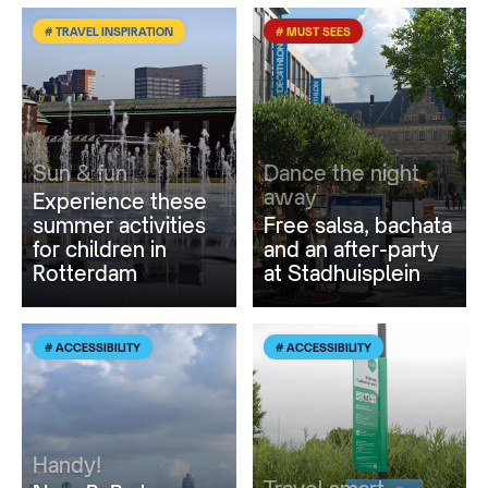
# TRAVEL INSPIRATION
# MUST SEES
Sun & fun
Dance the night
away
Experience these
summer activities
Free salsa, bachata
for children in
and an after-party
Rotterdam
at Stadhuisplein
# ACCESSIBILITY
# ACCESSIBILITY
Handy!