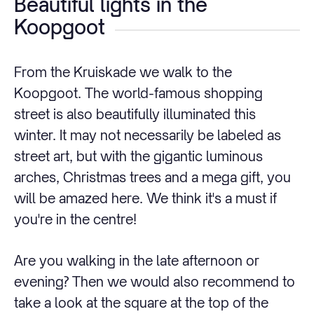
Beautiful lights in the
Koopgoot
From the Kruiskade we walk to the
Koopgoot. The world-famous shopping
street is also beautifully illuminated this
winter. It may not necessarily be labeled as
street art, but with the gigantic luminous
arches, Christmas trees and a mega gift, you
will be amazed here. We think it's a must if
you're in the centre!
Are you walking in the late afternoon or
evening? Then we would also recommend to
take a look at the square at the top of the