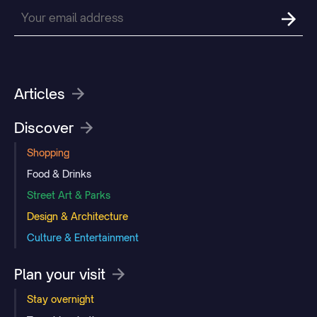
Articles
Discover
Shopping
Food & Drinks
Street Art & Parks
Design & Architecture
Culture & Entertainment
Plan your visit
Stay overnight