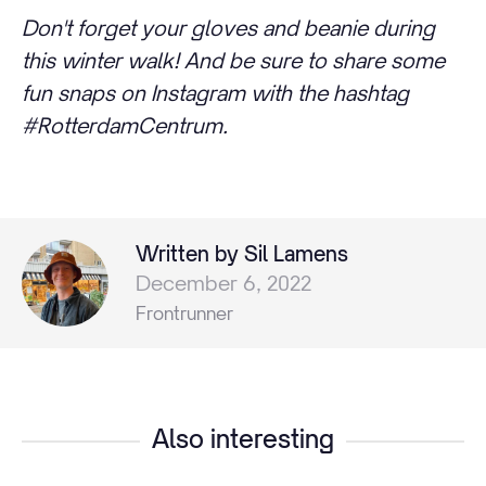
Don't forget your gloves and beanie during
this winter walk! And be sure to share some
fun snaps on Instagram with the hashtag
#RotterdamCentrum.
Written by Sil Lamens
December 6, 2022
Frontrunner
Also interesting