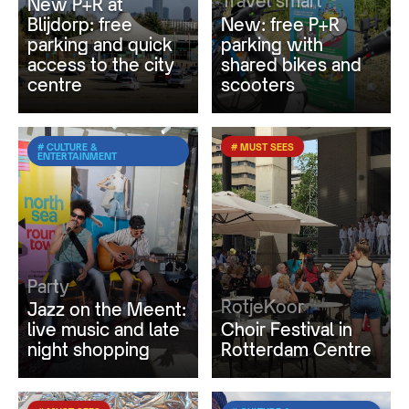
Travel smart
New P+R at
Blijdorp: free
New: free P+R
parking and quick
parking with
access to the city
shared bikes and
centre
scooters
# CULTURE &
# MUST SEES
ENTERTAINMENT
Party
RotjeKoor
Jazz on the Meent:
live music and late
Choir Festival in
night shopping
Rotterdam Centre