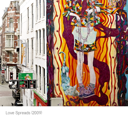
Love Spreads (2009)