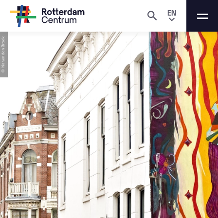
EN
© Iris van den Broek