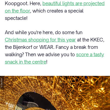
Koopgoot. Here,
beautiful lights are projected
on the floor
, which creates a special
spectacle!
And while you're here, do some fun
Christmas shopping for this year
at the KKEC,
the Bijenkorf or WEAR. Fancy a break from
walking? Then we advise you to
score a tasty
snack in the centre
!
© Jan Kok