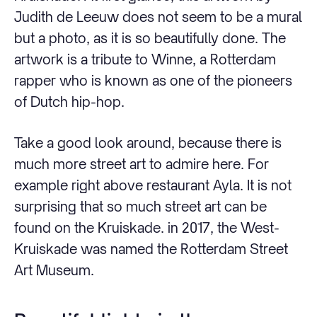
Judith de Leeuw does not seem to be a mural
but a photo, as it is so beautifully done. The
artwork is a tribute to Winne, a Rotterdam
rapper who is known as one of the pioneers
of Dutch hip-hop.
Take a good look around, because there is
much more street art to admire here. For
example right above restaurant Ayla. It is not
surprising that so much street art can be
found on the Kruiskade. in 2017, the West-
Kruiskade was named the Rotterdam Street
Art Museum.