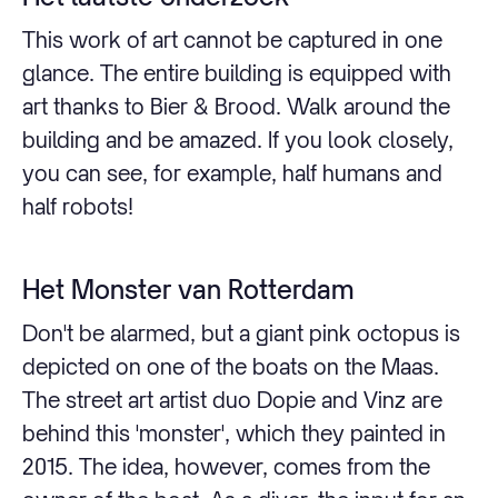
This work of art cannot be captured in one
glance. The entire building is equipped with
art thanks to Bier & Brood. Walk around the
building and be amazed. If you look closely,
you can see, for example, half humans and
half robots!
Het Monster van Rotterdam
Don't be alarmed, but a giant pink octopus is
depicted on one of the boats on the Maas.
The street art artist duo Dopie and Vinz are
behind this 'monster', which they painted in
2015. The idea, however, comes from the