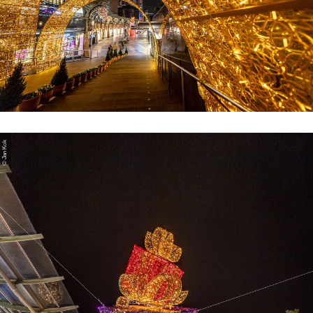
© Jan Kok