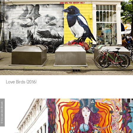
© Iris van den Broek
Love Birds (2016)
© Iris van den Broek