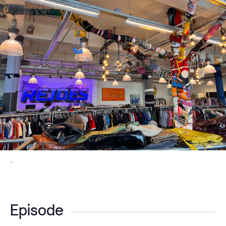
-
Episode