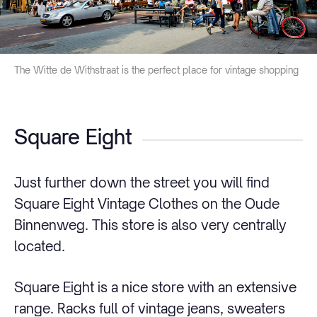
The Witte de Withstraat is the perfect place for vintage shopping
Square Eight
Just further down the street you will find
Square Eight Vintage Clothes on the Oude
Binnenweg. This store is also very centrally
located.
Square Eight is a nice store with an extensive
range. Racks full of vintage jeans, sweaters