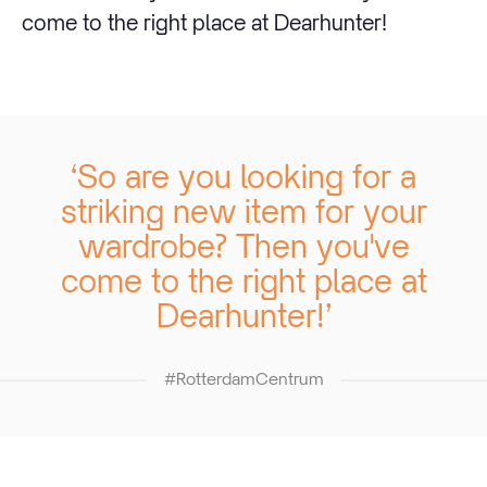
come to the right place at Dearhunter!
‘So are you looking for a
striking new item for your
wardrobe? Then you've
come to the right place at
Dearhunter! ’
#RotterdamCentrum