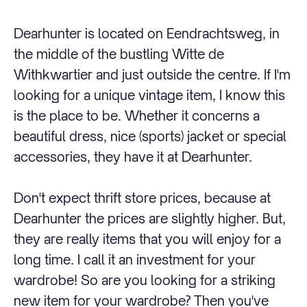
Dearhunter is located on Eendrachtsweg, in
the middle of the bustling Witte de
Withkwartier and just outside the centre. If I'm
looking for a unique vintage item, I know this
is the place to be. Whether it concerns a
beautiful dress, nice (sports) jacket or special
accessories, they have it at Dearhunter.
Don't expect thrift store prices, because at
Dearhunter the prices are slightly higher. But,
they are really items that you will enjoy for a
long time. I call it an investment for your
wardrobe! So are you looking for a striking
new item for your wardrobe? Then you've