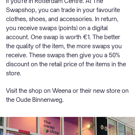
if you're in Rotterdam Centre. At The
Swapshop, you can trade in your favourite
clothes, shoes, and accessories. In return,
you receive swaps (points) on a digital
account. One swap is worth €1. The better
the quality of the item, the more swaps you
receive. These swaps then give you a 50%
discount on the retail price of the items in the
store.
Visit the shop on Weena or their new store on
the Oude Binnenweg.