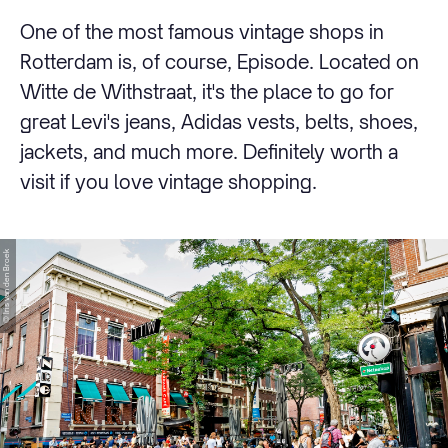
One of the most famous vintage shops in
Rotterdam is, of course, Episode. Located on
Witte de Withstraat, it's the place to go for
great Levi's jeans, Adidas vests, belts, shoes,
jackets, and much more. Definitely worth a
visit if you love vintage shopping.
© Iris van den Broek