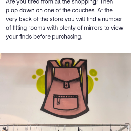
Are you tired from all the shopping? Then
plop down on one of the couches. At the
very back of the store you will find a number
of fitting rooms with plenty of mirrors to view
your finds before purchasing.