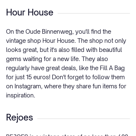
Hour House
On the Oude Binnenweg, you'll find the
vintage shop Hour House. The shop not only
looks great, but it's also filled with beautiful
gems waiting for a new life. They also
regularly have great deals, like the Fill A Bag
for just 15 euros! Don't forget to follow them
on Instagram, where they share fun items for
inspiration.
Rejoes