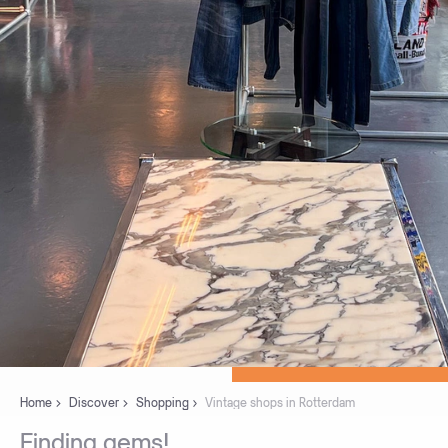
Home
Discover
Shopping
Vintage shops in Rotterdam
Finding
gems!