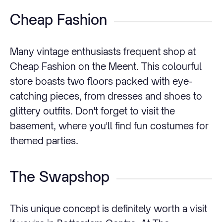
Cheap Fashion
Many vintage enthusiasts frequent shop at
Cheap Fashion on the Meent. This colourful
store boasts two floors packed with eye-
catching pieces, from dresses and shoes to
glittery outfits. Don't forget to visit the
basement, where you'll find fun costumes for
themed parties.
The Swapshop
This unique concept is definitely worth a visit