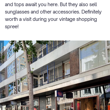
and tops await you here. But they also sell
sunglasses and other accessories. Definitely
worth a visit during your vintage shopping
spree!
© Dimple Sokartara