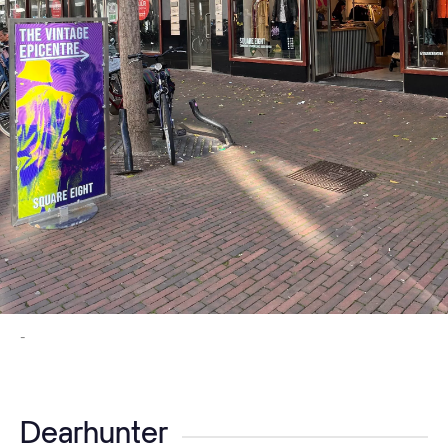
-
Dearhunter