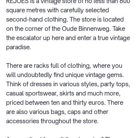
REJOES is a vintage store of no less than 600
square metres with carefully selected
second-hand clothing. The store is located
on the corner of the Oude Binnenweg. Take
the escalator up here and enter a true vintage
paradise.
There are racks full of clothing, where you
will undoubtedly find unique vintage gems.
Think of dresses in various styles, party tops,
casual sportswear, skirts and much more,
priced between ten and thirty euros. There
are also various bags, caps and other
accessories throughout the store.