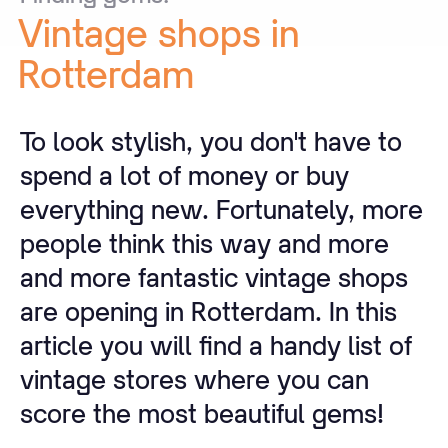
Vintage
shops
in
Rotterdam
To look stylish, you don't have to
spend a lot of money or buy
everything new. Fortunately, more
people think this way and more
and more fantastic vintage shops
are opening in Rotterdam. In this
article you will find a handy list of
vintage stores where you can
score the most beautiful gems!