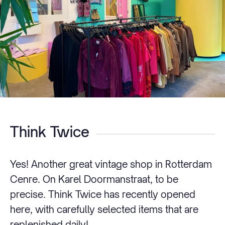
Think Twice
Yes! Another great vintage shop in Rotterdam
Cenre. On Karel Doormanstraat, to be
precise. Think Twice has recently opened
here, with carefully selected items that are
replenished daily!