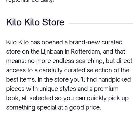
Kilo Kilo Store
Kilo Kilo has opened a brand-new curated
store on the Lijnbaan in Rotterdam, and that
means: no more endless searching, but direct
access to a carefully curated selection of the
best items. In the store you’ll find handpicked
pieces with unique styles and a premium
look, all selected so you can quickly pick up
something special at a good price.