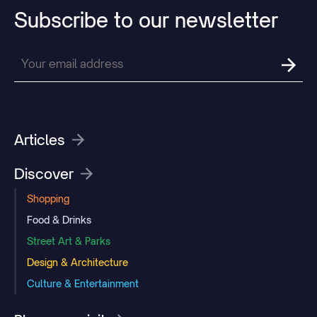
Subscribe
to
our
newsletter
Articles
Discover
Shopping
Food & Drinks
Street Art & Parks
Design & Architecture
Culture & Entertainment