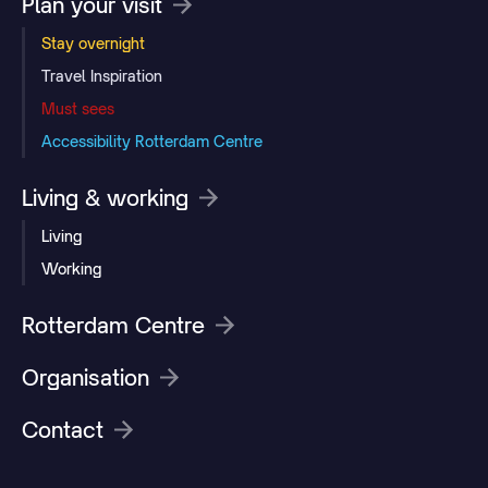
Plan your visit
Stay overnight
Travel Inspiration
Must sees
Accessibility Rotterdam Centre
Living & working
Living
Working
Rotterdam Centre
Organisation
Contact