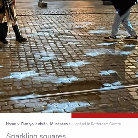
Home
Plan your visit
Must sees
Light art in Rotterdam Centre
Sparkling
squares