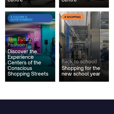
# CULTURE &
# SHOPPING
ENTERTAINMENT
The Future of
Fashion
Discover the
Experience
Back to school!
Centers of the
Conscious
Shopping for the
Shopping Streets
new school year