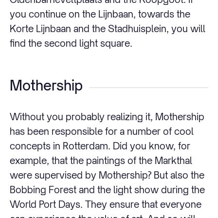
you continue on the Lijnbaan, towards the
Korte Lijnbaan and the Stadhuisplein, you will
find the second light square.
Mothership
Without you probably realizing it, Mothership
has been responsible for a number of cool
concepts in Rotterdam. Did you know, for
example, that the paintings of the Markthal
were supervised by Mothership? But also the
Bobbing Forest and the light show during the
World Port Days. They ensure that everyone