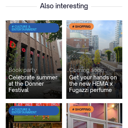
Also interesting
# CULTURE &
# SHOPPING
ENTERTAINMENT
Book party
Coming soon
Celebrate summer
Get your hands on
at the Donner
the new HEMA x
Festival
Fugazzi perfume
# CULTURE &
# SHOPPING
ENTERTAINMENT