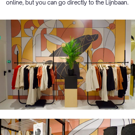
online, but you can go directly to the Lijnbaan.