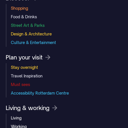
Shopping
Food & Drinks
Street Art & Parks
Design & Architecture
Culture & Entertainment
Plan your visit
Stay overnight
Travel Inspiration
Must sees
Accessibility Rotterdam Centre
Living & working
Living
Working