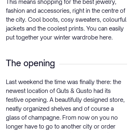
This means shopping for the best jewelry,
fashion and accessories, right in the centre of
the city. Cool boots, cosy sweaters, colourful
jackets and the coolest prints. You can easily
put together your winter wardrobe here.
The opening
Last weekend the time was finally there: the
newest location of Guts & Gusto had its
festive opening. A beautifully designed store,
neatly organized shelves and of course a
glass of champagne. From now on you no
longer have to go to another city or order