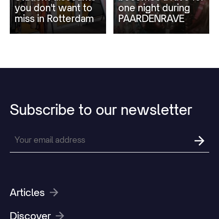
you don't want to
one night during
miss in Rotterdam
PAARDENRAVE
Subscribe
to
our
newsletter
Articles
Discover