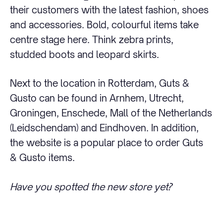
their customers with the latest fashion, shoes
and accessories. Bold, colourful items take
centre stage here. Think zebra prints,
studded boots and leopard skirts.
Next to the location in Rotterdam, Guts &
Gusto can be found in Arnhem, Utrecht,
Groningen, Enschede, Mall of the Netherlands
(Leidschendam) and Eindhoven. In addition,
the website is a popular place to order Guts
& Gusto items.
Have you spotted the new store yet?