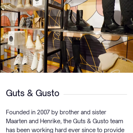
Guts & Gusto
Founded in 2007 by brother and sister
Maarten and Henrike, the Guts & Gusto team
has been working hard ever since to provide