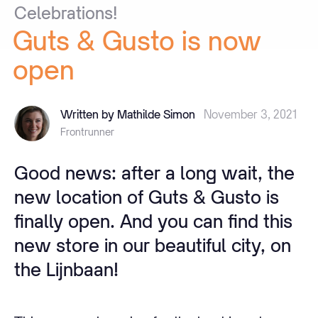
Celebrations!
Guts
&
Gusto
is
now
open
Written by Mathilde Simon
November 3, 2021
Frontrunner
Good news: after a long wait, the
new location of Guts & Gusto is
finally open. And you can find this
new store in our beautiful city, on
the Lijnbaan!