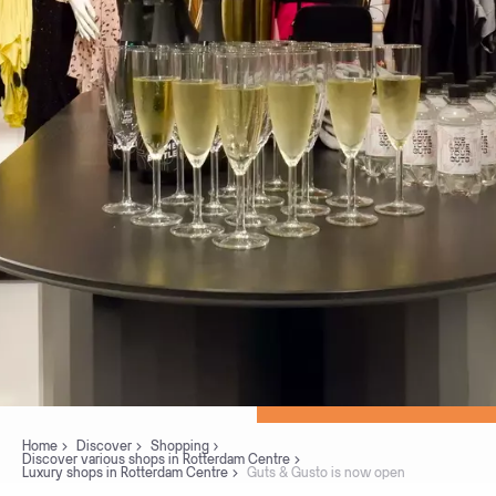
Home
Discover
Shopping
Discover various shops in Rotterdam Centre
Luxury shops in Rotterdam Centre
Guts & Gusto is now open