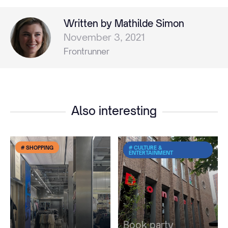
Written by Mathilde Simon
November 3, 2021
Frontrunner
Also interesting
# SHOPPING
# CULTURE &
ENTERTAINMENT
Book party