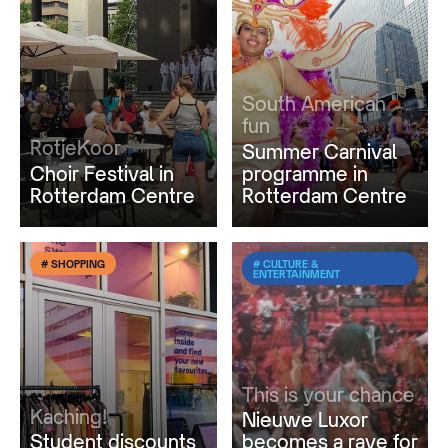
South American
fun
RotjeKoor
Summer Carnival
Choir Festival in
programme in
Rotterdam Centre
Rotterdam Centre
# SHOPPING
# CULTURE &
ENTERTAINMENT
This is your chance
Kaching!
Nieuwe Luxor
Student discounts
becomes a rave for