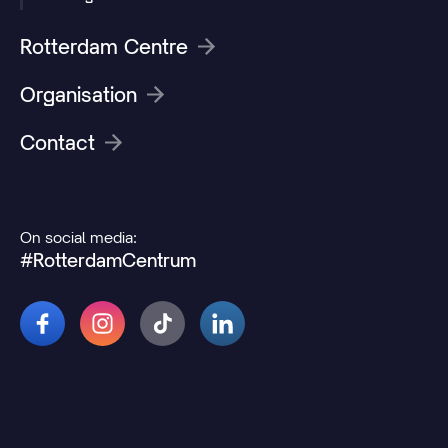
Rotterdam Centre
Organisation
Contact
On social media:
#RotterdamCentrum
© 2026 Rotterdamcentrum.nl
Disclaimer
Cookie and privacy statement