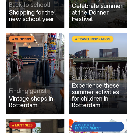
Back to school!
Celebrate summer
Shopping for the
at the Donner
new school year
Festival
# SHOPPING
# TRAVEL INSPIRATION
Sun & fun
Experience these
Finding gems!
summer activities
Vintage shops in
for children in
Rotterdam
Rotterdam
# MUST SEES
# CULTURE &
ENTERTAINMENT