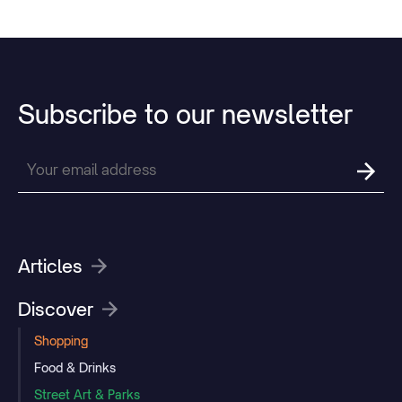
Subscribe
to
our
newsletter
Articles
Discover
Shopping
Food & Drinks
Street Art & Parks