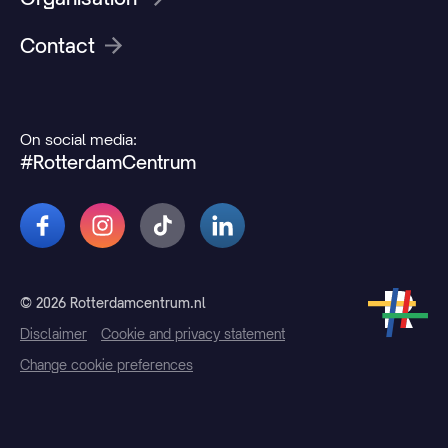
Contact
On social media:
#RotterdamCentrum
© 2026 Rotterdamcentrum.nl
Disclaimer
Cookie and privacy statement
Change cookie preferences