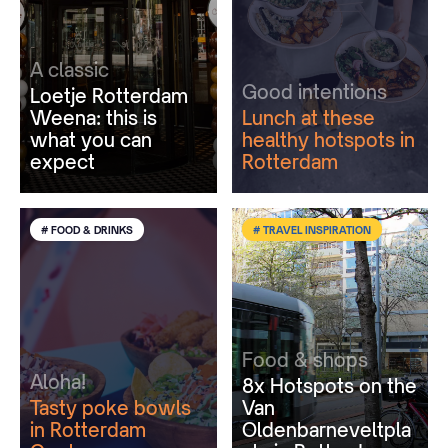
A classic
Good intentions
Loetje Rotterdam
Weena: this is
Lunch at these
what you can
healthy hotspots in
expect
Rotterdam
# FOOD & DRINKS
# TRAVEL INSPIRATION
Food & shops
Aloha!
8x Hotspots on the
Tasty poke bowls
Van
in Rotterdam
Oldenbarneveltpla