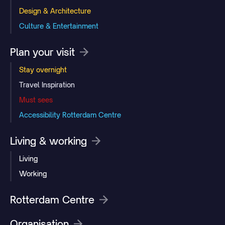
Design & Architecture
Culture & Entertainment
Plan your visit
Stay overnight
Travel Inspiration
Must sees
Accessibility Rotterdam Centre
Living & working
Living
Working
Rotterdam Centre
Organisation