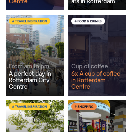
Centre
ats in Rotterdam
# TRAVEL INSPIRATION
# FOOD & DRINKS
From am to pm
Cup of coffee
A perfect day in
6x A cup of coffee
Rotterdam City
in Rotterdam
Centre
Centre
# TRAVEL INSPIRATION
# SHOPPING