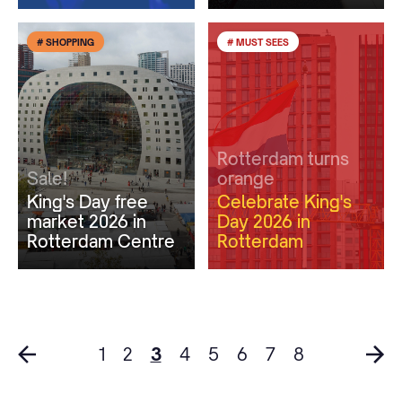
# SHOPPING
# MUST SEES
Rotterdam turns
Sale!
orange
King's Day free
Celebrate King's
market 2026 in
Day 2026 in
Rotterdam Centre
Rotterdam
1
2
3
4
5
6
7
8