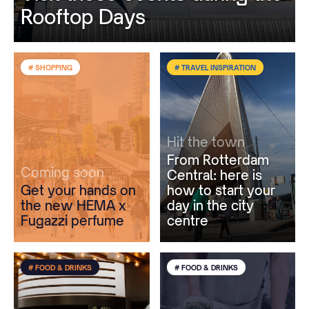
Rooftop Days
# SHOPPING
# TRAVEL INSPIRATION
Hit the town
From Rotterdam
Coming soon
Central: here is
Get your hands on
how to start your
the new HEMA x
day in the city
Fugazzi perfume
centre
# FOOD & DRINKS
# FOOD & DRINKS