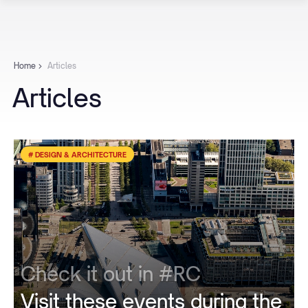
Home
Articles
Articles
# DESIGN & ARCHITECTURE
Check it out in #RC
Visit these events during the