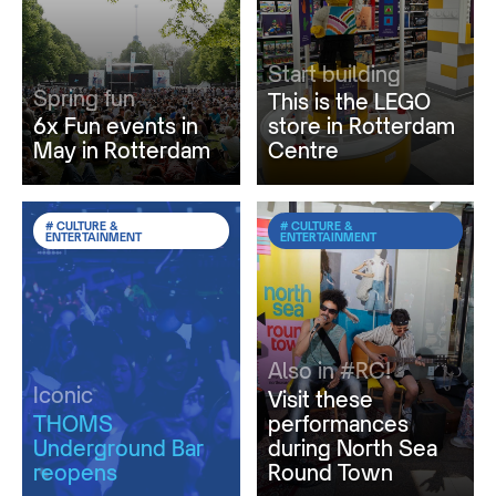
Start building
Spring fun
This is the LEGO
6x Fun events in
store in Rotterdam
May in Rotterdam
Centre
# CULTURE &
# CULTURE &
ENTERTAINMENT
ENTERTAINMENT
Also in #RC!
Iconic
Visit these
THOMS
performances
Underground Bar
during North Sea
reopens
Round Town