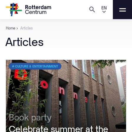
EN
Home
Articles
Articles
# CULTURE & ENTERTAINMENT
Book party
Celebrate summer at the