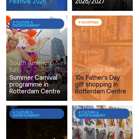
Festival 2026
2026/2027
# CULTURE &
# SHOPPING
ENTERTAINMENT
South American
fun
Spoil your father
Summer Carnival
10x Father's Day
programme in
gift shopping in
Rotterdam Centre
Rotterdam Centre
# CULTURE &
# CULTURE &
ENTERTAINMENT
ENTERTAINMENT