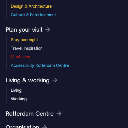
Design & Architecture
Culture & Entertainment
Plan your visit
Stay overnight
Travel Inspiration
Must sees
Accessibility Rotterdam Centre
Living & working
Living
Working
Rotterdam Centre
Organisation