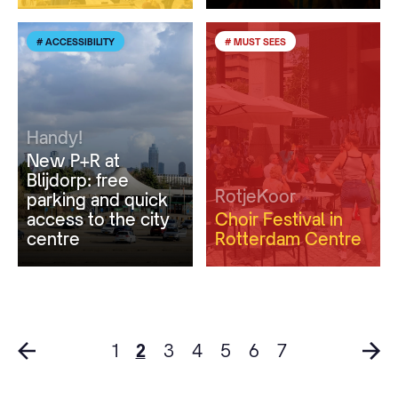
# ACCESSIBILITY
# MUST SEES
Handy!
New P+R at
Blijdorp: free
RotjeKoor
parking and quick
access to the city
Choir Festival in
centre
Rotterdam Centre
1
2
3
4
5
6
7