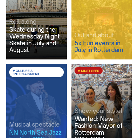
Roll along
Skate during the
Out and about
Wednesday Night
Skate in July and
5x Fun events in
August
July in Rotterdam
# CULTURE &
# MUST SEES
ENTERTAINMENT
Show your style!
Wanted: New
Musical spectacle
Fashion Mayor of
NN North Sea Jazz
Rotterdam