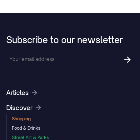
Subscribe
to
our
newsletter
Articles
Discover
Shopping
Food & Drinks
Street Art & Parks