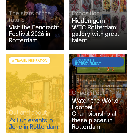
The stars of the
Exposition
future
Hidden gem in
Visit the Eendracht
WTC Rotterdam:
Festival 2026 in
gallery with great
Rotterdam
talent
# TRAVEL INSPIRATION
# CULTURE &
ENTERTAINMENT
Check it out
Watch the World
Football
Out and about
Championship at
7x Fun events in
these places in
June in Rotterdam
Rotterdam