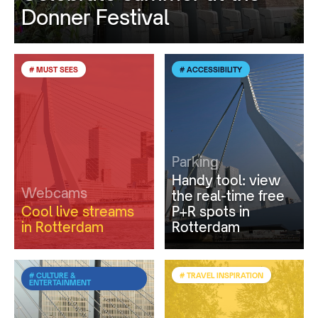
Donner Festival
# MUST SEES
# ACCESSIBILITY
Parking
Handy tool: view
Webcams
the real-time free
Cool live streams
P+R spots in
in Rotterdam
Rotterdam
# CULTURE &
# TRAVEL INSPIRATION
ENTERTAINMENT