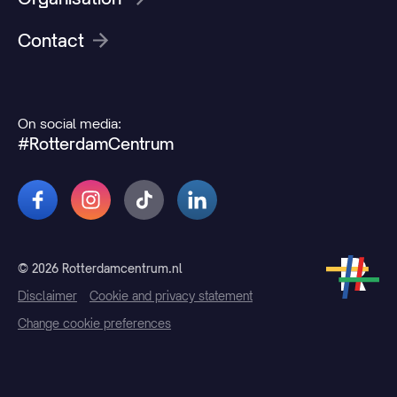
Contact
On social media:
#RotterdamCentrum
© 2026 Rotterdamcentrum.nl
Disclaimer
Cookie and privacy statement
Change cookie preferences