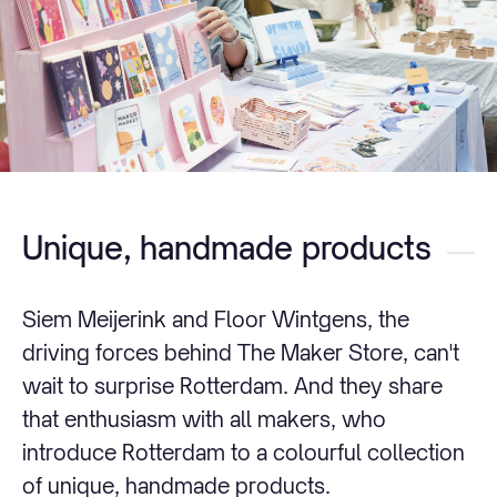
Unique, handmade products
Siem Meijerink and Floor Wintgens, the
driving forces behind The Maker Store, can't
wait to surprise Rotterdam. And they share
that enthusiasm with all makers, who
introduce Rotterdam to a colourful collection
of unique, handmade products.