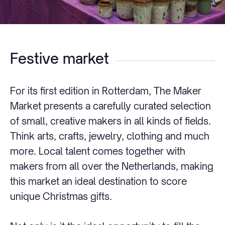
Festive market
For its first edition in Rotterdam, The Maker
Market presents a carefully curated selection
of small, creative makers in all kinds of fields.
Think arts, crafts, jewelry, clothing and much
more. Local talent comes together with
makers from all over the Netherlands, making
this market an ideal destination to score
unique Christmas gifts.