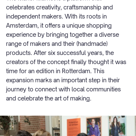
celebrates creativity, craftsmanship and
independent makers. With its roots in
Amsterdam, it offers a unique shopping
experience by bringing together a diverse
range of makers and their (handmade)
products. After six successful years, the
creators of the concept finally thought it was
time for an edition in Rotterdam. This
expansion marks an important step in their
journey to connect with local communities
and celebrate the art of making.