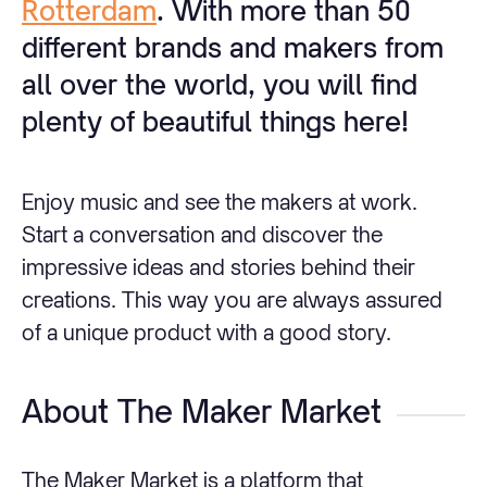
Rotterdam
. With more than 50
different brands and makers from
all over the world, you will find
plenty of beautiful things here!
Enjoy music and see the makers at work.
Start a conversation and discover the
impressive ideas and stories behind their
creations. This way you are always assured
of a unique product with a good story.
About The Maker Market
The Maker Market is a platform that