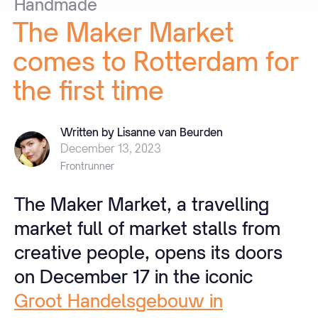
Handmade
The
Maker
Market
comes
to
Rotterdam
for
the
first
time
Written by Lisanne van Beurden
December 13, 2023
Frontrunner
The Maker Market, a travelling
market full of market stalls from
creative people, opens its doors
on December 17 in the iconic
Groot Handelsgebouw in