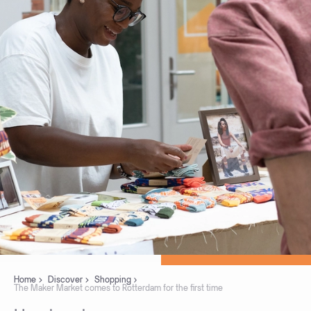
Home
Discover
Shopping
The Maker Market comes to Rotterdam for the first time