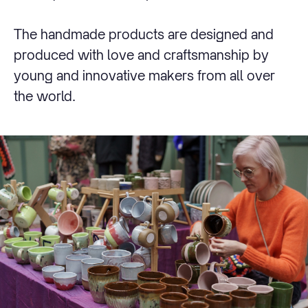
The handmade products are designed and
produced with love and craftsmanship by
young and innovative makers from all over
the world.