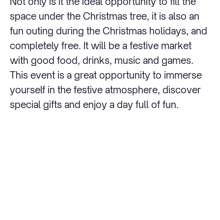
Not only is it the ideal opportunity to fill the
space under the Christmas tree, it is also an
fun outing during the Christmas holidays, and
completely free. It will be a festive market
with good food, drinks, music and games.
This event is a great opportunity to immerse
yourself in the festive atmosphere, discover
special gifts and enjoy a day full of fun.