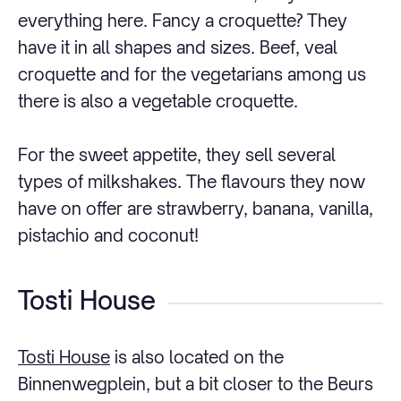
everything here. Fancy a croquette? They
have it in all shapes and sizes. Beef, veal
croquette and for the vegetarians among us
there is also a vegetable croquette.
For the sweet appetite, they sell several
types of milkshakes. The flavours they now
have on offer are strawberry, banana, vanilla,
pistachio and coconut!
Tosti House
Tosti House
is also located on the
Binnenwegplein, but a bit closer to the Beurs