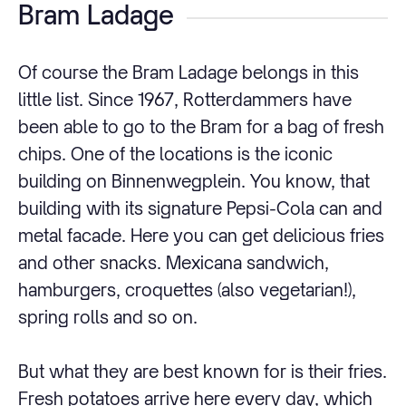
Bram Ladage
Of course the
Bram Ladage
belongs in this
little list. Since 1967, Rotterdammers have
been able to go to the Bram for a bag of fresh
chips. One of the locations is the iconic
building on Binnenwegplein. You know, that
building with its signature Pepsi-Cola can and
metal facade. Here you can get delicious fries
and other snacks. Mexicana sandwich,
hamburgers, croquettes (also vegetarian!),
spring rolls and so on.
But what they are best known for is their fries.
Fresh potatoes arrive here every day, which