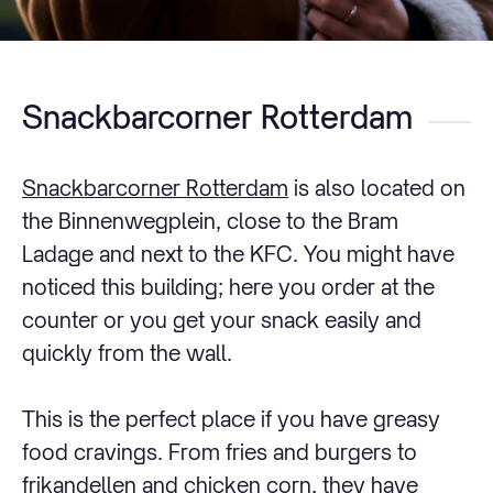
Snackbarcorner Rotterdam
Snackbarcorner Rotterdam
is also located on
the Binnenwegplein, close to the Bram
Ladage and next to the KFC. You might have
noticed this building; here you order at the
counter or you get your snack easily and
quickly from the wall.
This is the perfect place if you have greasy
food cravings. From fries and burgers to
frikandellen and chicken corn, they have