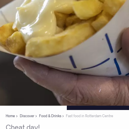
Home
Discover
Food & Drinks
Fast food in Rotterdam Centre
Cheat
day!