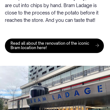
are cut into chips by hand. Bram Ladage is
close to the process of the potato before it
reaches the store. And you can taste that!
Read all about the renovation of the iconic
Bram location here!