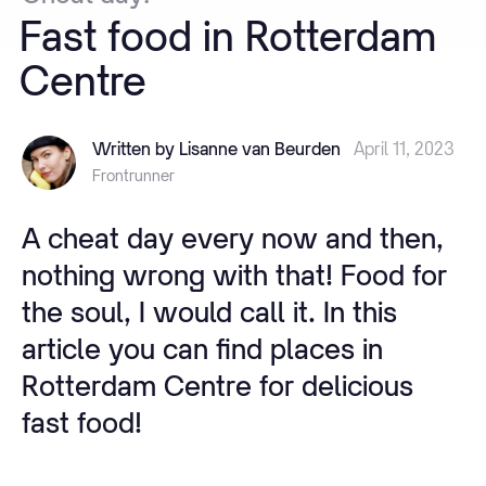
Fast
food
in
Rotterdam
Centre
Written by Lisanne van Beurden
April 11, 2023
Frontrunner
A cheat day every now and then,
nothing wrong with that! Food for
the soul, I would call it. In this
article you can find places in
Rotterdam Centre for delicious
fast food!