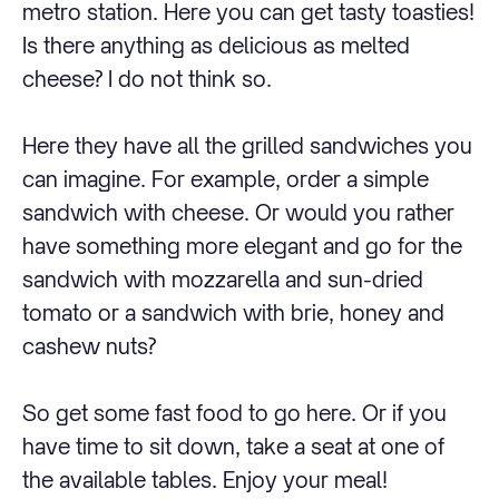
metro station. Here you can get tasty toasties!
Is there anything as delicious as melted
cheese? I do not think so.
Here they have all the grilled sandwiches you
can imagine. For example, order a simple
sandwich with cheese. Or would you rather
have something more elegant and go for the
sandwich with mozzarella and sun-dried
tomato or a sandwich with brie, honey and
cashew nuts?
So get some fast food to go here. Or if you
have time to sit down, take a seat at one of
the available tables. Enjoy your meal!