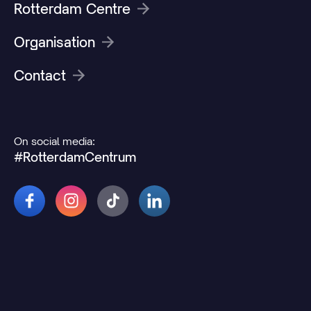
Rotterdam Centre
Organisation
Contact
On social media:
#RotterdamCentrum
© 2026 Rotterdamcentrum.nl
Disclaimer
Cookie and privacy statement
Change cookie preferences