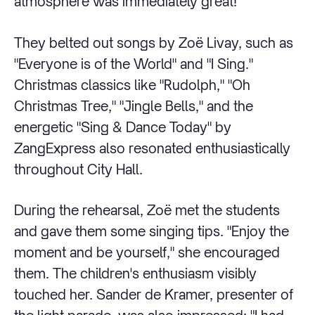
atmosphere was immediately great!
They belted out songs by Zoë Livay, such as
"Everyone is of the World" and "I Sing."
Christmas classics like "Rudolph," "Oh
Christmas Tree," "Jingle Bells," and the
energetic "Sing & Dance Today" by
ZangExpress also resonated enthusiastically
throughout City Hall.
During the rehearsal, Zoë met the students
and gave them some singing tips. "Enjoy the
moment and be yourself," she encouraged
them. The children's enthusiasm visibly
touched her. Sander de Kramer, presenter of