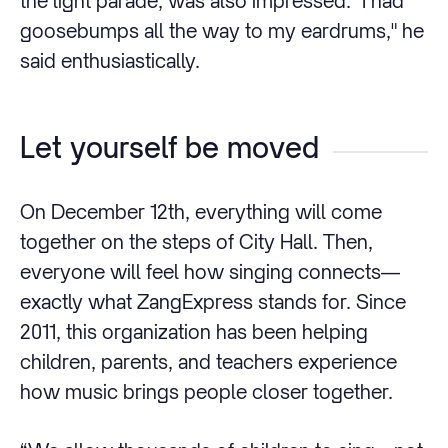
the light parade, was also impressed: "I had
goosebumps all the way to my eardrums," he
said enthusiastically.
Let yourself be moved
On December 12th, everything will come
together on the steps of City Hall. Then,
everyone will feel how singing connects—
exactly what ZangExpress stands for. Since
2011, this organization has been helping
children, parents, and teachers experience
how music brings people closer together.