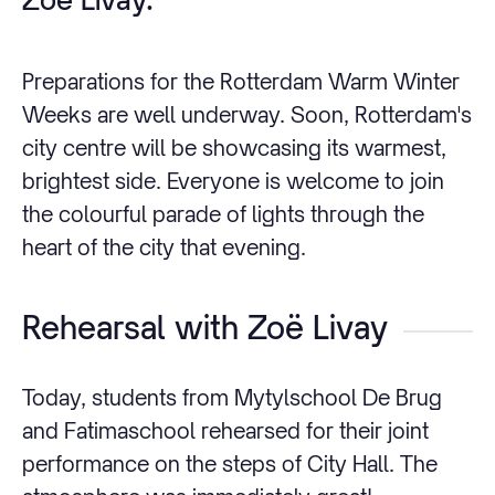
Preparations for the Rotterdam Warm Winter
Weeks are well underway. Soon, Rotterdam's
city centre will be showcasing its warmest,
brightest side. Everyone is welcome to join
the colourful parade of lights through the
heart of the city that evening.
Rehearsal with Zoë Livay
Today, students from Mytylschool De Brug
and Fatimaschool rehearsed for their joint
performance on the steps of City Hall. The