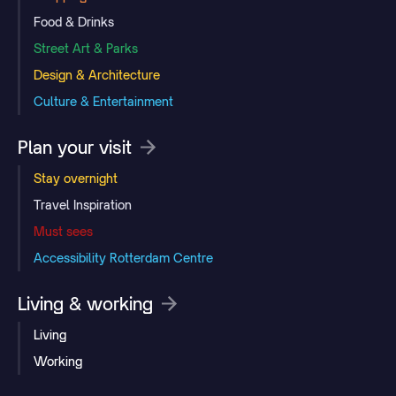
Food & Drinks
Street Art & Parks
Design & Architecture
Culture & Entertainment
Plan your visit
Stay overnight
Travel Inspiration
Must sees
Accessibility Rotterdam Centre
Living & working
Living
Working