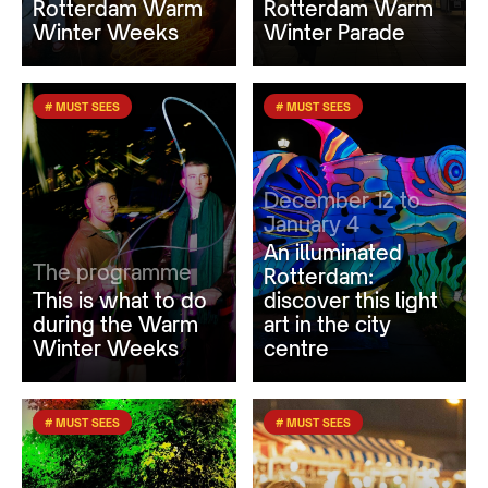
Rotterdam Warm
Rotterdam Warm
Winter Weeks
Winter Parade
# MUST SEES
# MUST SEES
December 12 to
January 4
An illuminated
The programme
Rotterdam:
This is what to do
discover this light
during the Warm
art in the city
Winter Weeks
centre
# MUST SEES
# MUST SEES