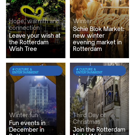
Hope, warmth and
Winter
connection
Schie Blok Market:
Leave your wish at
new winter
the Rotterdam
evening market in
Wish Tree
Rotterdam
# CULTURE &
# CULTURE &
ENTERTAINMENT
ENTERTAINMENT
Winter fun
Third Day of
Christmas
Fun events in
December in
Join the Rotterdam