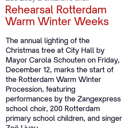
Rehearsal
Rotterdam
Warm
Winter
Weeks
The annual lighting of the
Christmas tree at City Hall by
Mayor Carola Schouten on Friday,
December 12, marks the start of
the Rotterdam Warm Winter
Procession, featuring
performances by the Zangexpress
school choir, 200 Rotterdam
primary school children, and singer
Zoë Livay.