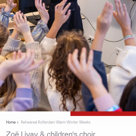
Home
Rehearsal Rotterdam Warm Winter Weeks
Zoë
Livay
&
children's
choir