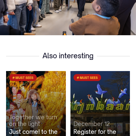
Also interesting
# MUST SEES
# MUST SEES
Together we turn
on the light
December 12
Just come! to the
Register for the