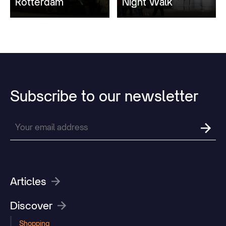
Rotterdam
Night Walk
Subscribe
to
our
newsletter
Articles
Discover
Shopping