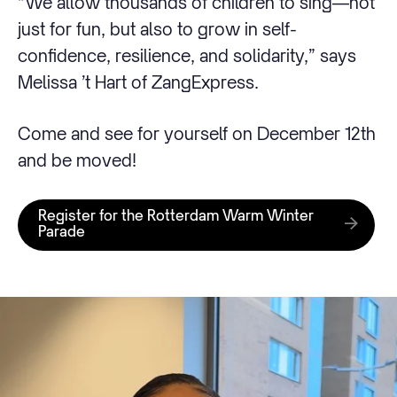
“We allow thousands of children to sing—not
just for fun, but also to grow in self-
confidence, resilience, and solidarity,” says
Melissa ’t Hart of ZangExpress.
Come and see for yourself on December 12th
and be moved!
Register for the Rotterdam Warm Winter
Parade