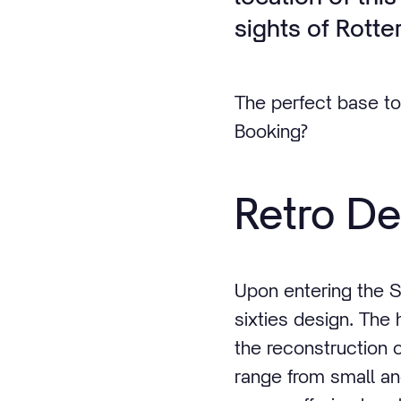
sights of Rotte
The perfect base to
Booking?
Retro De
Upon entering the S
sixties design. The 
the reconstruction o
range from small a