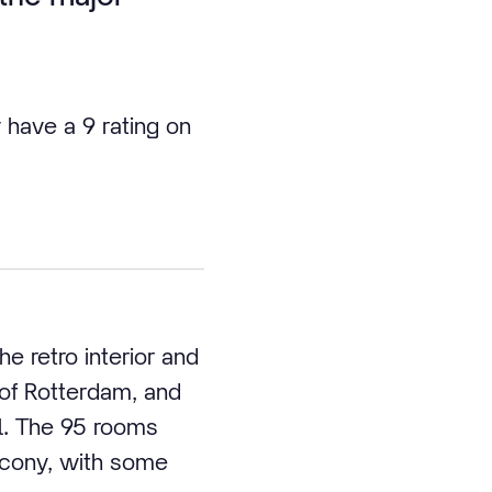
 have a 9 rating on
e retro interior and
 of Rotterdam, and
el. The 95 rooms
lcony, with some