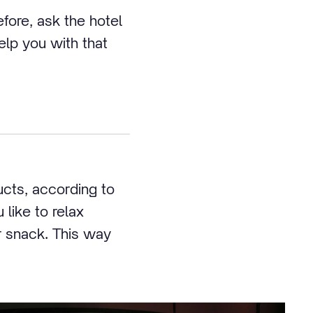
efore, ask the hotel
help you with that
ucts, according to
 like to relax
r snack. This way