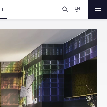
EN
it