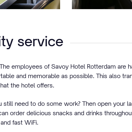
ity service
! The employees of Savoy Hotel Rotterdam are 
table and memorable as possible. This also tran
hat the hotel offers.
 still need to do some work? Then open your l
n order delicious snacks and drinks throughout
 and fast WiFi.