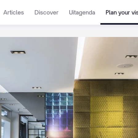
Articles
Discover
Uitagenda
Plan your vis