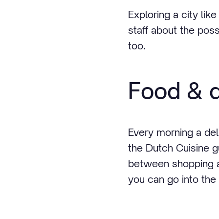
Exploring a city lik
staff about the poss
too.
Food & d
Every morning a deli
the Dutch Cuisine gu
between shopping an
you can go into the