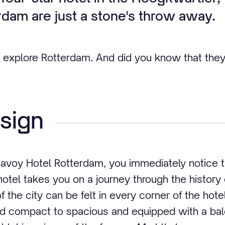
rdam are just a stone's throw away.
 explore Rotterdam. And did you know that they
sign
avoy Hotel Rotterdam, you immediately notice th
hotel takes you on a journey through the history
f the city can be felt in every corner of the hot
nd compact to spacious and equipped with a ba