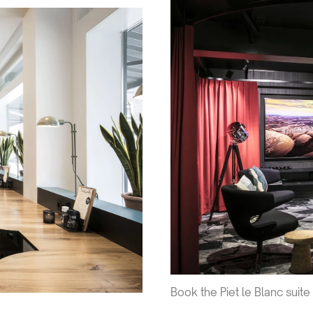
Book the Piet le Blanc suite