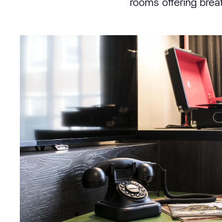
rooms offering brea