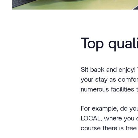
Top qual
Sit back and enjoy
your stay as comfor
numerous facilities t
For example, do you
LOCAL, where you ca
course there is free