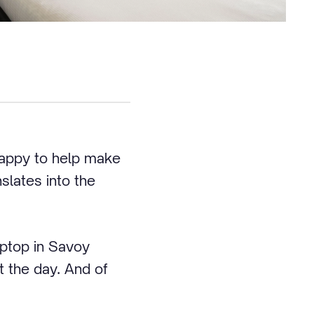
happy to help make
slates into the
aptop in Savoy
 the day. And of