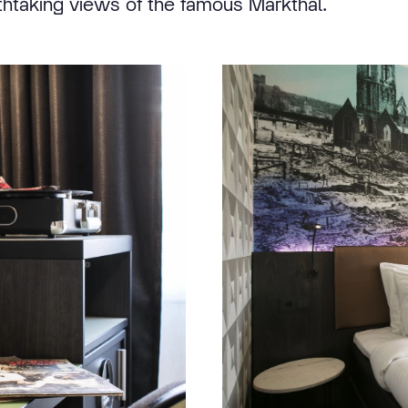
thtaking views of the famous Markthal.