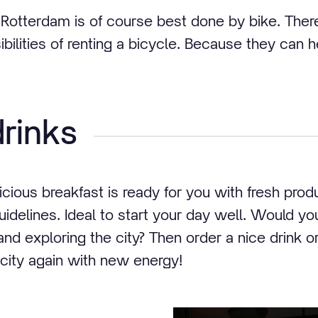
e Rotterdam is of course best done by bike. Ther
ibilities of renting a bicycle. Because they can 
rinks
cious breakfast is ready for you with fresh prod
idelines. Ideal to start your day well. Would you
d exploring the city? Then order a nice drink o
 city again with new energy!