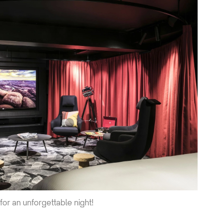
 for an unforgettable night!