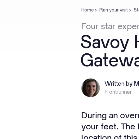
Home
Plan your visit
St
Four
star
expe
Savoy
Gatew
Written by M
Frontrunner
During an overn
your feet. The
location of thi