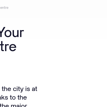
entre
Your
tre
he city is at
nks to the
 the major