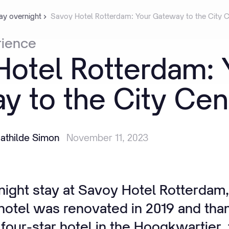
ay overnight
Savoy Hotel Rotterdam: Your Gateway to the City C
rience
Hotel
Rotterdam:
ay
to
the
City
Cen
athilde Simon
November 11, 2023
ight stay at Savoy Hotel Rotterdam, t
 hotel was renovated in 2019 and tha
s four-star hotel in the Hoogkwartier,