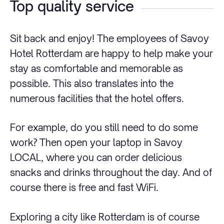
Top quality service
Sit back and enjoy! The employees of Savoy
Hotel Rotterdam are happy to help make your
stay as comfortable and memorable as
possible. This also translates into the
numerous facilities that the hotel offers.
For example, do you still need to do some
work? Then open your laptop in Savoy
LOCAL, where you can order delicious
snacks and drinks throughout the day. And of
course there is free and fast WiFi.
Exploring a city like Rotterdam is of course