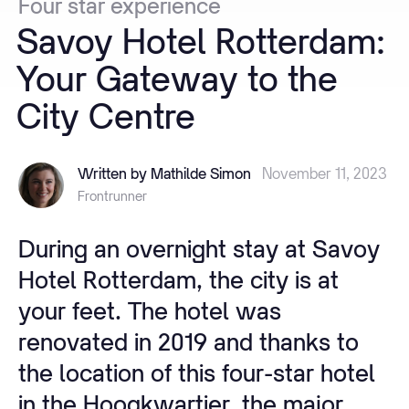
Four
star
experience
Savoy
Hotel
Rotterdam:
Your
Gateway
to
the
City
Centre
Written by Mathilde Simon
November 11, 2023
Frontrunner
During an overnight stay at Savoy
Hotel Rotterdam, the city is at
your feet. The hotel was
renovated in 2019 and thanks to
the location of this four-star hotel
in the Hoogkwartier, the major