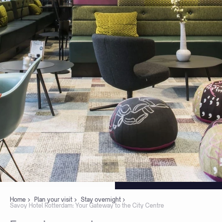
Home
Plan your visit
Stay overnight
Savoy Hotel Rotterdam: Your Gateway to the City Centre