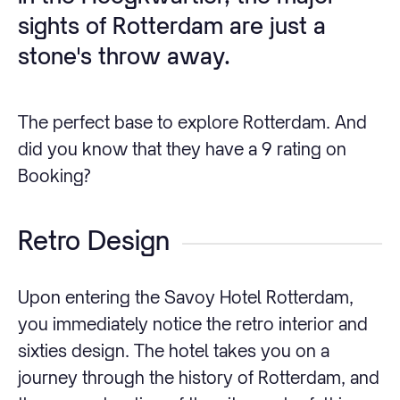
sights of Rotterdam are just a
stone's throw away.
The perfect base to explore Rotterdam. And
did you know that they have a 9 rating on
Booking?
Retro Design
Upon entering the Savoy Hotel Rotterdam,
you immediately notice the retro interior and
sixties design. The hotel takes you on a
journey through the history of Rotterdam, and