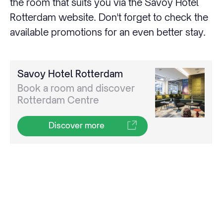
the room that suits you via the Savoy Hotel
Rotterdam website. Don't forget to check the
available promotions for an even better stay.
Savoy Hotel Rotterdam
Book a room and discover
Rotterdam Centre
Discover more