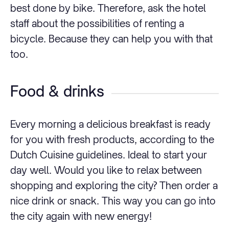
best done by bike. Therefore, ask the hotel
staff about the possibilities of renting a
bicycle. Because they can help you with that
too.
Food & drinks
Every morning a delicious breakfast is ready
for you with fresh products, according to the
Dutch Cuisine guidelines. Ideal to start your
day well. Would you like to relax between
shopping and exploring the city? Then order a
nice drink or snack. This way you can go into
the city again with new energy!