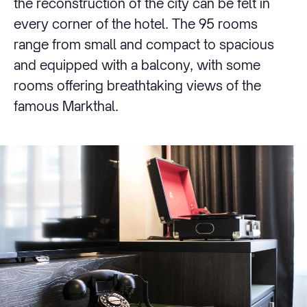
the reconstruction of the city can be felt in
every corner of the hotel. The 95 rooms
range from small and compact to spacious
and equipped with a balcony, with some
rooms offering breathtaking views of the
famous Markthal.