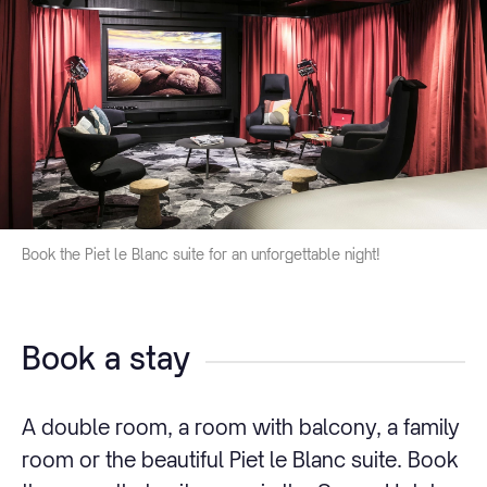
Book the Piet le Blanc suite for an unforgettable night!
Book a stay
A double room, a room with balcony, a family
room or the beautiful Piet le Blanc suite. Book