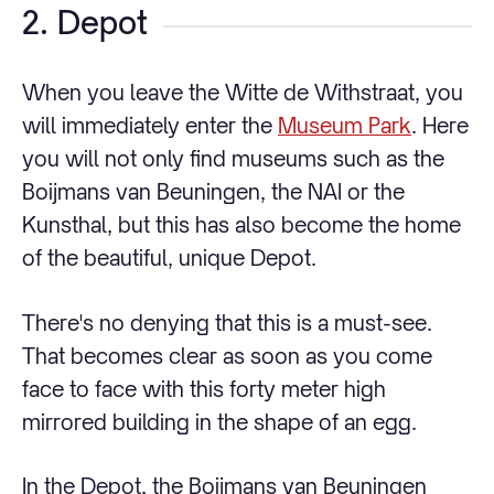
2. Depot
When you leave the Witte de Withstraat, you
will immediately enter the
Museum Park
. Here
you will not only find museums such as the
Boijmans van Beuningen, the NAI or the
Kunsthal, but this has also become the home
of the beautiful, unique Depot.
There's no denying that this is a must-see.
That becomes clear as soon as you come
face to face with this forty meter high
mirrored building in the shape of an egg.
In the Depot, the Boijmans van Beuningen