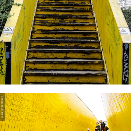
© Iris van den Broek