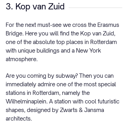
3. Kop van Zuid
For the next must-see we cross the Erasmus
Bridge. Here you will find the Kop van Zuid,
one of the absolute top places in Rotterdam
with unique buildings and a New York
atmosphere.
Are you coming by subway? Then you can
immediately admire one of the most special
stations in Rotterdam, namely the
Wilhelminaplein. A station with cool futuristic
shapes, designed by Zwarts & Jansma
architects.