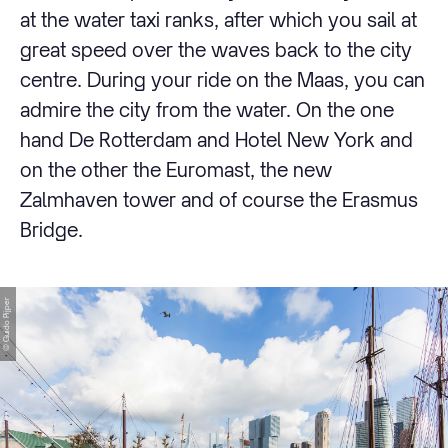
at the water taxi ranks, after which you sail at
great speed over the waves back to the city
centre. During your ride on the Maas, you can
admire the city from the water. On the one
hand De Rotterdam and Hotel New York and
on the other the Euromast, the new
Zalmhaven tower and of course the Erasmus
Bridge.
© Guido Pijper