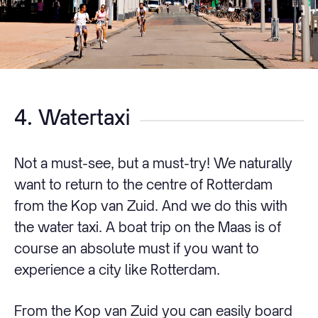
4. Watertaxi
Not a must-see, but a must-try! We naturally
want to return to the centre of Rotterdam
from the Kop van Zuid. And we do this with
the water taxi. A boat trip on the Maas is of
course an absolute must if you want to
experience a city like Rotterdam.
From the Kop van Zuid you can easily board