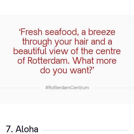
‘Fresh seafood, a breeze
through your hair and a
beautiful view of the centre
of Rotterdam. What more
do you want?’
#RotterdamCentrum
7. Aloha