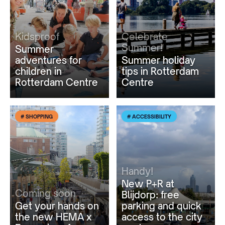
Kidsproof
Celebrate
Summer!
Summer
adventures for
Summer holiday
children in
tips in Rotterdam
Rotterdam Centre
Centre
# SHOPPING
# ACCESSIBILITY
Handy!
New P+R at
Coming soon
Blijdorp: free
Get your hands on
parking and quick
the new HEMA x
access to the city