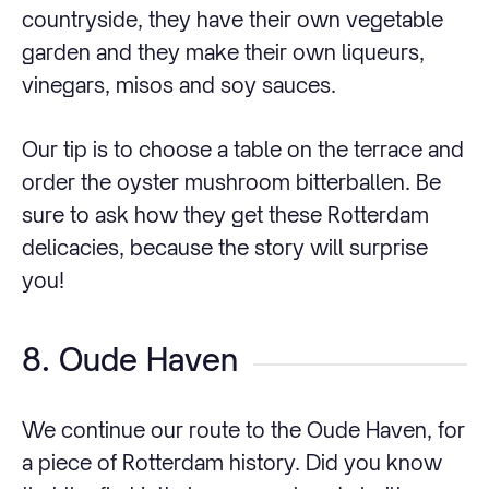
countryside, they have their own vegetable
garden and they make their own liqueurs,
vinegars, misos and soy sauces.
Our tip is to choose a table on the terrace and
order the oyster mushroom bitterballen. Be
sure to ask how they get these Rotterdam
delicacies, because the story will surprise
you!
8. Oude Haven
We continue our route to the Oude Haven, for
a piece of Rotterdam history. Did you know