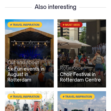
Also interesting
# TRAVEL INSPIRATION
# MUST SEES
Out and about
RotjeKoor
5x Fun events in
August in
Choir Festival in
Rotterdam
Rotterdam Centre
# TRAVEL INSPIRATION
# TRAVEL INSPIRATION