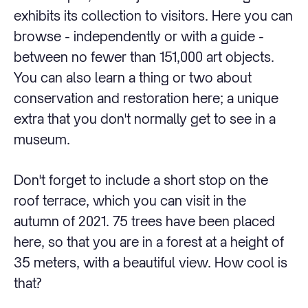
exhibits its collection to visitors. Here you can
browse - independently or with a guide -
between no fewer than 151,000 art objects.
You can also learn a thing or two about
conservation and restoration here; a unique
extra that you don't normally get to see in a
museum.
Don't forget to include a short stop on the
roof terrace, which you can visit in the
autumn of 2021. 75 trees have been placed
here, so that you are in a forest at a height of
35 meters, with a beautiful view. How cool is
that?