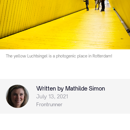
The yellow Luchtsingel is a photogenic place in Rotterdam!
Written by Mathilde Simon
July 13, 2021
Frontrunner