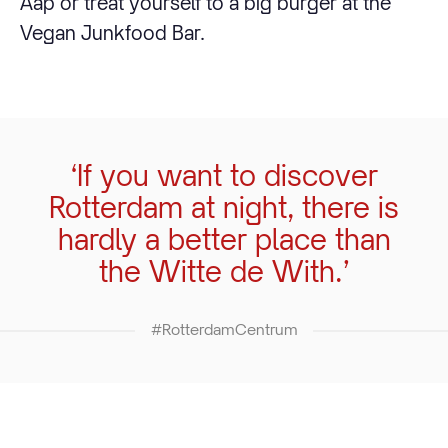
Aap or treat yourself to a big burger at the
Vegan Junkfood Bar.
‘If you want to discover
Rotterdam at night, there is
hardly a better place than
the Witte de With.’
#RotterdamCentrum