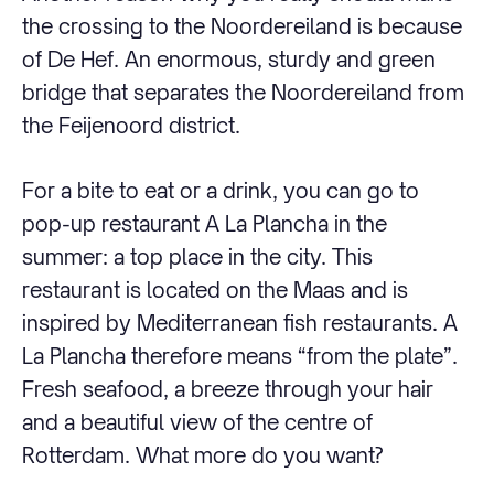
the crossing to the Noordereiland is because
of De Hef. An enormous, sturdy and green
bridge that separates the Noordereiland from
the Feijenoord district.
For a bite to eat or a drink, you can go to
pop-up restaurant A La Plancha in the
summer: a top place in the city. This
restaurant is located on the Maas and is
inspired by Mediterranean fish restaurants. A
La Plancha therefore means “from the plate”.
Fresh seafood, a breeze through your hair
and a beautiful view of the centre of
Rotterdam. What more do you want?