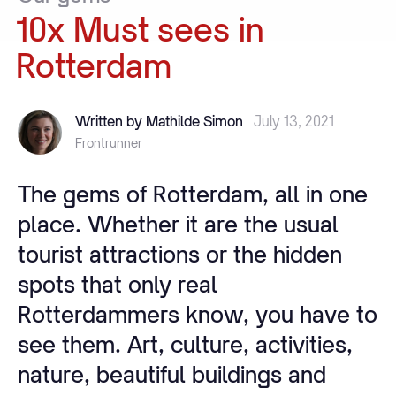
10x
Must
sees
in
Rotterdam
Written by Mathilde Simon
July 13, 2021
Frontrunner
The gems of Rotterdam, all in one
place. Whether it are the usual
tourist attractions or the hidden
spots that only real
Rotterdammers know, you have to
see them. Art, culture, activities,
nature, beautiful buildings and