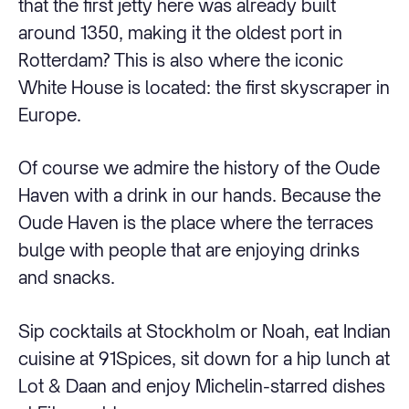
that the first jetty here was already built
around 1350, making it the oldest port in
Rotterdam? This is also where the iconic
White House is located: the first skyscraper in
Europe.
Of course we admire the history of the Oude
Haven with a drink in our hands. Because the
Oude Haven is the place where the terraces
bulge with people that are enjoying drinks
and snacks.
Sip cocktails at Stockholm or Noah, eat Indian
cuisine at 91Spices, sit down for a hip lunch at
Lot & Daan and enjoy Michelin-starred dishes