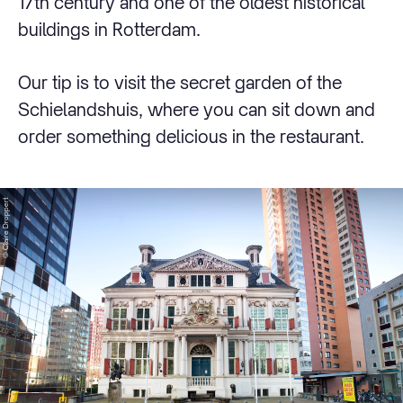
17th century and one of the oldest historical
buildings in Rotterdam.
Our tip is to visit the secret garden of the
Schielandshuis, where you can sit down and
order something delicious in the restaurant.
© Claire Droppert