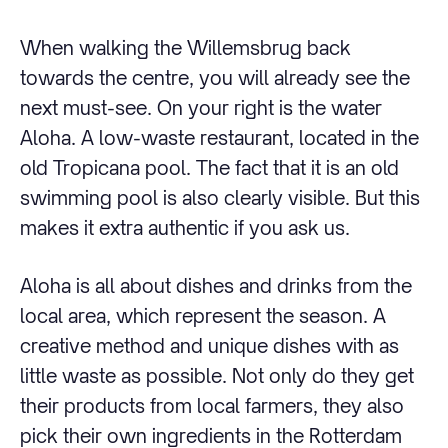
When walking the Willemsbrug back
towards the centre, you will already see the
next must-see. On your right is the water
Aloha. A low-waste restaurant, located in the
old Tropicana pool. The fact that it is an old
swimming pool is also clearly visible. But this
makes it extra authentic if you ask us.
Aloha is all about dishes and drinks from the
local area, which represent the season. A
creative method and unique dishes with as
little waste as possible. Not only do they get
their products from local farmers, they also
pick their own ingredients in the Rotterdam