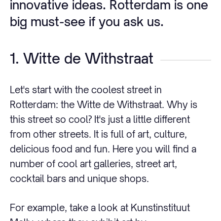
innovative ideas. Rotterdam is one
big must-see if you ask us.
1. Witte de Withstraat
Let's start with the coolest street in
Rotterdam: the Witte de Withstraat. Why is
this street so cool? It's just a little different
from other streets. It is full of art, culture,
delicious food and fun. Here you will find a
number of cool art galleries, street art,
cocktail bars and unique shops.
For example, take a look at Kunstinstituut