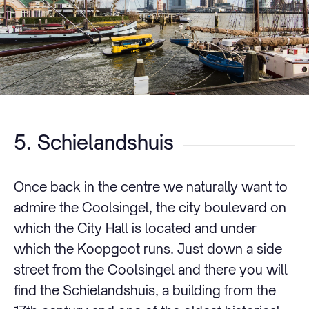
5. Schielandshuis
Once back in the centre we naturally want to
admire the Coolsingel, the city boulevard on
which the City Hall is located and under
which the Koopgoot runs. Just down a side
street from the Coolsingel and there you will
find the Schielandshuis, a building from the