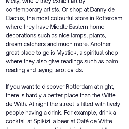
Melly, where they exhibit art by
contemporary artists. Or shop at Danny de
Cactus, the most colourful store in Rotterdam
where they have Middle Eastern home
decorations such as nice lamps, plants,
dream catchers and much more. Another
great place to go is Mystiek, a spiritual shop
where they also give readings such as palm
reading and laying tarot cards.
If you want to discover Rotterdam at night,
there is hardly a better place than the Witte
de With. At night the street is filled with lively
people having a drink. For example, drink a
cocktail at Spikizi, a beer at Café de Witte