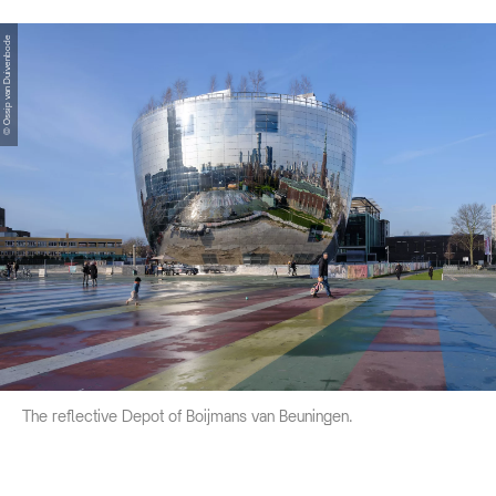
© Ossip van Duivenbode
The reflective Depot of Boijmans van Beuningen.