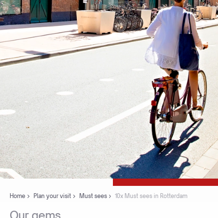
Home
Plan your visit
Must sees
10x Must sees in Rotterdam
Our
gems