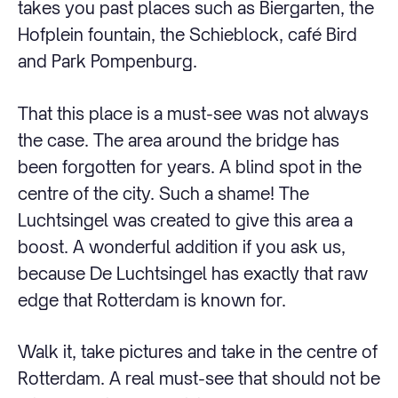
takes you past places such as Biergarten, the
Hofplein fountain, the Schieblock, café Bird
and Park Pompenburg.
That this place is a must-see was not always
the case. The area around the bridge has
been forgotten for years. A blind spot in the
centre of the city. Such a shame! The
Luchtsingel was created to give this area a
boost. A wonderful addition if you ask us,
because De Luchtsingel has exactly that raw
edge that Rotterdam is known for.
Walk it, take pictures and take in the centre of
Rotterdam. A real must-see that should not be