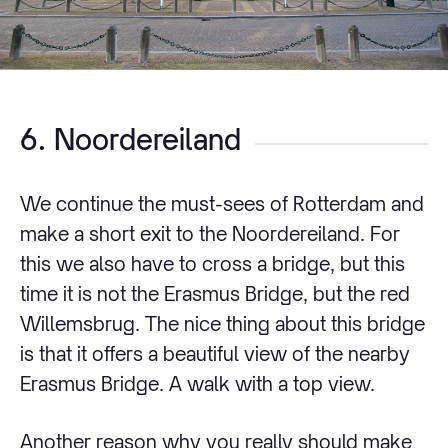
6. Noordereiland
We continue the must-sees of Rotterdam and
make a short exit to the Noordereiland. For
this we also have to cross a bridge, but this
time it is not the Erasmus Bridge, but the red
Willemsbrug. The nice thing about this bridge
is that it offers a beautiful view of the nearby
Erasmus Bridge. A walk with a top view.
Another reason why you really should make