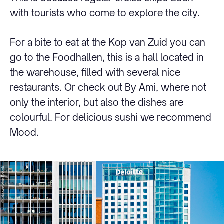
with tourists who come to explore the city.
For a bite to eat at the Kop van Zuid you can
go to the Foodhallen, this is a hall located in
the warehouse, filled with several nice
restaurants. Or check out By Ami, where not
only the interior, but also the dishes are
colourful. For delicious sushi we recommend
Mood.
© Iris van den Broek