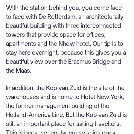
With the station behind you, you come face
to face with De Rotterdam, an architecturally
beautiful building with three interconnected
towers that provide space for offices,
apartments and the Nhow hotel. Our tip is to
stay here overnight, because this gives you a
beautiful view over the Erasmus Bridge and
the Maas.
In addition, the Kop van Zuid is the site of the
warehouses and is home to Hotel New York,
the former management building of the
Holland-America Line. But the Kop van Zuid is
still an important place for sailing travellers.
This is because regular cruise ships dock