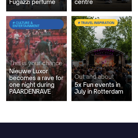
Fugazzi perfume
centre
# CULTURE &
# TRAVEL INSPIRATION
ENTERTAINMENT
This is your chance
Nieuwe Luxor
Out and about
becomes a rave for
one night during
5x Fun events in
PAARDENRAVE
July in Rotterdam