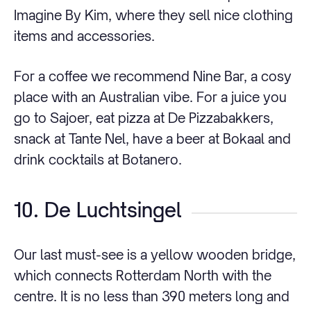
Imagine By Kim, where they sell nice clothing
items and accessories.
For a coffee we recommend Nine Bar, a cosy
place with an Australian vibe. For a juice you
go to Sajoer, eat pizza at De Pizzabakkers,
snack at Tante Nel, have a beer at Bokaal and
drink cocktails at Botanero.
10. De Luchtsingel
Our last must-see is a yellow wooden bridge,
which connects Rotterdam North with the
centre. It is no less than 390 meters long and