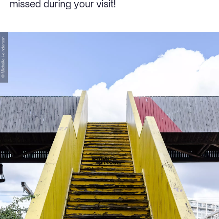
missed during your visit!
© Micheile Heinderson