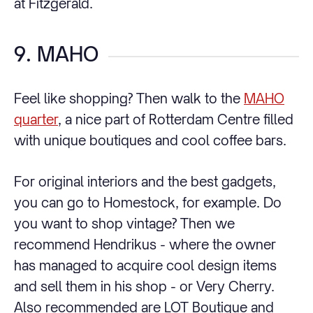
at Fitzgerald.
9. MAHO
Feel like shopping? Then walk to the
MAHO
quarter
, a nice part of Rotterdam Centre filled
with unique boutiques and cool coffee bars.
For original interiors and the best gadgets,
you can go to Homestock, for example. Do
you want to shop vintage? Then we
recommend Hendrikus - where the owner
has managed to acquire cool design items
and sell them in his shop - or Very Cherry.
Also recommended are LOT Boutique and