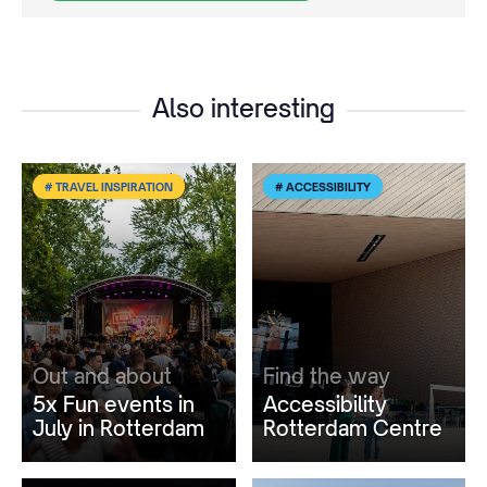
Also interesting
# TRAVEL INSPIRATION
# ACCESSIBILITY
Out and about
Find the way
5x Fun events in
Accessibility
July in Rotterdam
Rotterdam Centre