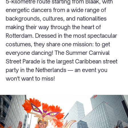
5-kilometre route starting from Blaak, with
energetic dancers from a wide range of
backgrounds, cultures, and nationalities
making their way through the heart of
Rotterdam. Dressed in the most spectacular
costumes, they share one mission: to get
everyone dancing! The Summer Carnival
Street Parade is the largest Caribbean street
party in the Netherlands — an event you
won't want to miss!
© Claire Droppert