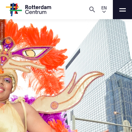
EN
© Claire Droppert