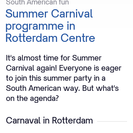
South
American
fun
Summer
Carnival
programme
in
Rotterdam
Centre
It's almost time for Summer
Carnival again! Everyone is eager
to join this summer party in a
South American way. But what's
on the agenda?
Carnaval in Rotterdam