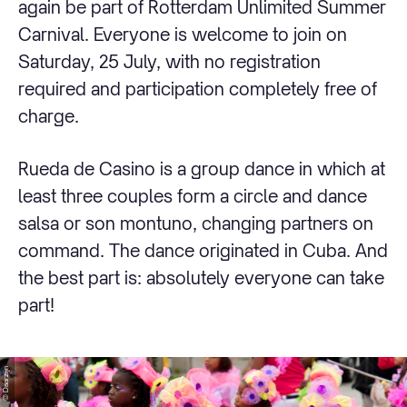
again be part of Rotterdam Unlimited Summer
Carnival. Everyone is welcome to join on
Saturday, 25 July, with no registration
required and participation completely free of
charge.
Rueda de Casino is a group dance in which at
least three couples form a circle and dance
salsa or son montuno, changing partners on
command. The dance originated in Cuba. And
the best part is: absolutely everyone can take
part!
© Daarzijn