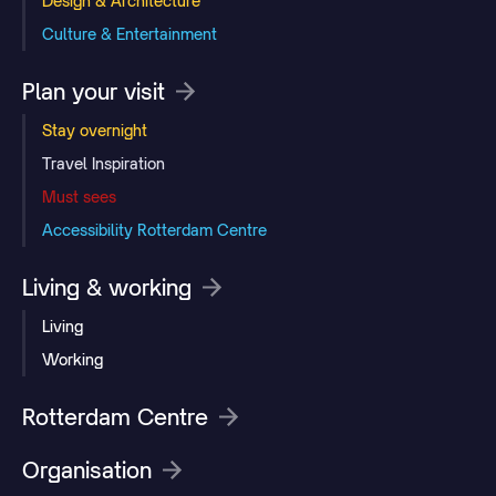
Design & Architecture
Culture & Entertainment
Plan your visit
Stay overnight
Travel Inspiration
Must sees
Accessibility Rotterdam Centre
Living & working
Living
Working
Rotterdam Centre
Organisation