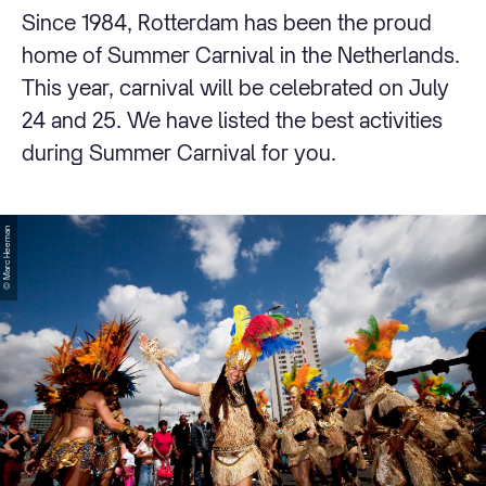
Since 1984, Rotterdam has been the proud
home of Summer Carnival in the Netherlands.
This year, carnival will be celebrated on July
24 and 25. We have listed the best activities
during Summer Carnival for you.
© Marc Heeman