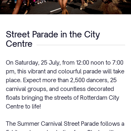
Street Parade in the City
Centre
On Saturday, 25 July, from 12:00 noon to 7:00
pm, this vibrant and colourful parade will take
place. Expect more than 2,500 dancers, 25
carnival groups, and countless decorated
floats bringing the streets of Rotterdam City
Centre to life!
The Summer Carnival Street Parade follows a