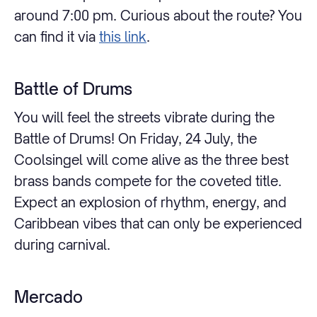
around 7:00 pm. Curious about the route? You
can find it via
this link
.
Battle of Drums
You will feel the streets vibrate during the
Battle of Drums! On Friday, 24 July, the
Coolsingel will come alive as the three best
brass bands compete for the coveted title.
Expect an explosion of rhythm, energy, and
Caribbean vibes that can only be experienced
during carnival.
Mercado