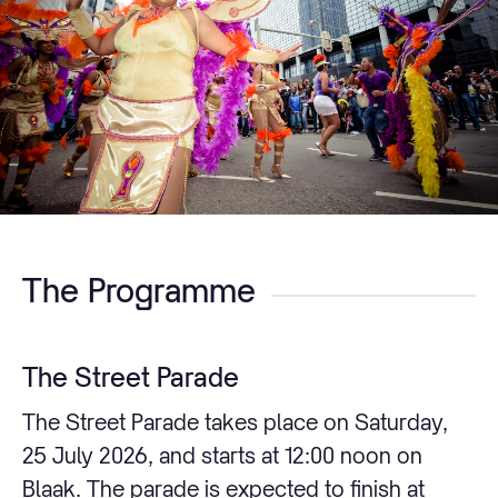
The Programme
The Street Parade
The Street Parade takes place on Saturday,
25 July 2026, and starts at 12:00 noon on
Blaak. The parade is expected to finish at