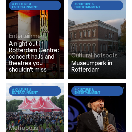
# CULTURE &
# CULTURE &
ENTERTAINMENT
ENTERTAINMENT
Entertainment
A night out in
Rotterdam Centre:
Cultural hotspots
concert halls and
theatres you
Museumpark in
shouldn't miss
Rotterdam
# CULTURE &
# CULTURE &
ENTERTAINMENT
ENTERTAINMENT
Metropolis