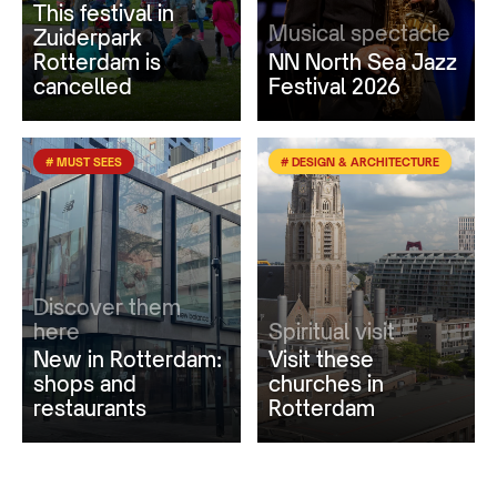
This festival in
Musical spectacle
Zuiderpark
Rotterdam is
NN North Sea Jazz
cancelled
Festival 2026
# MUST SEES
# DESIGN & ARCHITECTURE
Discover them
here
Spiritual visit
New in Rotterdam:
Visit these
shops and
churches in
restaurants
Rotterdam