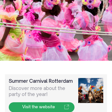
Summer Carnival Rotterdam
Discover more about the
party of the year!
Visit the website