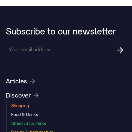
Subscribe
to
our
newsletter
Articles
Discover
Shopping
Food & Drinks
Street Art & Parks