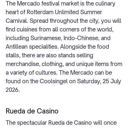
The Mercado festival market is the culinary
heart of Rotterdam Unlimited Summer
Carnival. Spread throughout the city, you will
find cuisines from all corners of the world,
including Surinamese, Indo-Chinese, and
Antillean specialities. Alongside the food
stalls, there are also stands selling
merchandise, clothing, and unique items from
a variety of cultures. The Mercado can be
found on the Coolsingel on Saturday, 25 July
2026.
Rueda de Casino
The spectacular Rueda de Casino will once