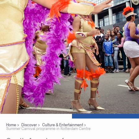
Home
Discover
Culture & Entertainment
Summer Carnival programme in Rotterdam Centre