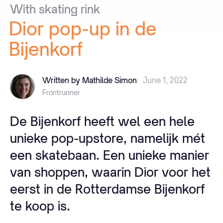
With
skating
rink
Dior
pop-up
in
de
Bijenkorf
Written by Mathilde Simon
June 1, 2022
Frontrunner
De Bijenkorf heeft wel een hele
unieke pop-upstore, namelijk mét
een skatebaan. Een unieke manier
van shoppen, waarin Dior voor het
eerst in de Rotterdamse Bijenkorf
te koop is.