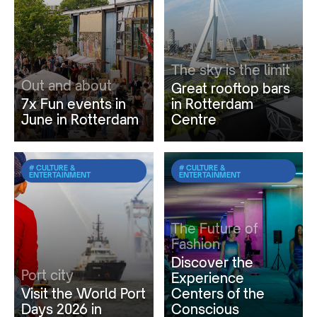
The sky is the limit
Out and about
Great rooftop bars
7x Fun events in
in Rotterdam
June in Rotterdam
Centre
# CULTURE &
# CULTURE &
ENTERTAINMENT
ENTERTAINMENT
The Future of
Fashion
Discover the
Port city
Experience
Visit the World Port
Centers of the
Days 2026 in
Conscious