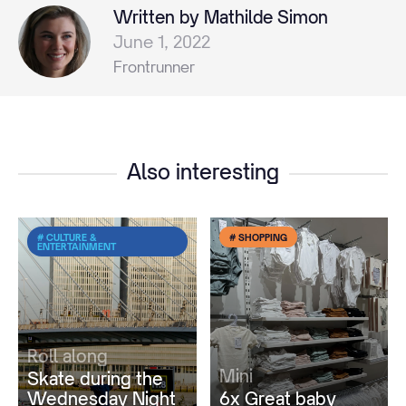
Written by Mathilde Simon
June 1, 2022
Frontrunner
Also interesting
# CULTURE &
# SHOPPING
ENTERTAINMENT
Roll along
Mini
Skate during the
Wednesday Night
6x Great baby