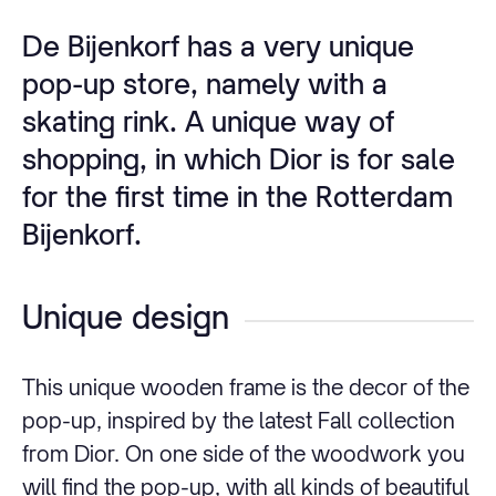
De Bijenkorf has a very unique
pop-up store, namely with a
skating rink. A unique way of
shopping, in which Dior is for sale
for the first time in the Rotterdam
Bijenkorf.
Unique design
This unique wooden frame is the decor of the
pop-up, inspired by the latest Fall collection
from Dior. On one side of the woodwork you
will find the pop-up, with all kinds of beautiful