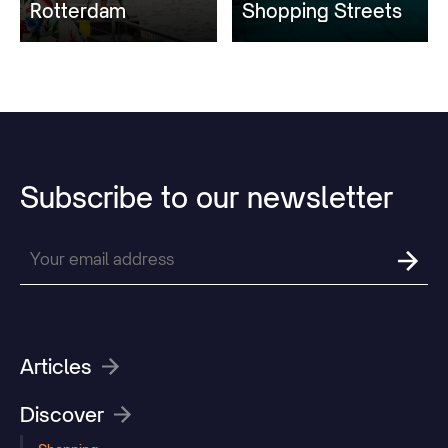
Rotterdam
Shopping Streets
Subscribe
to
our
newsletter
Articles
Discover