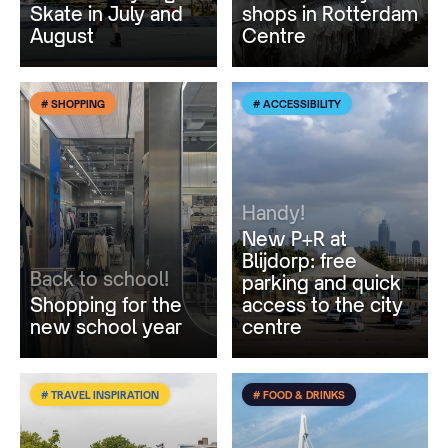
Skate in July and
shops in Rotterdam
August
Centre
# SHOPPING
# ACCESSIBILITY
Handy!
New P+R at
Blijdorp: free
Back to school!
parking and quick
Shopping for the
access to the city
new school year
centre
# TRAVEL INSPIRATION
# FOOD & DRINKS