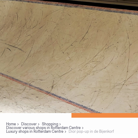
Home
Discover
Shopping
Discover various shops in Rotterdam Centre
Luxury shops in Rotterdam Centre
Dior pop-up in de Bijenkorf