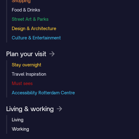
Shopping
Food & Drinks
Street Art & Parks
Design & Architecture
Culture & Entertainment
Plan your visit
Stay overnight
Travel Inspiration
Must sees
Accessibility Rotterdam Centre
Living & working
Living
Working