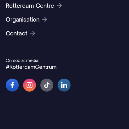
Rotterdam Centre
Organisation
Contact
On social media:
#RotterdamCentrum
© 2026 Rotterdamcentrum.nl
Disclaimer
Cookie and privacy statement
Change cookie preferences