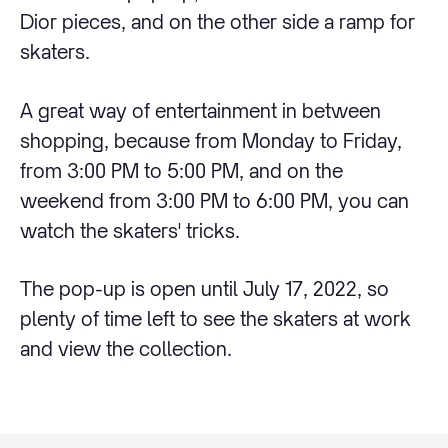
Dior pieces, and on the other side a ramp for
skaters.
A great way of entertainment in between
shopping, because from Monday to Friday,
from 3:00 PM to 5:00 PM, and on the
weekend from 3:00 PM to 6:00 PM, you can
watch the skaters' tricks.
The pop-up is open until July 17, 2022, so
plenty of time left to see the skaters at work
and view the collection.