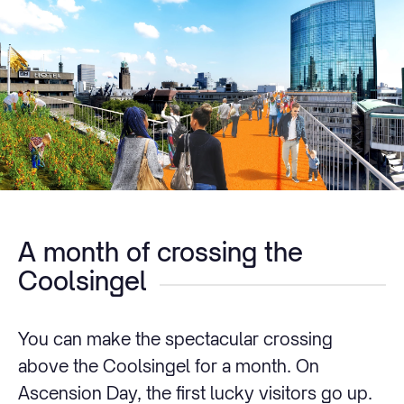
A month of crossing the
Coolsingel
You can make the spectacular crossing
above the Coolsingel for a month. On
Ascension Day, the first lucky visitors go up.