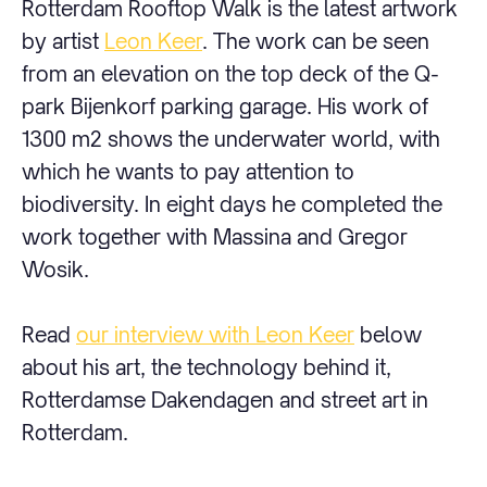
Rotterdam Rooftop Walk is the latest artwork
by artist
Leon Keer
. The work can be seen
from an elevation on the top deck of the Q-
park Bijenkorf parking garage. His work of
1300 m2 shows the underwater world, with
which he wants to pay attention to
biodiversity. In eight days he completed the
work together with Massina and Gregor
Wosik.
Read
our interview with Leon Keer
below
about his art, the technology behind it,
Rotterdamse Dakendagen and street art in
Rotterdam.