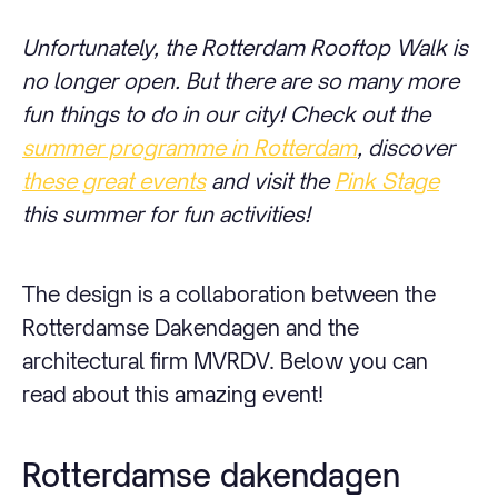
Unfortunately, the Rotterdam Rooftop Walk is
no longer open. But there are so many more
fun things to do in our city! Check out the
summer programme in Rotterdam
, discover
these great events
and visit the
Pink Stage
this summer for fun activities!
The design is a collaboration between the
Rotterdamse Dakendagen and the
architectural firm MVRDV. Below you can
read about this amazing event!
Rotterdamse dakendagen