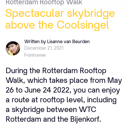
Rotterdam
Rooftop
Walk
Spectacular
skybridge
above
the
Coolsingel
Written by Lisanne van Beurden
December 21, 2021
Frontrunner
During the Rotterdam Rooftop
Walk, which takes place from May
26 to June 24 2022, you can enjoy
a route at rooftop level, including
a skybridge between WTC
Rotterdam and the Bijenkorf.