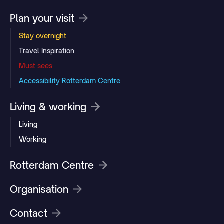
Plan your visit
Stay overnight
Travel Inspiration
Must sees
Accessibility Rotterdam Centre
Living & working
Living
Working
Rotterdam Centre
Organisation
Contact