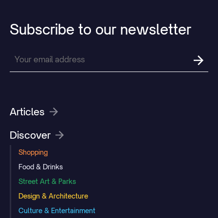
Subscribe
to
our
newsletter
Articles
Discover
Shopping
Food & Drinks
Street Art & Parks
Design & Architecture
Culture & Entertainment