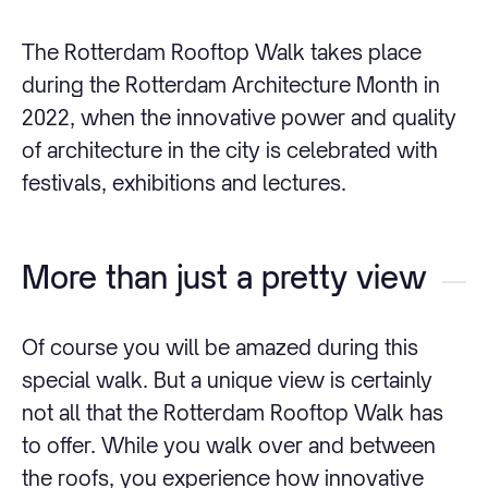
The Rotterdam Rooftop Walk takes place
during the Rotterdam Architecture Month in
2022, when the innovative power and quality
of architecture in the city is celebrated with
festivals, exhibitions and lectures.
More than just a pretty view
Of course you will be amazed during this
special walk. But a unique view is certainly
not all that the Rotterdam Rooftop Walk has
to offer. While you walk over and between
the roofs, you experience how innovative