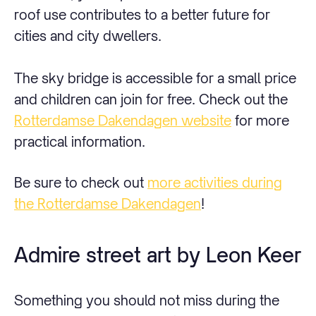
roof use contributes to a better future for
cities and city dwellers.
The sky bridge is accessible for a small price
and children can join for free. Check out the
Rotterdamse Dakendagen website
for more
practical information.
Be sure to check out
more activities during
the Rotterdamse Dakendagen
!
Admire street art by Leon Keer
Something you should not miss during the