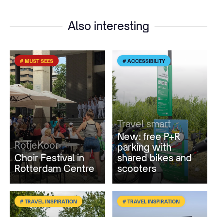
Also interesting
# MUST SEES
# ACCESSIBILITY
Travel smart
New: free P+R
RotjeKoor
parking with
Choir Festival in
shared bikes and
Rotterdam Centre
scooters
# TRAVEL INSPIRATION
# TRAVEL INSPIRATION