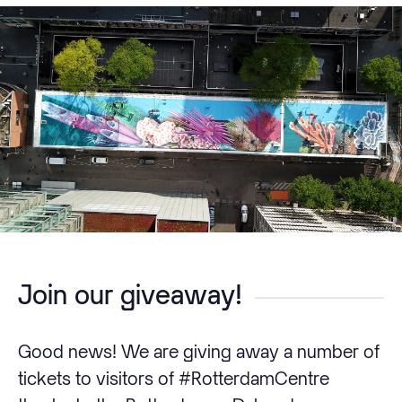
Join our giveaway!
Good news! We are giving away a number of
tickets to visitors of #RotterdamCentre