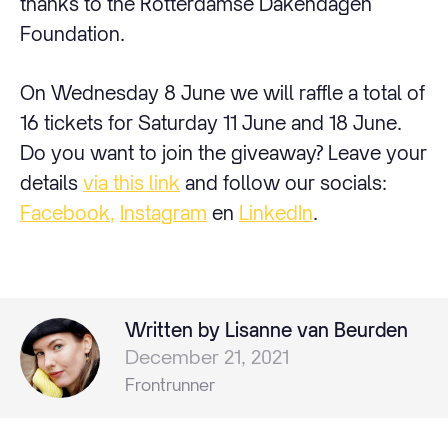
thanks to the Rotterdamse Dakendagen
Foundation.
On Wednesday 8 June we will raffle a total of
16 tickets for Saturday 11 June and 18 June.
Do you want to join the giveaway? Leave your
details
via this link
and follow our socials:
Facebook,
Instagram
en
LinkedIn
.
Written by Lisanne van Beurden
December 21, 2021
Frontrunner