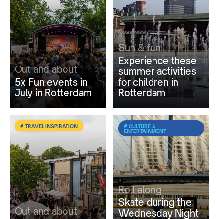
Sun & fun
Experience these
Out and about
summer activities
5x Fun events in
for children in
July in Rotterdam
Rotterdam
# TRAVEL INSPIRATION
# CULTURE &
ENTERTAINMENT
Roll along
Skate during the
Out and about
Wednesday Night