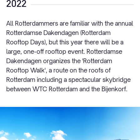
2022
All Rotterdammers are familiar with the annual
Rotterdamse Dakendagen (Rotterdam
Rooftop Days), but this year there will be a
large, one-off rooftop event. Rotterdamse
Dakendagen organizes the 'Rotterdam
Rooftop Walk', a route on the roofs of
Rotterdam including a spectacular skybridge
between WTC Rotterdam and the Bijenkorf.