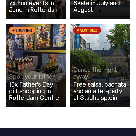
7x Fun events in
Skate in July and
June in Rotterdam
August
# SHOPPING
# MUST SEES
Dance the night
Spoil your father
away
10x Father's Day
Free salsa, bachata
gift shopping in
and an after-party
Rotterdam Centre
at Stadhuisplein