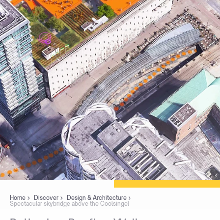
Home
Discover
Design & Architecture
Spectacular skybridge above the Coolsingel