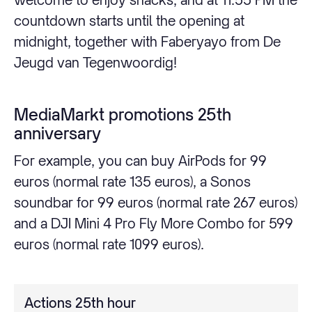
countdown starts until the opening at
midnight, together with Faberyayo from De
Jeugd van Tegenwoordig!
MediaMarkt promotions 25th
anniversary
For example, you can buy AirPods for 99
euros (normal rate 135 euros), a Sonos
soundbar for 99 euros (normal rate 267 euros)
and a DJI Mini 4 Pro Fly More Combo for 599
euros (normal rate 1099 euros).
Actions 25th hour