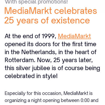
With
special
promotions!
MediaMarkt
celebrates
25
years
of
existence
At the end of 1999,
MediaMarkt
opened its doors for the first time
in the Netherlands, in the heart of
Rotterdam. Now, 25 years later,
this silver jubilee is of course being
celebrated in style!
Especially for this occasion, MediaMarkt is
organizing a night opening between 0:00 and