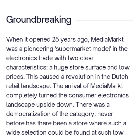
Groundbreaking
When it opened 25 years ago, MediaMarkt
was a pioneering 'supermarket model' in the
electronics trade with two clear
characteristics: a huge store surface and low
prices. This caused a revolution in the Dutch
retail landscape. The arrival of MediaMarkt
completely turned the consumer electronics
landscape upside down. There was a
democratization of the category; never
before has there been a store where such a
wide selection could be found at such low