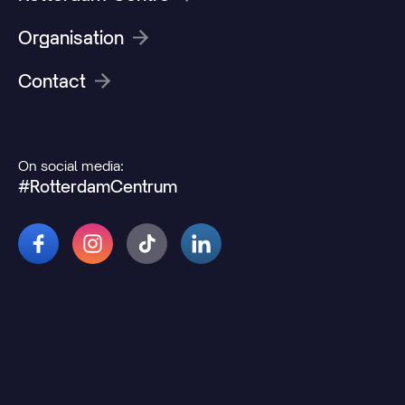
Organisation
Contact
On social media:
#RotterdamCentrum
© 2026 Rotterdamcentrum.nl
Disclaimer
Cookie and privacy statement
Change cookie preferences