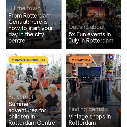
Hit the town
From Rotterdam
Central: here is
Out and about
how to start your
day in the city
5x Fun events in
centre
July in Rotterdam
# TRAVEL INSPIRATION
# SHOPPING
Kidsproof
Summer
Finding gems!
adventures for
children in
Vintage shops in
Rotterdam Centre
Rotterdam