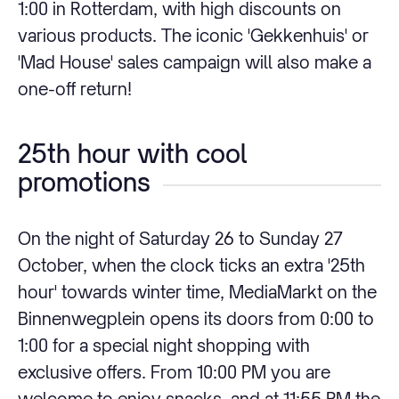
1:00 in Rotterdam, with high discounts on
various products. The iconic 'Gekkenhuis' or
'Mad House' sales campaign will also make a
one-off return!
25th hour with cool
promotions
On the night of Saturday 26 to Sunday 27
October, when the clock ticks an extra '25th
hour' towards winter time, MediaMarkt on the
Binnenwegplein opens its doors from 0:00 to
1:00 for a special night shopping with
exclusive offers. From 10:00 PM you are
welcome to enjoy snacks, and at 11:55 PM the