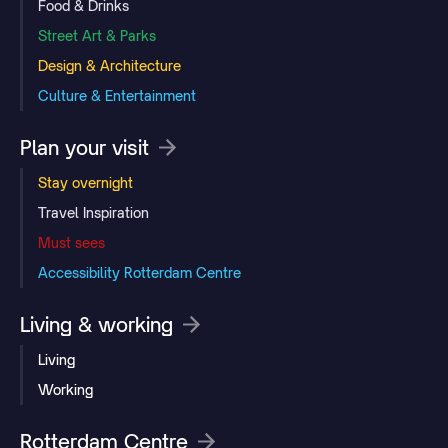
Food & Drinks
Street Art & Parks
Design & Architecture
Culture & Entertainment
Plan your visit
Stay overnight
Travel Inspiration
Must sees
Accessibility Rotterdam Centre
Living & working
Living
Working
Rotterdam Centre