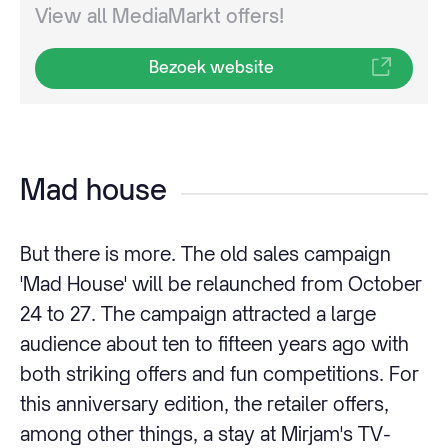
View all MediaMarkt offers!
Bezoek website
Mad house
But there is more. The old sales campaign
'Mad House' will be relaunched from October
24 to 27. The campaign attracted a large
audience about ten to fifteen years ago with
both striking offers and fun competitions. For
this anniversary edition, the retailer offers,
among other things, a stay at Mirjam's TV-