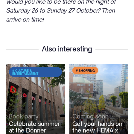
would you like to be there on the night of
Saturday 26 to Sunday 27 October? Then
arrive on time!
Also interesting
# CULTURE &
# SHOPPING
ENTERTAINMENT
Book party
Coming soon
Celebrate summer
Get your hands on
at the Donner
the new HEMA x