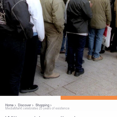
Home
Discover
Shopping
MediaMarkt celebrates 25 years of existence