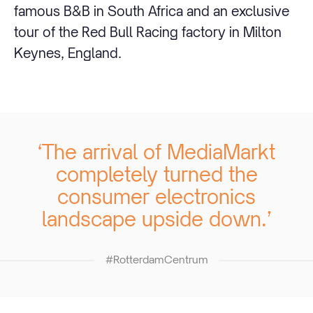
famous B&B in South Africa and an exclusive
tour of the Red Bull Racing factory in Milton
Keynes, England.
‘The arrival of MediaMarkt
completely turned the
consumer electronics
landscape upside down.’
#RotterdamCentrum