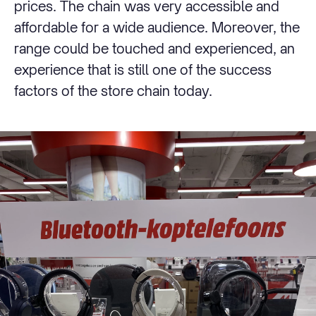
prices. The chain was very accessible and
affordable for a wide audience. Moreover, the
range could be touched and experienced, an
experience that is still one of the success
factors of the store chain today.