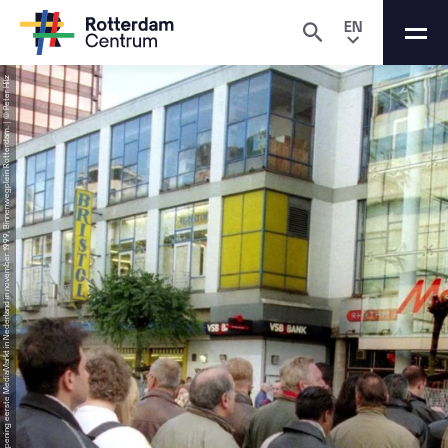
EN
SourceOpening eerste MediaMarkt in Nederland in november 1999, Binnenwegplein Rotterdam. | © Peter Hilz