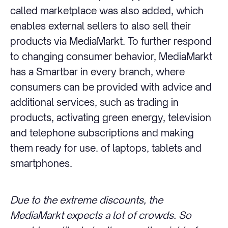
called marketplace was also added, which
enables external sellers to also sell their
products via MediaMarkt. To further respond
to changing consumer behavior, MediaMarkt
has a Smartbar in every branch, where
consumers can be provided with advice and
additional services, such as trading in
products, activating green energy, television
and telephone subscriptions and making
them ready for use. of laptops, tablets and
smartphones.
Due to the extreme discounts, the
MediaMarkt expects a lot of crowds. So