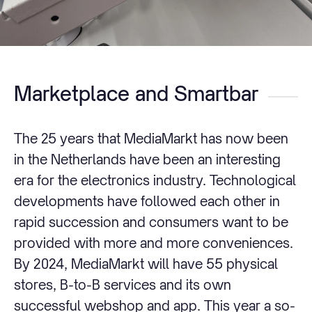
Marketplace and Smartbar
The 25 years that MediaMarkt has now been
in the Netherlands have been an interesting
era for the electronics industry. Technological
developments have followed each other in
rapid succession and consumers want to be
provided with more and more conveniences.
By 2024, MediaMarkt will have 55 physical
stores, B-to-B services and its own
successful webshop and app. This year a so-