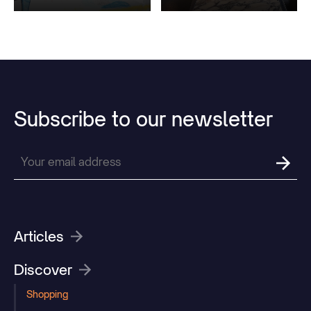
Subscribe
to
our
newsletter
Articles
Discover
Shopping