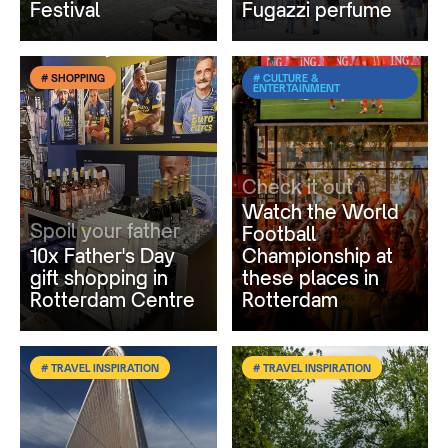
Festival
Fugazzi perfume
# SHOPPING
# CULTURE &
ENTERTAINMENT
Check it out
Watch the World
Spoil your father
Football
10x Father's Day
Championship at
gift shopping in
these places in
Rotterdam Centre
Rotterdam
# TRAVEL INSPIRATION
# TRAVEL INSPIRATION