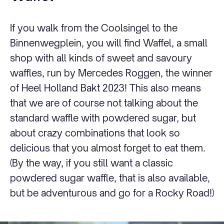
If you walk from the Coolsingel to the
Binnenwegplein, you will find Waffel, a small
shop with all kinds of sweet and savoury
waffles, run by Mercedes Roggen, the winner
of Heel Holland Bakt 2023! This also means
that we are of course not talking about the
standard waffle with powdered sugar, but
about crazy combinations that look so
delicious that you almost forget to eat them.
(By the way, if you still want a classic
powdered sugar waffle, that is also available,
but be adventurous and go for a Rocky Road!)