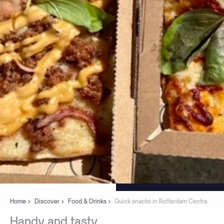
Home
Discover
Food & Drinks
Quick snacks in Rotterdam Centre
Handy
and
tasty