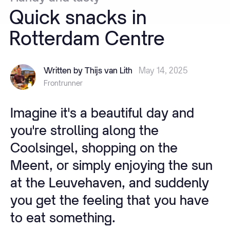
Quick
snacks
in
Rotterdam
Centre
Written by Thijs van Lith
May 14, 2025
Frontrunner
Imagine it's a beautiful day and
you're strolling along the
Coolsingel, shopping on the
Meent, or simply enjoying the sun
at the Leuvehaven, and suddenly
you get the feeling that you have
to eat something.