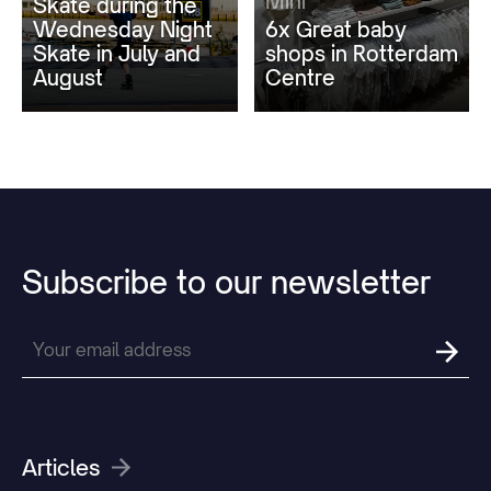
Mini
Skate during the
Wednesday Night
6x Great baby
Skate in July and
shops in Rotterdam
August
Centre
Subscribe
to
our
newsletter
Articles