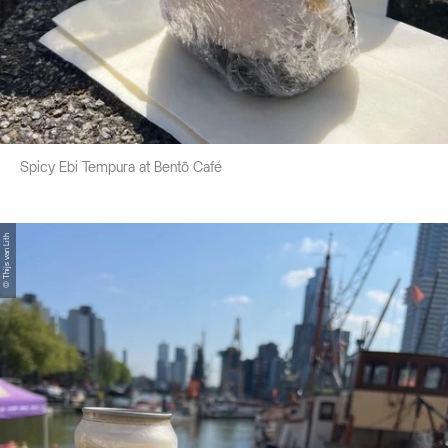
Spicy Ebi Tempura at Bentō Café
© Thijs van Lith