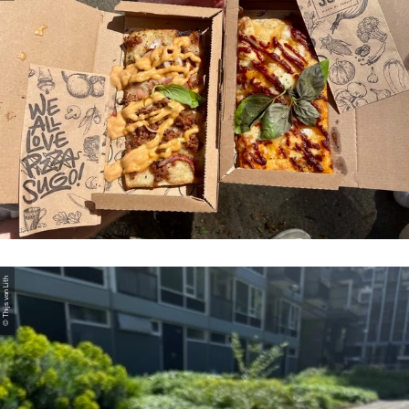
© Thijs van Lith