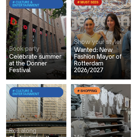
# CULTURE &
# MUST SEES
ENTERTAINMENT
Show your style!
Book party
Wanted: New
Celebrate summer
Fashion Mayor of
at the Donner
Rotterdam
Festival
2026/2027
# CULTURE &
# SHOPPING
ENTERTAINMENT
Roll along