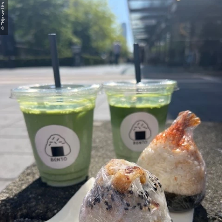
© Thijs van Lith