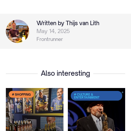
Written by Thijs van Lith
May 14, 2025
Frontrunner
Also interesting
# SHOPPING
# CULTURE &
ENTERTAINMENT