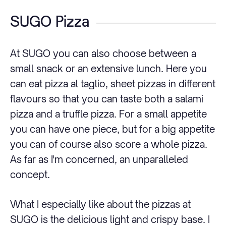
SUGO Pizza
At SUGO you can also choose between a
small snack or an extensive lunch. Here you
can eat pizza al taglio, sheet pizzas in different
flavours so that you can taste both a salami
pizza and a truffle pizza. For a small appetite
you can have one piece, but for a big appetite
you can of course also score a whole pizza.
As far as I'm concerned, an unparalleled
concept.
What I especially like about the pizzas at
SUGO is the delicious light and crispy base. I