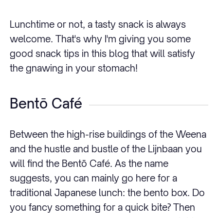
Lunchtime or not, a tasty snack is always
welcome. That's why I'm giving you some
good snack tips in this blog that will satisfy
the gnawing in your stomach!
Bentō Café
Between the high-rise buildings of the Weena
and the hustle and bustle of the Lijnbaan you
will find the Bentō Café. As the name
suggests, you can mainly go here for a
traditional Japanese lunch: the bento box. Do
you fancy something for a quick bite? Then