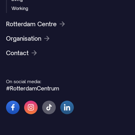
Working
Rotterdam Centre
Organisation
Contact
On social media:
#RotterdamCentrum
© 2026 Rotterdamcentrum.nl