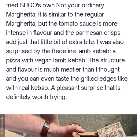
tried SUGO's own Not your ordinary
Margherita: it is similar to the regular
Margherita, but the tomato sauce is more
intense in flavour and the parmesan crisps
add just that little bit of extra bite. I was also
surprised by the Redefine lamb kebab: a
pizza with vegan lamb kebab. The structure
and flavour is much meatier than I thought
and you can even taste the grilled edges like
with real kebab. A pleasant surprise that is
definitely worth trying.
© Thijs van Lith