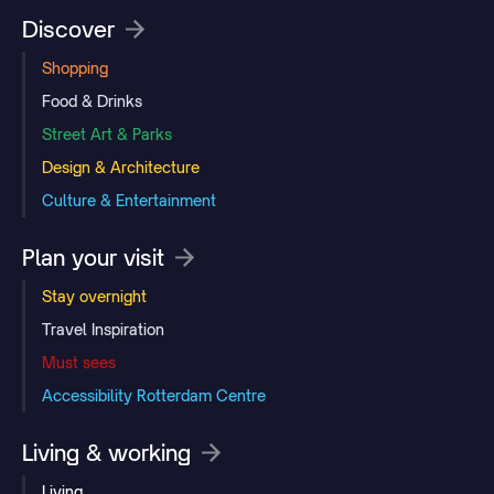
Discover
Shopping
Food & Drinks
Street Art & Parks
Design & Architecture
Culture & Entertainment
Plan your visit
Stay overnight
Travel Inspiration
Must sees
Accessibility Rotterdam Centre
Living & working
Living