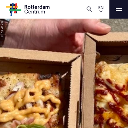
EN
© Thijs van Lith