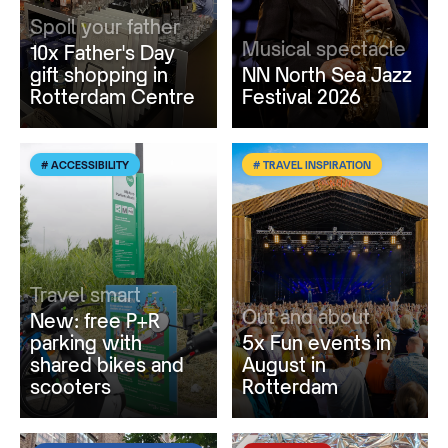
Spoil your father
Musical spectacle
10x Father's Day
gift shopping in
NN North Sea Jazz
Rotterdam Centre
Festival 2026
# ACCESSIBILITY
# TRAVEL INSPIRATION
Travel smart
Out and about
New: free P+R
parking with
5x Fun events in
shared bikes and
August in
scooters
Rotterdam