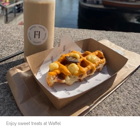
Enjoy sweet treats at Waffel