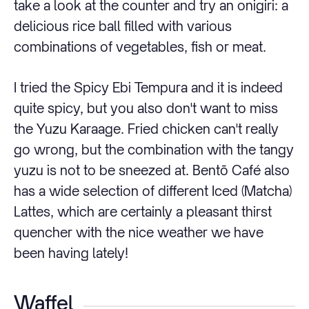
take a look at the counter and try an onigiri: a
delicious rice ball filled with various
combinations of vegetables, fish or meat.
I tried the Spicy Ebi Tempura and it is indeed
quite spicy, but you also don't want to miss
the Yuzu Karaage. Fried chicken can't really
go wrong, but the combination with the tangy
yuzu is not to be sneezed at. Bentō Café also
has a wide selection of different Iced (Matcha)
Lattes, which are certainly a pleasant thirst
quencher with the nice weather we have
been having lately!
Waffel