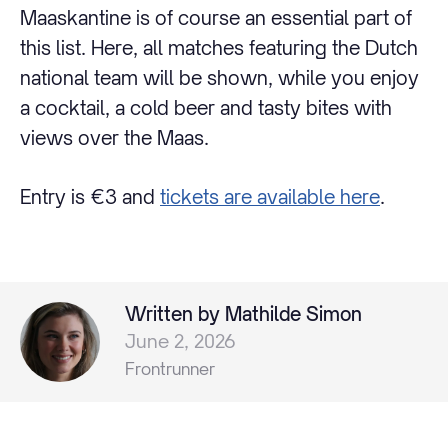
Maaskantine is of course an essential part of
this list. Here, all matches featuring the Dutch
national team will be shown, while you enjoy
a cocktail, a cold beer and tasty bites with
views over the Maas.
Entry is €3 and
tickets are available here
.
Written by Mathilde Simon
June 2, 2026
Frontrunner