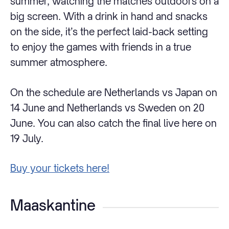
summer, watching the matches outdoors on a
big screen. With a drink in hand and snacks
on the side, it’s the perfect laid-back setting
to enjoy the games with friends in a true
summer atmosphere.
On the schedule are Netherlands vs Japan on
14 June and Netherlands vs Sweden on 20
June. You can also catch the final live here on
19 July.
Buy your tickets here!
Maaskantine