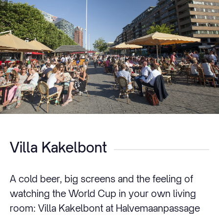
Villa Kakelbont
A cold beer, big screens and the feeling of
watching the World Cup in your own living
room: Villa Kakelbont at Halvemaanpassage