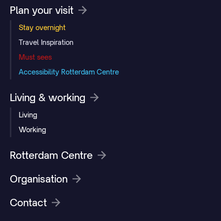
Plan your visit
Stay overnight
Travel Inspiration
Must sees
Accessibility Rotterdam Centre
Living & working
Living
Working
Rotterdam Centre
Organisation
Contact