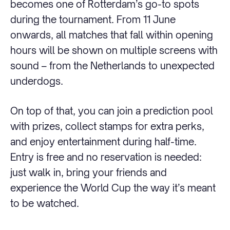
becomes one of Rotterdam’s go-to spots
during the tournament. From 11 June
onwards, all matches that fall within opening
hours will be shown on multiple screens with
sound – from the Netherlands to unexpected
underdogs.
On top of that, you can join a prediction pool
with prizes, collect stamps for extra perks,
and enjoy entertainment during half-time.
Entry is free and no reservation is needed:
just walk in, bring your friends and
experience the World Cup the way it’s meant
to be watched.