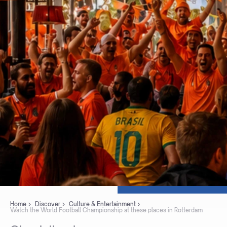
Home
Discover
Culture & Entertainment
Watch the World Football Championship at these places in Rotterdam