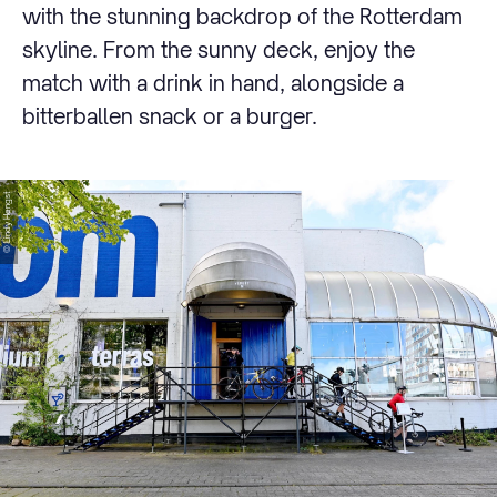
with the stunning backdrop of the Rotterdam
skyline. From the sunny deck, enjoy the
match with a drink in hand, alongside a
bitterballen snack or a burger.
© Lindy Hengst