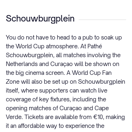
Schouwburgplein
You do not have to head to a pub to soak up
the World Cup atmosphere. At Pathé
Schouwburgplein, all matches involving the
Netherlands and Curaçao will be shown on
the big cinema screen. A World Cup Fan
Zone will also be set up on Schouwburgplein
itself, where supporters can watch live
coverage of key fixtures, including the
opening matches of Curaçao and Cape
Verde. Tickets are available from €10, making
it an affordable way to experience the