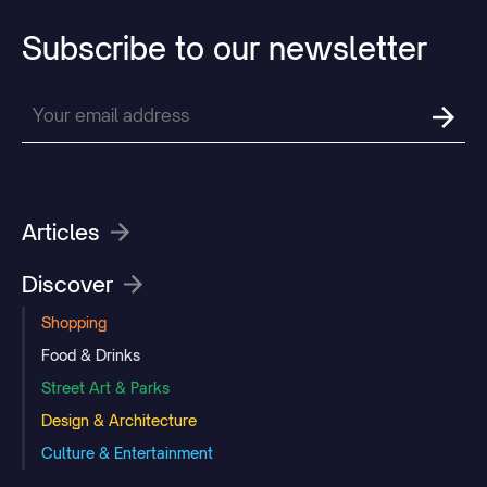
Subscribe
to
our
newsletter
Articles
Discover
Shopping
Food & Drinks
Street Art & Parks
Design & Architecture
Culture & Entertainment