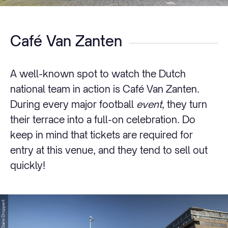
Café Van Zanten
A well-known spot to watch the Dutch
national team in action is Café Van Zanten.
During every major football
event
, they turn
their terrace into a full-on celebration. Do
keep in mind that tickets are required for
entry at this venue, and they tend to sell out
quickly!
© Claire Droppert