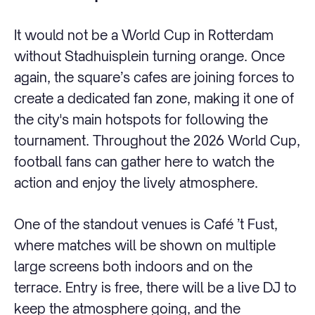
It would not be a World Cup in Rotterdam
without Stadhuisplein turning orange. Once
again, the square’s cafes are joining forces to
create a dedicated fan zone, making it one of
the city's main hotspots for following the
tournament. Throughout the 2026 World Cup,
football fans can gather here to watch the
action and enjoy the lively atmosphere.
One of the standout venues is Café ’t Fust,
where matches will be shown on multiple
large screens both indoors and on the
terrace. Entry is free, there will be a live DJ to
keep the atmosphere going, and the