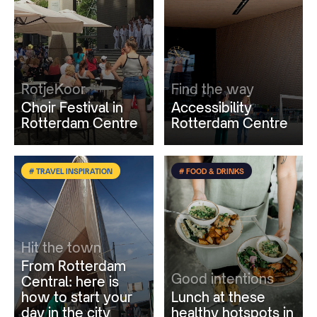
RotjeKoor
Find the way
Choir Festival in
Accessibility
Rotterdam Centre
Rotterdam Centre
# TRAVEL INSPIRATION
# FOOD & DRINKS
Hit the town
From Rotterdam
Good intentions
Central: here is
how to start your
Lunch at these
day in the city
healthy hotspots in