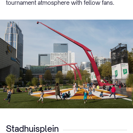
tournament atmosphere with fellow fans.
Stadhuisplein