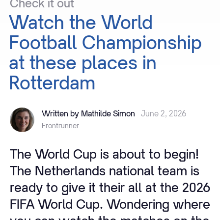
Check
it
out
Watch
the
World
Football
Championship
at
these
places
in
Rotterdam
Written by Mathilde Simon
June 2, 2026
Frontrunner
The World Cup is about to begin!
The Netherlands national team is
ready to give it their all at the 2026
FIFA World Cup. Wondering where