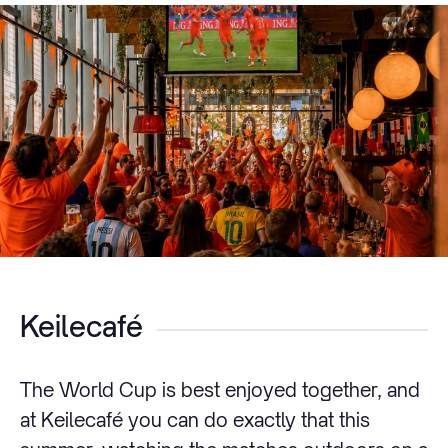
Keilecafé
The World Cup is best enjoyed together, and
at Keilecafé you can do exactly that this