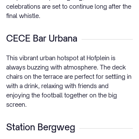
celebrations are set to continue long after the
final whistle.
CECE Bar Urbana
This vibrant urban hotspot at Hofplein is
always buzzing with atmosphere. The deck
chairs on the terrace are perfect for settling in
with a drink, relaxing with friends and
enjoying the football together on the big
screen.
Station Bergweg