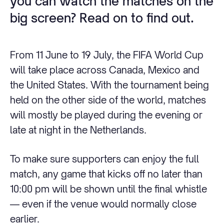
you can watch the matches on the
big screen? Read on to find out.
From 11 June to 19 July, the FIFA World Cup
will take place across Canada, Mexico and
the United States. With the tournament being
held on the other side of the world, matches
will mostly be played during the evening or
late at night in the Netherlands.
To make sure supporters can enjoy the full
match, any game that kicks off no later than
10:00 pm will be shown until the final whistle
— even if the venue would normally close
earlier.