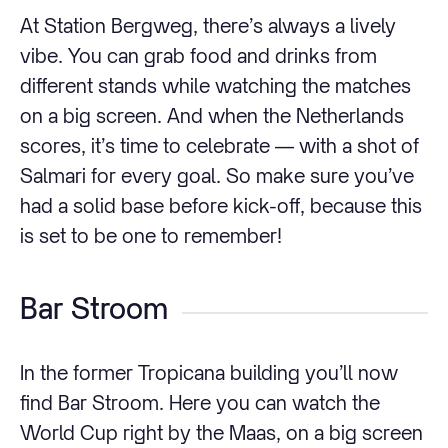
At Station Bergweg, there’s always a lively
vibe. You can grab food and drinks from
different stands while watching the matches
on a big screen. And when the Netherlands
scores, it’s time to celebrate — with a shot of
Salmari for every goal. So make sure you’ve
had a solid base before kick-off, because this
is set to be one to remember!
Bar Stroom
In the former Tropicana building you’ll now
find Bar Stroom. Here you can watch the
World Cup right by the Maas, on a big screen