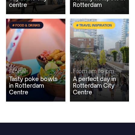
centre
Rotterdam
# FOOD & DRINKS
# TRAVEL INSPIRATION
Aloha!
From am to pm
Tasty poke bowls
A perfect day in
in Rotterdam
Rotterdam City
Centre
Centre