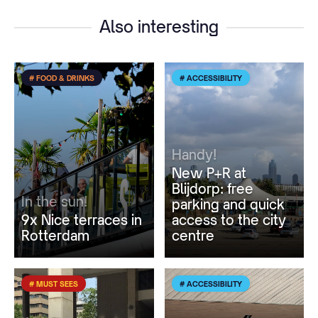
Also interesting
# FOOD & DRINKS
# ACCESSIBILITY
Handy!
New P+R at
Blijdorp: free
In the sun!
parking and quick
9x Nice terraces in
access to the city
Rotterdam
centre
# MUST SEES
# ACCESSIBILITY