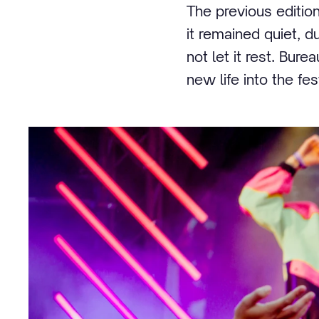
The previous edition
it remained quiet, d
not let it rest. Bur
new life into the fe