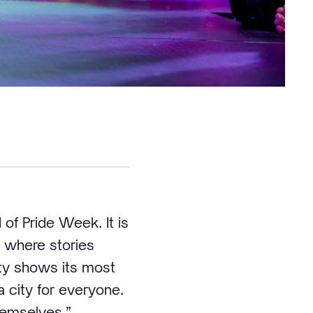
of Pride Week. It is
ce where stories
ty shows its most
a city for everyone.
hemselves.”