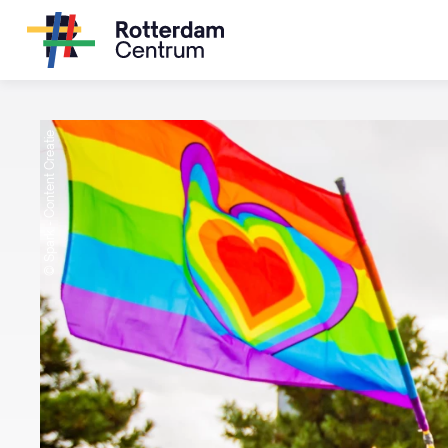
© Spark - Content Creatie