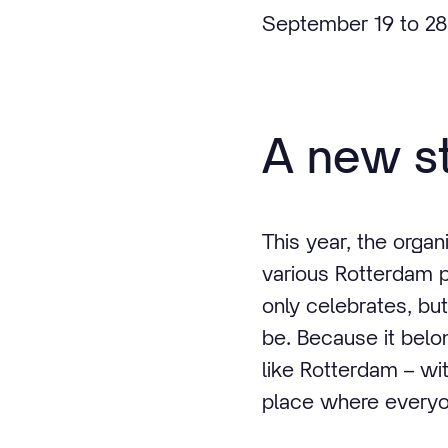
September 19 to 28
A new st
This year, the orga
various Rotterdam p
only celebrates, but
be. Because it belo
like Rotterdam – wit
place where everyo