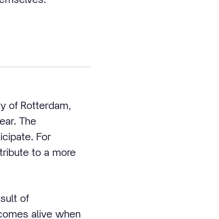
ty of Rotterdam,
ear. The
icipate. For
tribute to a more
sult of
y comes alive when