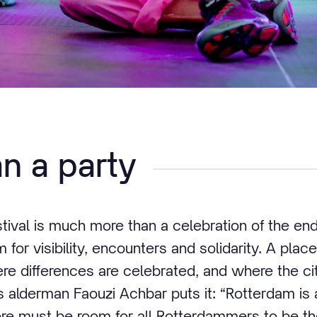
n a party
ival is much more than a celebration of the end 
m for visibility, encounters and solidarity. A pla
e differences are celebrated, and where the ci
as alderman Faouzi Achbar puts it: “Rotterdam is 
ere must be room for all Rotterdammers to be t