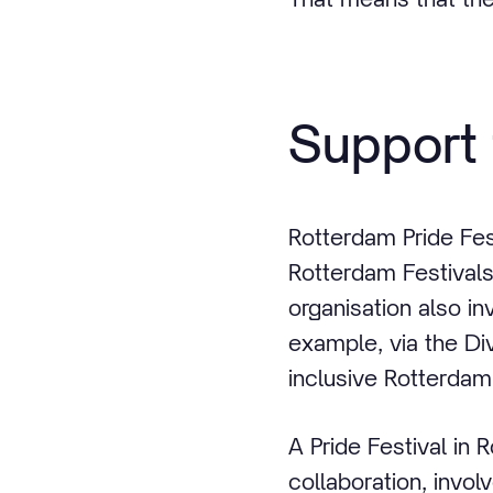
Support 
Rotterdam Pride Fes
Rotterdam Festivals
organisation also in
example, via the Di
inclusive Rotterdam
A Pride Festival in R
collaboration, invol