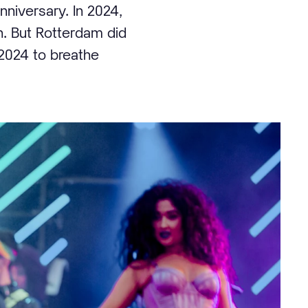
nniversary. In 2024,
on. But Rotterdam did
 2024 to breathe