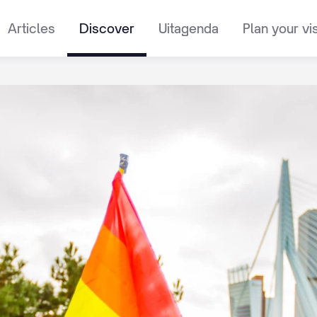
Articles
Discover
Uitagenda
Plan your vis