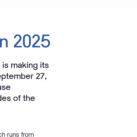
in
2025
 is making its
eptember 27,
use
des of the
ch runs from