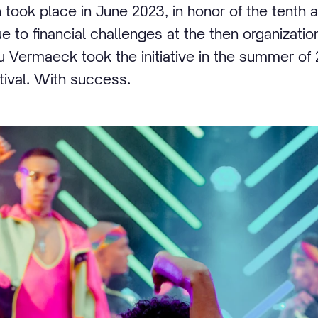
 took place in June 2023, in honor of the tenth a
ue to financial challenges at the then organizati
eau Vermaeck took the initiative in the summer of
stival. With success.