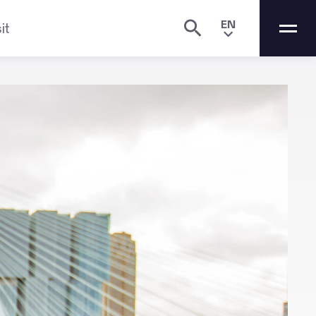
EN
it