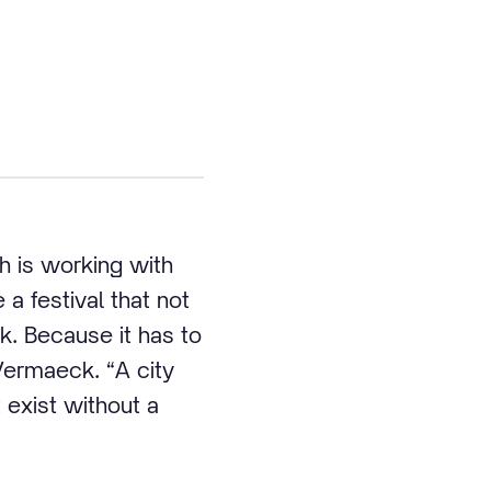
h is working with
a festival that not
k. Because it has to
Vermaeck. “A city
t exist without a