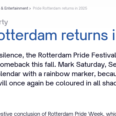
 & Entertainment
Pride Rotterdam returns in 2025
rty
otterdam
returns
 silence, the Rotterdam Pride Festival
omeback this fall. Mark Saturday, S
alendar with a rainbow marker, beca
ll once again be coloured in all sha
 festive conclusion of Rotterdam Pride Week, whi