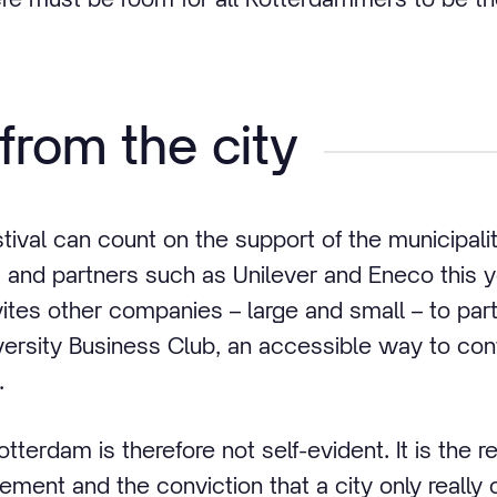
from the city
tival can count on the support of the municipali
 and partners such as Unilever and Eneco this y
vites other companies – large and small – to part
versity Business Club, an accessible way to con
.
otterdam is therefore not self-evident. It is the re
vement and the conviction that a city only reall