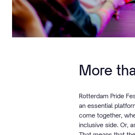
More tha
Rotterdam Pride Fest
an essential platfor
come together, wher
inclusive side. Or, 
That means that th