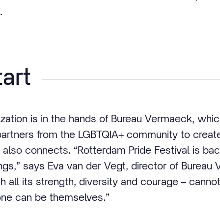
.
art
nization is in the hands of Bureau Vermaeck, whic
artners from the LGBTQIA+ community to create 
 also connects. “Rotterdam Pride Festival is bac
ngs,” says Eva van der Vegt, director of Bureau 
h all its strength, diversity and courage – canno
ne can be themselves.”