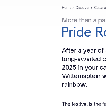
Home
Discover
Culture
More
than
a
pa
Pride
R
After a year of
long-awaited c
2025 in your c
Willemsplein wi
rainbow.
The festival is the