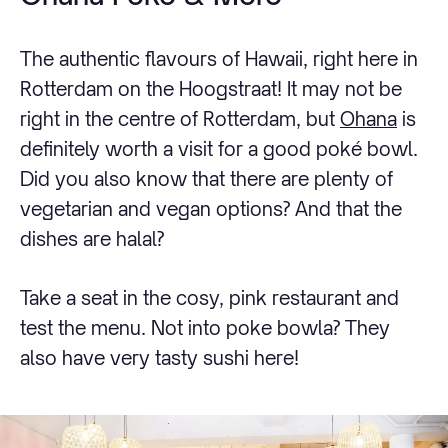
The authentic flavours of Hawaii, right here in
Rotterdam on the Hoogstraat! It may not be
right in the centre of Rotterdam, but
Ohana
is
definitely worth a visit for a good poké bowl.
Did you also know that there are plenty of
vegetarian and vegan options? And that the
dishes are halal?
Take a seat in the cosy, pink restaurant and
test the menu. Not into poke bowla? They
also have very tasty sushi here!