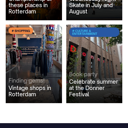
these places in
Skate in July and
Rotterdam
August
# SHOPPING
# CULTURE &
ENTERTAINMENT
Book party
Finding gems!
Celebrate summer
Vintage shops in
at the Donner
Rotterdam
Festival