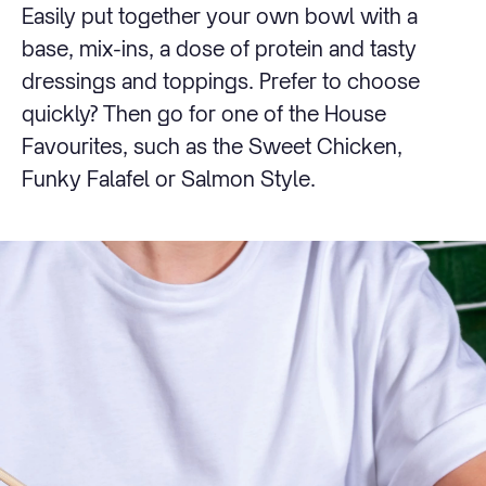
Easily put together your own bowl with a
base, mix-ins, a dose of protein and tasty
dressings and toppings. Prefer to choose
quickly? Then go for one of the House
Favourites, such as the Sweet Chicken,
Funky Falafel or Salmon Style.