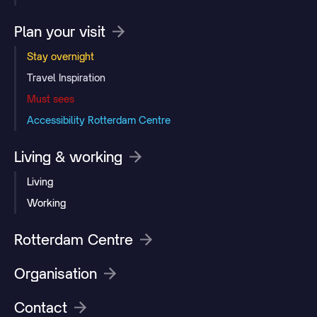
Plan your visit
Stay overnight
Travel Inspiration
Must sees
Accessibility Rotterdam Centre
Living & working
Living
Working
Rotterdam Centre
Organisation
Contact