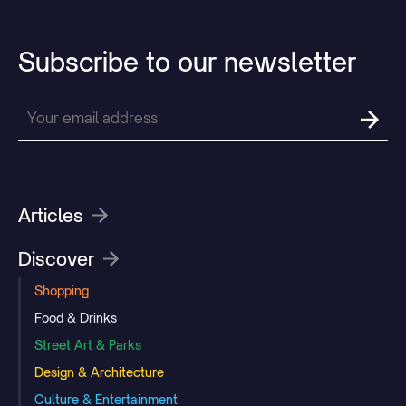
Subscribe
to
our
newsletter
Articles
Discover
Shopping
Food & Drinks
Street Art & Parks
Design & Architecture
Culture & Entertainment