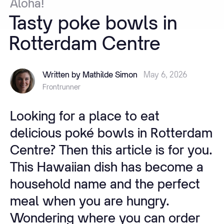
Aloha!
Tasty
poke
bowls
in
Rotterdam
Centre
Written by Mathilde Simon
May 6, 2026
Frontrunner
Looking for a place to eat
delicious poké bowls in Rotterdam
Centre? Then this article is for you.
This Hawaiian dish has become a
household name and the perfect
meal when you are hungry.
Wondering where you can order