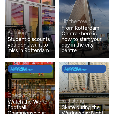
Hit the town
From Rotterdam
Kaching!
Central: here is
Student discounts
how to start your
you don't want to
day in the city
miss in Rotterdam
centre
# CULTURE &
# CULTURE &
ENTERTAINMENT
ENTERTAINMENT
Check it out
Roll along
Watch the World
Football
Skate during the
Championship at
Wednesday Night