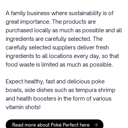
A family business where sustainability is of
great importance. The products are
purchased locally as much as possible and all
ingredients are carefully selected. The
carefully selected suppliers deliver fresh
ingredients to all locations every day, so that
food waste is limited as much as possible.
Expect healthy, fast and delicious poke
bowls, side dishes such as tempura shrimp
and health boosters in the form of various
vitamin shots!
Read more about Poké Perfect here