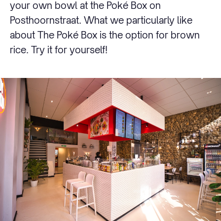
your own bowl at the Poké Box on
Posthoornstraat. What we particularly like
about The Poké Box is the option for brown
rice. Try it for yourself!