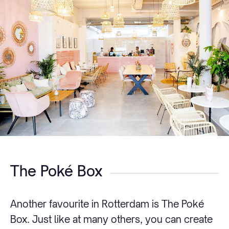
The Poké Box
Another favourite in Rotterdam is The Poké
Box. Just like at many others, you can create