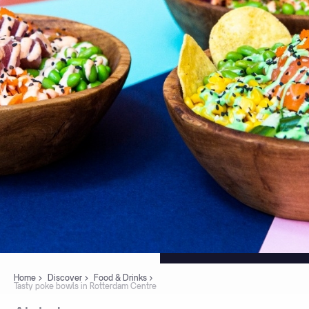
Home
Discover
Food & Drinks
Tasty poke bowls in Rotterdam Centre