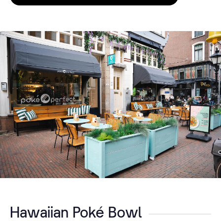
Hawaiian Poké Bowl