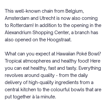
This well-known chain from Belgium,
Amsterdam and Utrecht is now also coming
to Rotterdam! In addition to the opening in the
Alexandrium Shopping Center, a branch has
also opened on the Hoogstraat.
What can you expect at Hawaiian Poké Bowl?
Tropical atmospheres and healthy food! Here
you can eat healthy, fast and tasty. Everything
revolves around quality - from the daily
delivery of high-quality ingredients from a
central kitchen to the colourful bowls that are
put together à la minute.