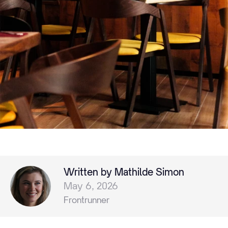
Written by Mathilde Simon
May 6, 2026
Frontrunner