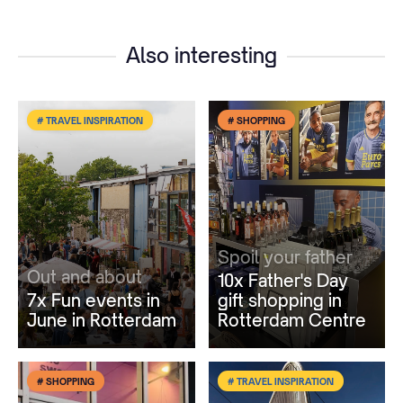
Also interesting
# TRAVEL INSPIRATION
# SHOPPING
Spoil your father
Out and about
10x Father's Day
7x Fun events in
gift shopping in
June in Rotterdam
Rotterdam Centre
# SHOPPING
# TRAVEL INSPIRATION