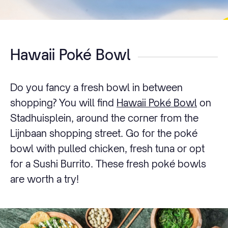
Hawaii Poké Bowl
Do you fancy a fresh bowl in between
shopping? You will find
Hawaii Poké Bowl
on
Stadhuisplein, around the corner from the
Lijnbaan shopping street. Go for the poké
bowl with pulled chicken, fresh tuna or opt
for a Sushi Burrito. These fresh poké bowls
are worth a try!