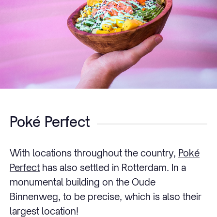
Poké Perfect
With locations throughout the country,
Poké
Perfect
has also settled in Rotterdam. In a
monumental building on the Oude
Binnenweg, to be precise, which is also their
largest location!