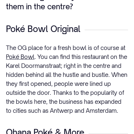
them in the centre?
Poké Bowl Original
The OG place for a fresh bowl is of course at
Poké Bowl
. You can find this restaurant on the
Karel Doormanstraat; right in the centre and
hidden behind all the hustle and bustle. When
they first opened, people were lined up
outside the door. Thanks to the popularity of
the bowls here, the business has expanded
to cities such as Antwerp and Amsterdam.
Ohana Poké & More