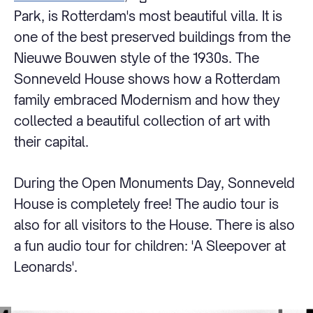
Park, is Rotterdam's most beautiful villa. It is
one of the best preserved buildings from the
Nieuwe Bouwen style of the 1930s. The
Sonneveld House shows how a Rotterdam
family embraced Modernism and how they
collected a beautiful collection of art with
their capital.
During the Open Monuments Day, Sonneveld
House is completely free! The audio tour is
also for all visitors to the House. There is also
a fun audio tour for children: 'A Sleepover at
Leonards'.