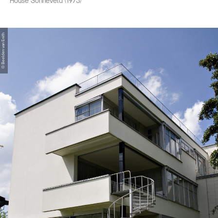
House Sonneveld (1973)
© Beelden van Enith