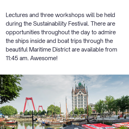
Lectures and three workshops will be held
during the Sustainability Festival. There are
opportunities throughout the day to admire
the ships inside and boat trips through the
beautiful Maritime District are available from
11:45 am. Awesome!
© Jan Bijl