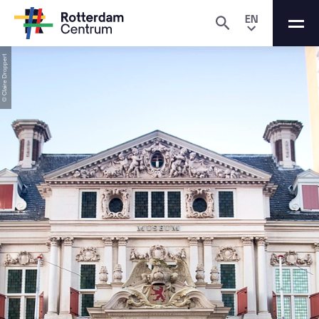
EN
© Claire Droppert