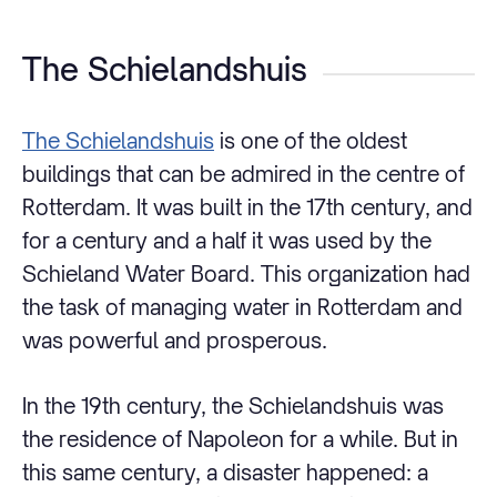
The Schielandshuis
The Schielandshuis
is one of the oldest
buildings that can be admired in the centre of
Rotterdam. It was built in the 17th century, and
for a century and a half it was used by the
Schieland Water Board. This organization had
the task of managing water in Rotterdam and
was powerful and prosperous.
In the 19th century, the Schielandshuis was
the residence of Napoleon for a while. But in
this same century, a disaster happened: a