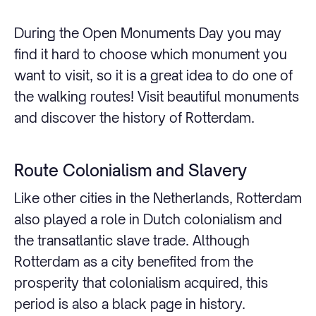
During the Open Monuments Day you may
find it hard to choose which monument you
want to visit, so it is a great idea to do one of
the walking routes! Visit beautiful monuments
and discover the history of Rotterdam.
Route Colonialism and Slavery
Like other cities in the Netherlands, Rotterdam
also played a role in Dutch colonialism and
the transatlantic slave trade. Although
Rotterdam as a city benefited from the
prosperity that colonialism acquired, this
period is also a black page in history.