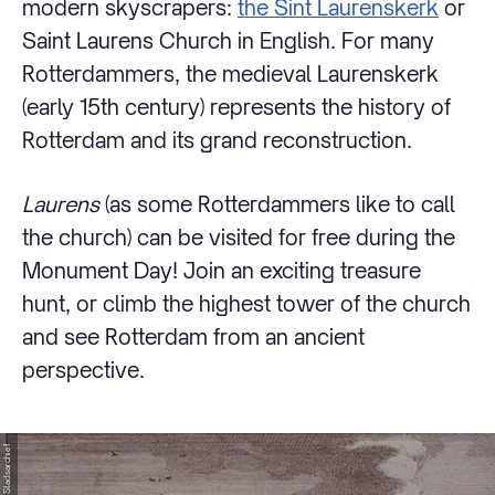
modern skyscrapers:
the Sint Laurenskerk
or
Saint Laurens Church in English. For many
Rotterdammers, the medieval Laurenskerk
(early 15th century) represents the history of
Rotterdam and its grand reconstruction.
Laurens
(as some Rotterdammers like to call
the church) can be visited for free during the
Monument Day! Join an exciting treasure
hunt, or climb the highest tower of the church
and see Rotterdam from an ancient
perspective.