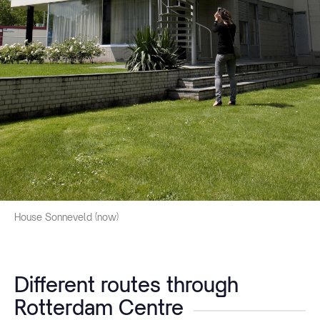
House Sonneveld (now)
Different routes through
Rotterdam Centre