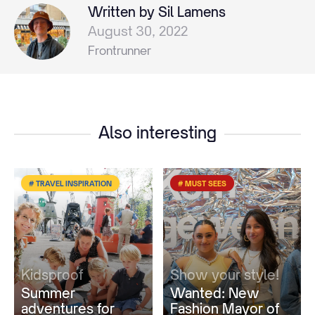
Written by Sil Lamens
August 30, 2022
Frontrunner
Also interesting
# TRAVEL INSPIRATION
# MUST SEES
Kidsproof
Show your style!
Summer
Wanted: New
adventures for
Fashion Mayor of