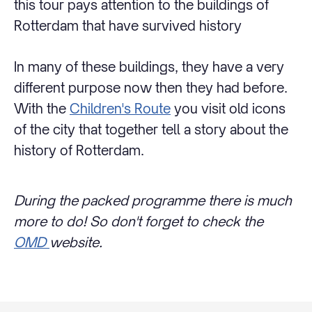
this tour pays attention to the buildings of
Rotterdam that have survived history
In many of these buildings, they have a very
different purpose now then they had before.
With the
Children's Route
you visit old icons
of the city that together tell a story about the
history of Rotterdam.
During the packed programme there is much
more to do! So don't forget to check the
OMD
website.