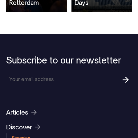
Rotterdam
Days
Subscribe
to
our
newsletter
Articles
Discover
Shopping