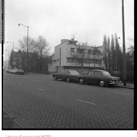
SourceStadsarchief | © Stadsarchief