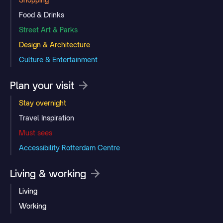
Food & Drinks
Street Art & Parks
Design & Architecture
Culture & Entertainment
Plan your visit
Stay overnight
Travel Inspiration
Must sees
Accessibility Rotterdam Centre
Living & working
Living
Working