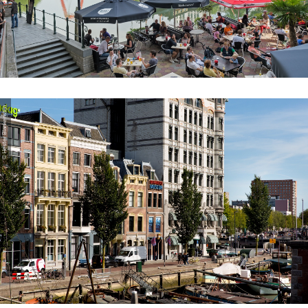
© Hester Blankenstijn