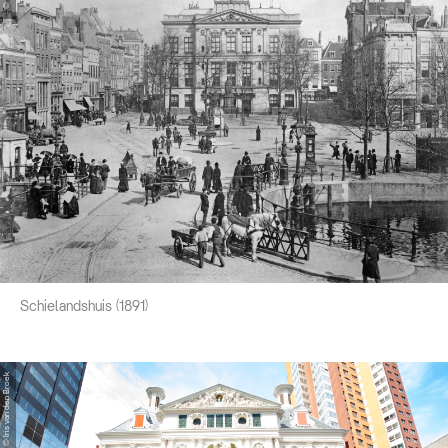
Schielandshuis (1891)
© Iris van den Broek