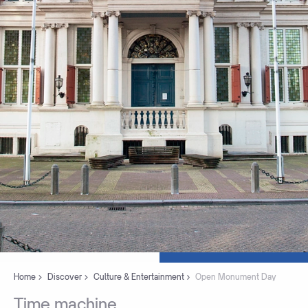
Home
Discover
Culture & Entertainment
Open Monument Day
Time
machine