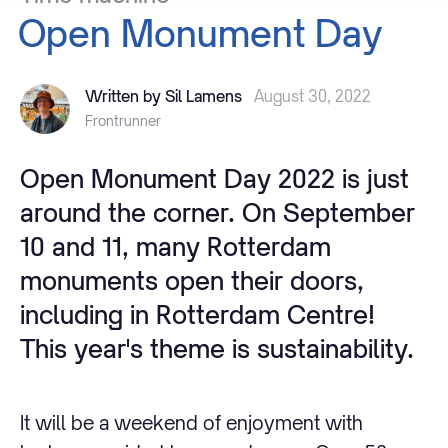
Open
Monument
Day
Written by Sil Lamens
August 30, 2022
Frontrunner
Open Monument Day 2022 is just
around the corner. On September
10 and 11, many Rotterdam
monuments open their doors,
including in Rotterdam Centre!
This year's theme is sustainability.
It will be a weekend of enjoyment with