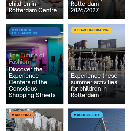
children in
Rotterdam
Rotterdam Centre
2026/2027
# CULTURE &
# TRAVEL INSPIRATION
ENTERTAINMENT
The Future of
Fashion
Sun & fun
Discover the
Experience
Experience these
Centers of the
summer activities
Conscious
for children in
Shopping Streets
Rotterdam
# SHOPPING
# ACCESSIBILITY