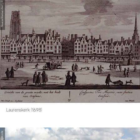
SourceStadsarchief | © Stadsarchief
Laurenskerk (1698)