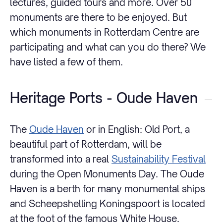
lectures, guided tours and more. Over 50
monuments are there to be enjoyed. But
which monuments in Rotterdam Centre are
participating and what can you do there? We
have listed a few of them.
Heritage Ports - Oude Haven
The
Oude Haven
or in English: Old Port, a
beautiful part of Rotterdam, will be
transformed into a real
Sustainability Festival
during the Open Monuments Day. The Oude
Haven is a berth for many monumental ships
and Scheepshelling Koningspoort is located
at the foot of the famous White House.