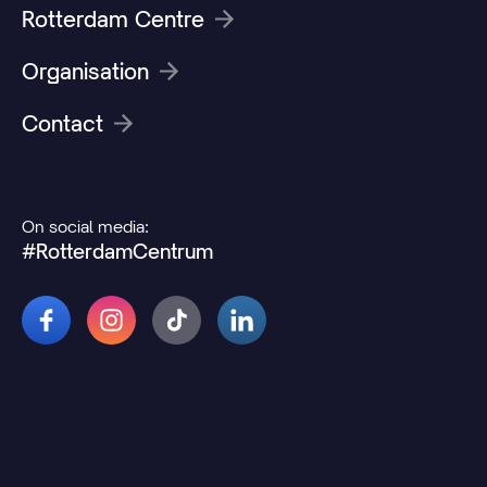
Rotterdam Centre
Organisation
Contact
On social media:
#RotterdamCentrum
© 2026 Rotterdamcentrum.nl
Disclaimer
Cookie and privacy statement
Change cookie preferences