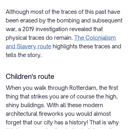
Although most of the traces of this past have
been erased by the bombing and subsequent
war, a 2019 investigation revealed that
physical traces do remain.
The Colonialism
and Slavery route
highlights these traces and
tells the story.
Children's route
When you walk through Rotterdam, the first
thing that strikes you are of course the high,
shiny buildings. With all these modern
architectural fireworks you would almost
forget that our city has a history! That is why