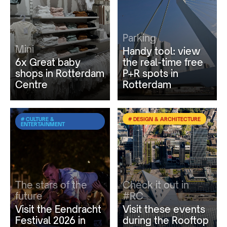
Parking
Mini
Handy tool: view
6x Great baby
the real-time free
shops in Rotterdam
P+R spots in
Centre
Rotterdam
# CULTURE &
# DESIGN & ARCHITECTURE
ENTERTAINMENT
The stars of the
Check it out in
future
#RC
Visit the Eendracht
Visit these events
Festival 2026 in
during the Rooftop