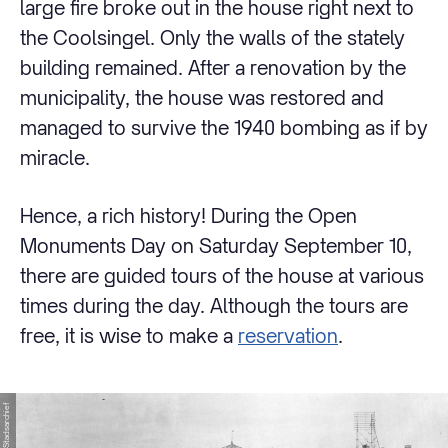
large fire broke out in the house right next to
the Coolsingel. Only the walls of the stately
building remained. After a renovation by the
municipality, the house was restored and
managed to survive the 1940 bombing as if by
miracle.
Hence, a rich history! During the Open
Monuments Day on Saturday September 10,
there are guided tours of the house at various
times during the day. Although the tours are
free, it is wise to make a
reservation
.
© Stadsarchief