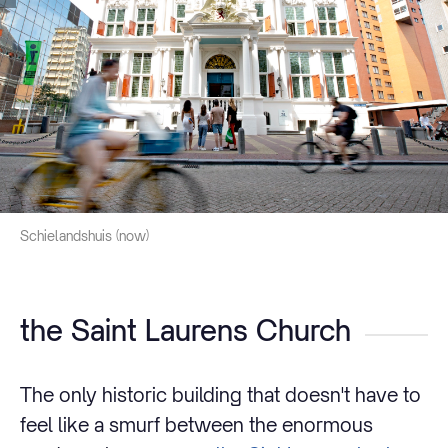
Schielandshuis (now)
the Saint Laurens Church
The only historic building that doesn't have to
feel like a smurf between the enormous