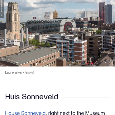
© Ossip van Duivenbode
Laurenskerk (now)
Huis Sonneveld
House Sonneveld
, right next to the Museum