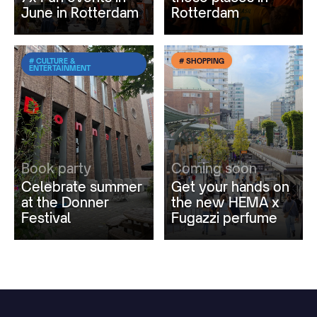
June in Rotterdam
Rotterdam
# CULTURE &
# SHOPPING
ENTERTAINMENT
Book party
Coming soon
Celebrate summer
Get your hands on
at the Donner
the new HEMA x
Festival
Fugazzi perfume