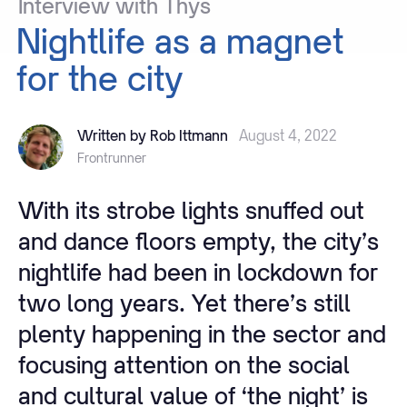
Interview
with
Thys
Nightlife
as
a
magnet
for
the
city
Written by Rob Ittmann
August 4, 2022
Frontrunner
With its strobe lights snuffed out
and dance floors empty, the city’s
nightlife had been in lockdown for
two long years. Yet there’s still
plenty happening in the sector and
focusing attention on the social
and cultural value of ‘the night’ is