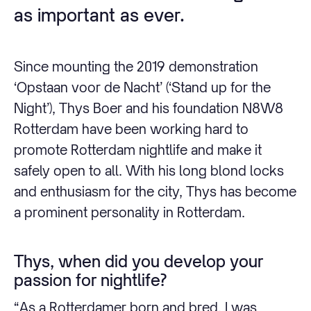
as important as ever.
Since mounting the 2019 demonstration
‘Opstaan voor de Nacht’ (‘Stand up for the
Night’), Thys Boer and his foundation N8W8
Rotterdam have been working hard to
promote Rotterdam nightlife and make it
safely open to all. With his long blond locks
and enthusiasm for the city, Thys has become
a prominent personality in Rotterdam.
Thys, when did you develop your
passion for nightlife?
“As a Rotterdamer born and bred, I was