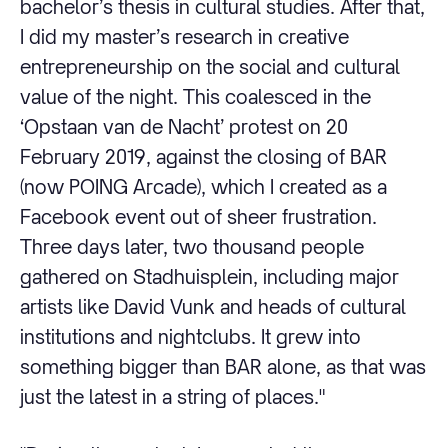
bachelor’s thesis in cultural studies. After that,
I did my master’s research in creative
entrepreneurship on the social and cultural
value of the night. This coalesced in the
‘Opstaan van de Nacht’ protest on 20
February 2019, against the closing of BAR
(now POING Arcade), which I created as a
Facebook event out of sheer frustration.
Three days later, two thousand people
gathered on Stadhuisplein, including major
artists like David Vunk and heads of cultural
institutions and nightclubs. It grew into
something bigger than BAR alone, as that was
just the latest in a string of places."