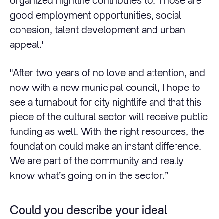
organized nightlife contributes to. Those are
good employment opportunities, social
cohesion, talent development and urban
appeal."
"After two years of no love and attention, and
now with a new municipal council, I hope to
see a turnabout for city nightlife and that this
piece of the cultural sector will receive public
funding as well. With the right resources, the
foundation could make an instant difference.
We are part of the community and really
know what’s going on in the sector.”
Could you describe your ideal