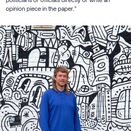
opinion piece in the paper.”