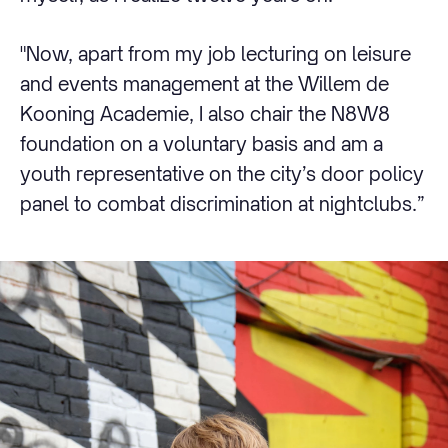
"Now, apart from my job lecturing on leisure
and events management at the Willem de
Kooning Academie, I also chair the N8W8
foundation on a voluntary basis and am a
youth representative on the city’s door policy
panel to combat discrimination at nightclubs.”