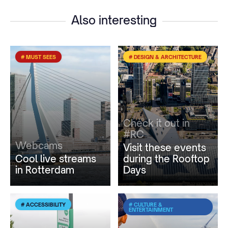
Also interesting
# MUST SEES
# DESIGN & ARCHITECTURE
Check it out in
#RC
Webcams
Visit these events
Cool live streams
during the Rooftop
in Rotterdam
Days
# ACCESSIBILITY
# CULTURE &
ENTERTAINMENT