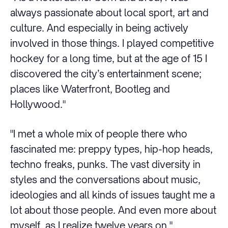
always passionate about local sport, art and
culture. And especially in being actively
involved in those things. I played competitive
hockey for a long time, but at the age of 15 I
discovered the city’s entertainment scene;
places like Waterfront, Bootleg and
Hollywood."
"I met a whole mix of people there who
fascinated me: preppy types, hip-hop heads,
techno freaks, punks. The vast diversity in
styles and the conversations about music,
ideologies and all kinds of issues taught me a
lot about those people. And even more about
myself, as I realize twelve years on."