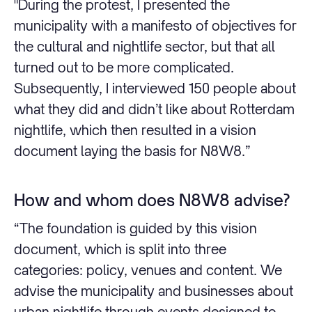
"During the protest, I presented the
municipality with a manifesto of objectives for
the cultural and nightlife sector, but that all
turned out to be more complicated.
Subsequently, I interviewed 150 people about
what they did and didn’t like about Rotterdam
nightlife, which then resulted in a vision
document laying the basis for N8W8.”
How and whom does N8W8 advise?
“The foundation is guided by this vision
document, which is split into three
categories: policy, venues and content. We
advise the municipality and businesses about
urban nightlife through events designed to