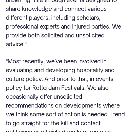
share knowledge and connect various
different players, including scholars,
professional experts and injured parties. We
provide both solicited and unsolicited
advice."
"Most recently, we’ve been involved in
evaluating and developing hospitality and
culture policy. And prior to that, in events
policy for Rotterdam Festivals. We also
occasionally offer unsolicited
recommendations on developments where
we think some sort of action is needed. I tend
to go straight for the kill and contact
politicians or officials directly or write an