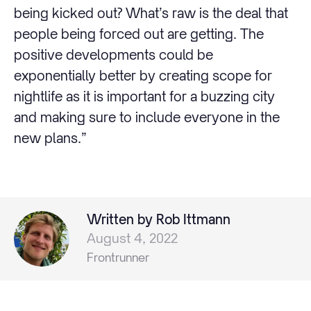
being kicked out? What’s raw is the deal that
people being forced out are getting. The
positive developments could be
exponentially better by creating scope for
nightlife as it is important for a buzzing city
and making sure to include everyone in the
new plans.”
Written by Rob Ittmann
August 4, 2022
Frontrunner