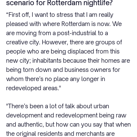
scenario for Rotterdam nightlife?
“First off, I want to stress that I am really
pleased with where Rotterdam is now. We
are moving from a post-industrial to a
creative city. However, there are groups of
people who are being displaced from this
new city; inhabitants because their homes are
being torn down and business owners for
whom there’s no place any longer in
redeveloped areas."
"There’s been a lot of talk about urban
development and redevelopment being raw
and authentic, but how can you say that when
the original residents and merchants are