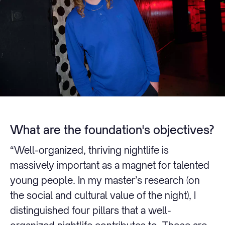
What are the foundation's objectives?
“Well-organized, thriving nightlife is
massively important as a magnet for talented
young people. In my master’s research (on
the social and cultural value of the night), I
distinguished four pillars that a well-