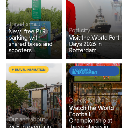
Travel smart
Port city
New: free P+R
parking with
Visit the World Port
shared bikes and
Days 2026 in
scooters
Rotterdam
# TRAVEL INSPIRATION
# CULTURE &
ENTERTAINMENT
Check it out
Watch the World
Football
Out and about
Championship at
7x Fun events in
these places in