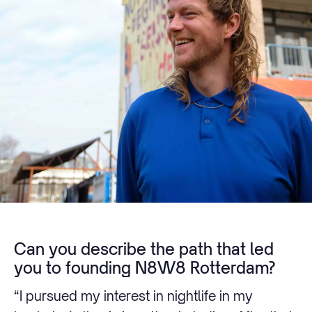
Can you describe the path that led
you to founding N8W8 Rotterdam?
“I pursued my interest in nightlife in my