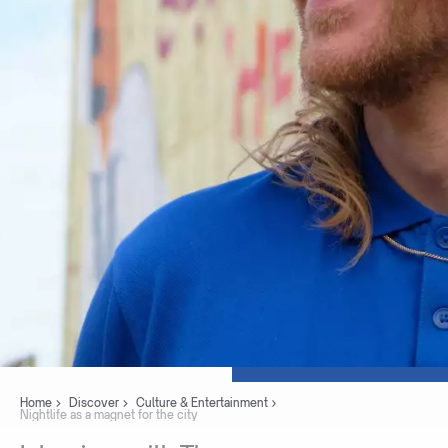
Home
Discover
Culture & Entertainment
Nightlife as a magnet for the city