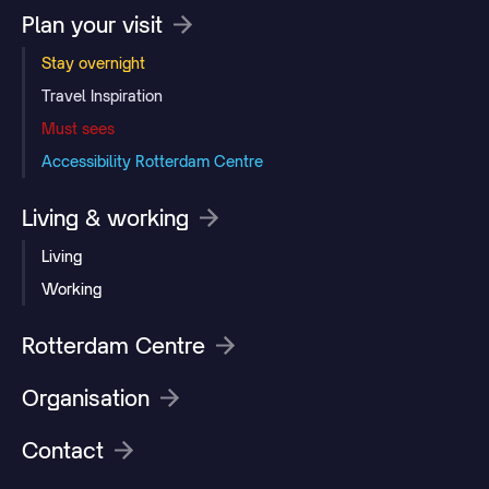
Plan your visit
Stay overnight
Travel Inspiration
Must sees
Accessibility Rotterdam Centre
Living & working
Living
Working
Rotterdam Centre
Organisation
Contact