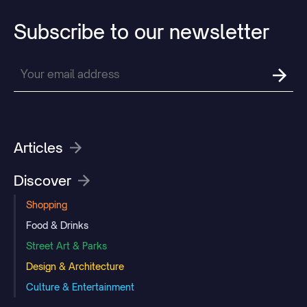
Subscribe
to
our
newsletter
Articles
Discover
Shopping
Food & Drinks
Street Art & Parks
Design & Architecture
Culture & Entertainment