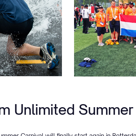
m Unlimited Summer 
ummer Carnival will finally start again in Rotter