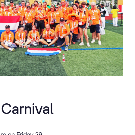
Carnival
dam on Friday 29