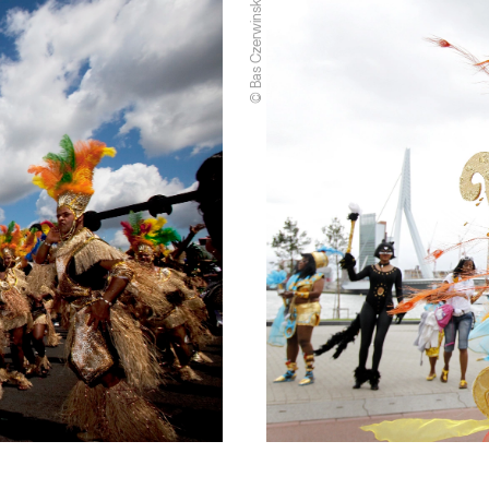
© Bas Czerwinski