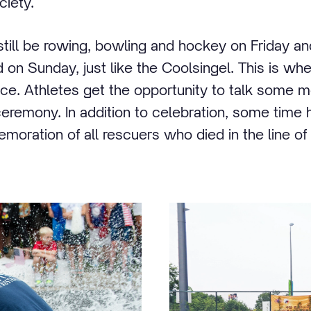
ciety.
 still be rowing, bowling and hockey on Friday an
 on Sunday, just like the Coolsingel. This is wher
e. Athletes get the opportunity to talk some m
ceremony. In addition to celebration, some time 
oration of all rescuers who died in the line of 