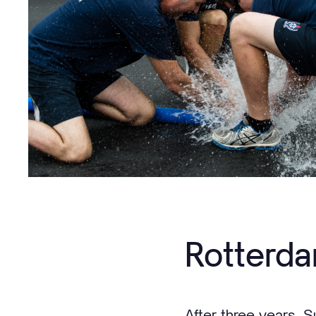
Rotterda
After three years, S