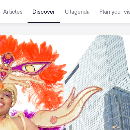
Articles
Discover
Uitagenda
Plan your vis