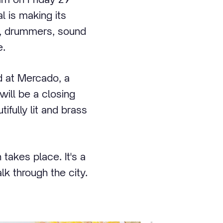
l is making its
s, drummers, sound
e.
d at Mercado, a
will be a closing
ifully lit and brass
takes place. It's a
k through the city.