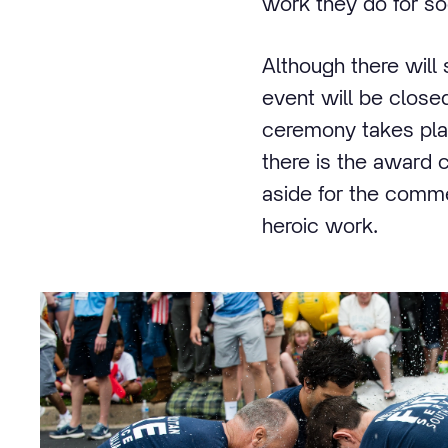
work they do for so
Although there will
event will be closed
ceremony takes plac
there is the award 
aside for the commem
heroic work.