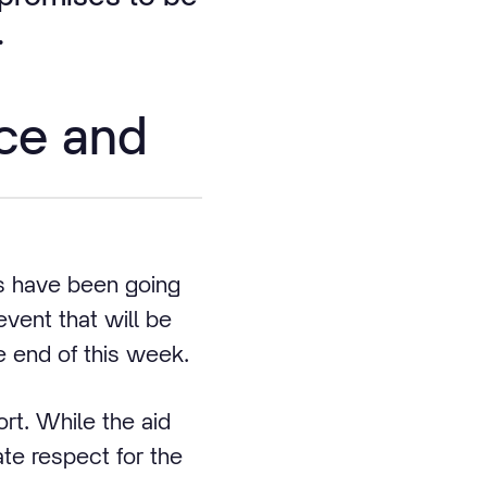
.
ce and
s have been going
event that will be
he end of this week.
rt. While the aid
te respect for the