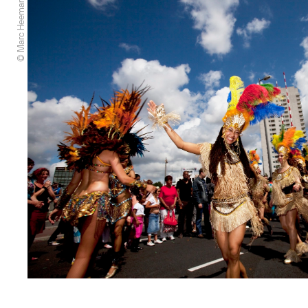
© Marc Heeman