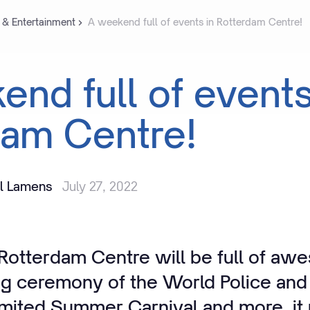
 & Entertainment
A weekend full of events in Rotterdam Centre!
kend
full
of
event
dam
Centre!
il Lamens
July 27, 2022
otterdam Centre will be full of aw
ng ceremony of the World Police and
mited Summer Carnival and more, it