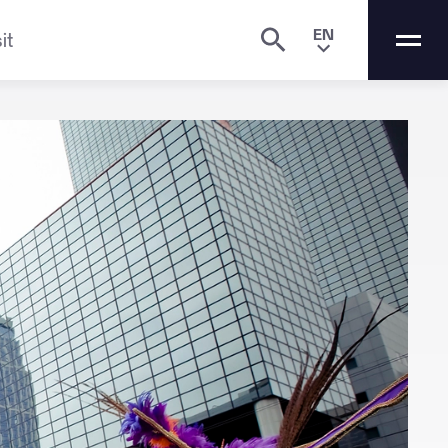
EN
it