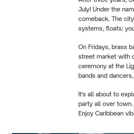
July! Under the nam
comeback. The city
systems, floats: you
On Fridays, brass b
street market with d
ceremony at the Ligh
bands and dancers, a
It's all about to ex
party all over town
Enjoy Caribbean vib