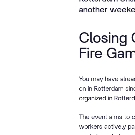
another weeken
Closing
Fire Ga
You may have alrea
on in Rotterdam sinc
organized in Rotterd
The event aims to c
workers actively pa