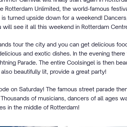
e Rotterdam Unlimited, the world-famous festiva
 is turned upside down for a weekend! Dancer
 will see it all this weekend in Rotterdam Centr
ands tour the city and you can get delicious foo
elicious and exotic dishes. In the evening there 
tning Parade. The entire Coolsingel is then beaut
lso beautifully lit, provide a great party!
plode on Saturday! The famous street parade then 
. Thousands of musicians, dancers of all ages wal
es in the middle of Rotterdam!