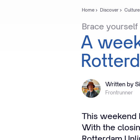
Home
Discover
Culture
Brace
yourself
A
wee
Rotter
Written by S
Frontrunner
This weekend R
With the closi
Rotterdam Unli