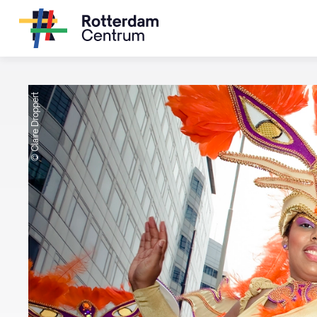
© Claire Droppert