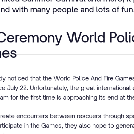
d with many people and lots of fun
 Ceremony World Poli
mes
dy noticed that the World Police And Fire Game
e July 22. Unfortunately, the great international 
am for the first time is approaching its end at t
reate encounters between rescuers through spo
rticipate in the Games, they also hope to genera