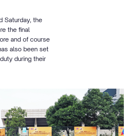
d Saturday, the
e the final
ore and of course
has also been set
duty during their