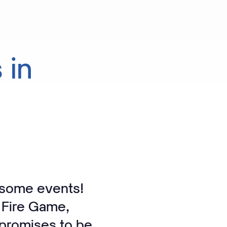
s
in
esome events!
 Fire Game,
 promises to be