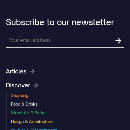
Subscribe
to
our
newsletter
Articles
Discover
Shopping
Food & Drinks
Street Art & Parks
Design & Architecture