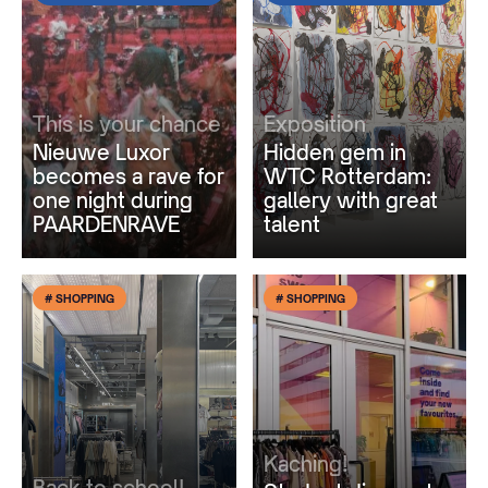
This is your chance
Exposition
Nieuwe Luxor
Hidden gem in
becomes a rave for
WTC Rotterdam:
one night during
gallery with great
PAARDENRAVE
talent
# SHOPPING
# SHOPPING
Kaching!
Back to school!