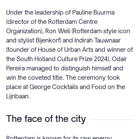
Under the leadership of Pauline Buurma
(director of the Rotterdam Centre
Organization), Ron Weil (Rotterdam style icon
and stylist Bijenkorf) and Indirah Tauwnaar
(founder of House of Urban Arts and winner of
the South Holland Culture Prize 2024), Odair
Pereira managed to distinguish himself and
win the coveted title. The ceremony took
place at George Cocktails and Food on the
Lijnbaan.
The face of the city
Rotterdam is known for its raw energy,