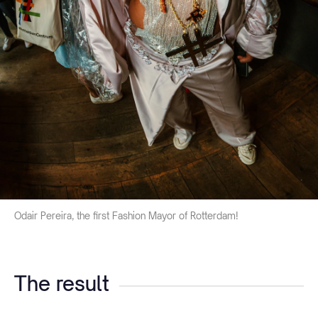
Odair Pereira, the first Fashion Mayor of Rotterdam!
The result