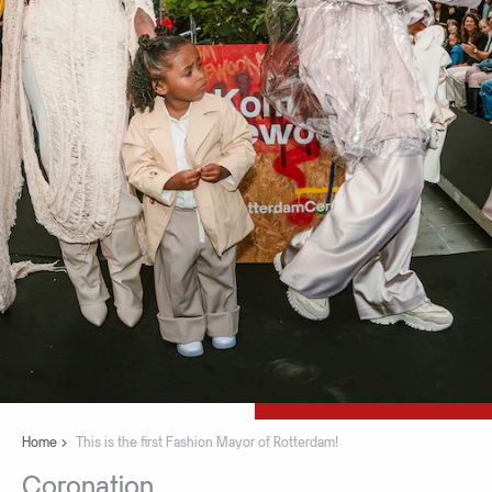
Home
This is the first Fashion Mayor of Rotterdam!
Coronation