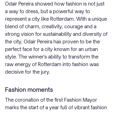
Odair Pereira showed how fashion is not just
a way to dress, but a powerful way to
represent a city like Rotterdam. With a unique
blend of charm, creativity, courage and a
strong vision for sustainability and diversity of
the city, Odair Pereira has proven to be the
perfect face for a city known for an urban
style. The winner's ability to transform the
raw energy of Rotterdam into fashion was
decisive for the jury.
Fashion moments
The coronation of the first Fashion Mayor
marks the start of a year full of vibrant fashion