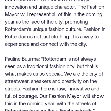
innovation and unique character. The Fashion
Mayor will represent all of this in the coming
year as the face of the city, promoting
Rotterdam's unique fashion culture. Fashion in
Rotterdam is not just clothing, it is a way to
experience and connect with the city.
Pauline Buurma: “Rotterdam is not always
seen as a traditional fashion city, but that is
what makes us so special. We are the city of
streetwear, sneakers and creativity on the
streets. Fashion here is raw, innovative and
full of courage. Our Fashion Mayor will show
this in the coming year, with the streets of
Rotterdam forming the ultimate catwalk.”