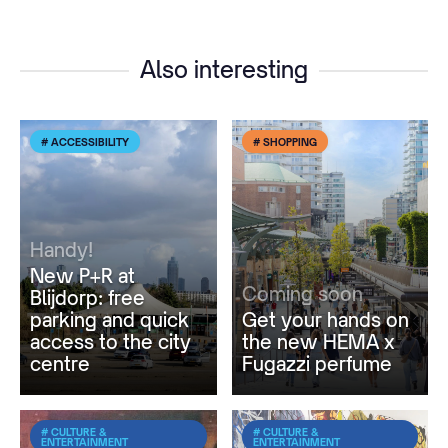
Also interesting
# ACCESSIBILITY
# SHOPPING
Handy!
New P+R at
Coming soon
Blijdorp: free
parking and quick
Get your hands on
access to the city
the new HEMA x
centre
Fugazzi perfume
# CULTURE &
# CULTURE &
ENTERTAINMENT
ENTERTAINMENT