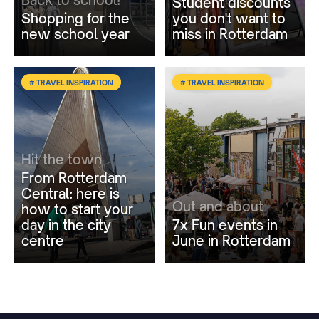
Student discounts
Shopping for the
you don't want to
new school year
miss in Rotterdam
# TRAVEL INSPIRATION
# TRAVEL INSPIRATION
Hit the town
From Rotterdam
Central: here is
Out and about
how to start your
day in the city
7x Fun events in
centre
June in Rotterdam