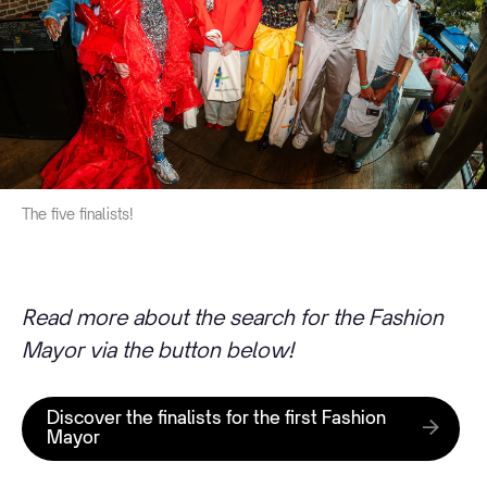
The five finalists!
Read more about the search for the Fashion
Mayor via the button below!
Discover the finalists for the first Fashion
Mayor