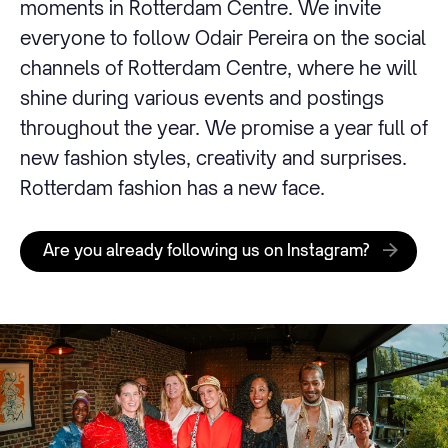
moments in Rotterdam Centre. We invite
everyone to follow Odair Pereira on the social
channels of Rotterdam Centre, where he will
shine during various events and postings
throughout the year. We promise a year full of
new fashion styles, creativity and surprises.
Rotterdam fashion has a new face.
Are you already following us on Instagram?