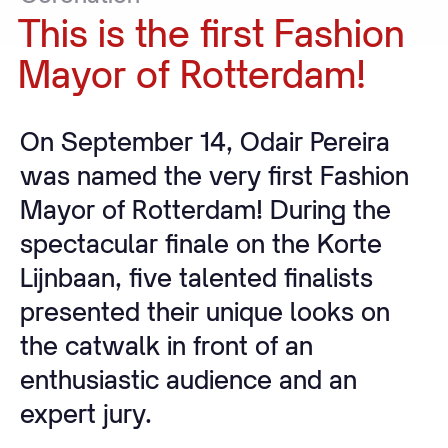
This
is
the
first
Fashion
Mayor
of
Rotterdam!
On September 14, Odair Pereira
was named the very first Fashion
Mayor of Rotterdam! During the
spectacular finale on the Korte
Lijnbaan, five talented finalists
presented their unique looks on
the catwalk in front of an
enthusiastic audience and an
expert jury.