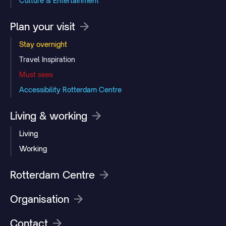
Culture & Entertainment
Plan your visit
Stay overnight
Travel Inspiration
Must sees
Accessibility Rotterdam Centre
Living & working
Living
Working
Rotterdam Centre
Organisation
Contact