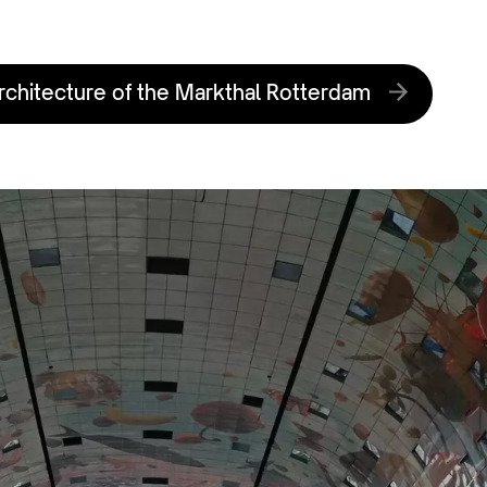
rchitecture of the Markthal Rotterdam