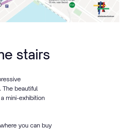
me stairs
pressive
. The beautiful
 a mini-exhibition
s where you can buy