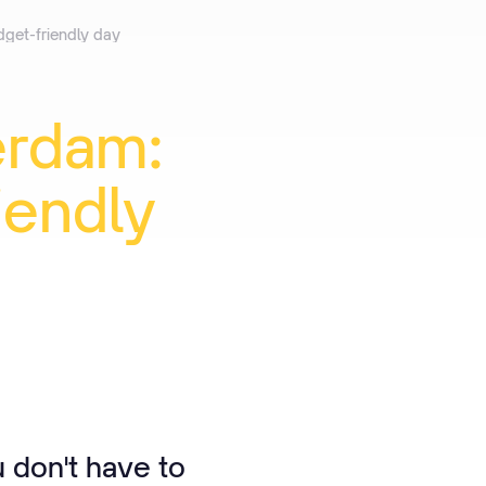
dget-friendly day
erdam:
iendly
u don't have to