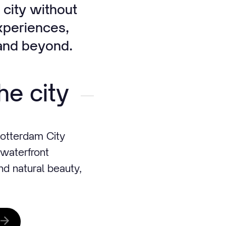
 city without
experiences,
e and beyond.
he city
otterdam City
 waterfront
and natural beauty,