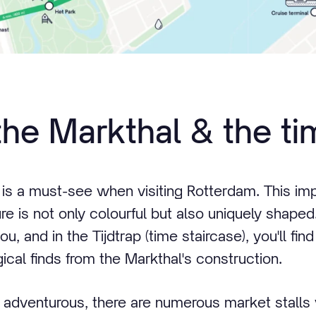
the Markthal & the ti
 is a must-see when visiting Rotterdam. This im
ure is not only colourful but also uniquely shaped
, and in the Tijdtrap (time staircase), you'll find
ical finds from the Markthal's construction.
 bit adventurous, there are numerous market stall