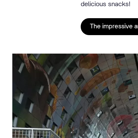
delicious snacks!
The impressive a