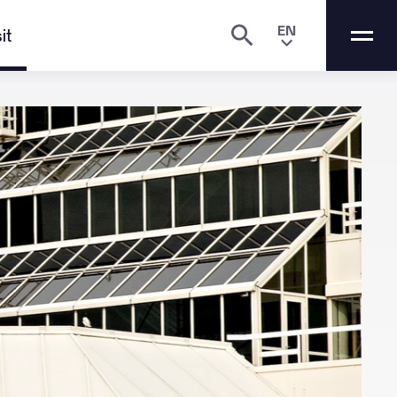
EN
it