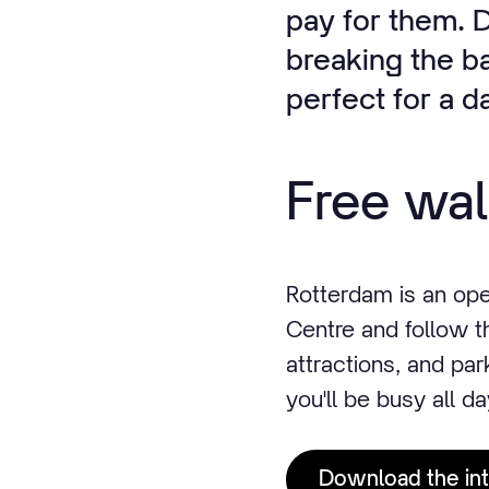
pay for them. D
breaking the ba
perfect for a d
Free wal
Rotterdam is an op
Centre and follow t
attractions, and park
you'll be busy all da
Download the int