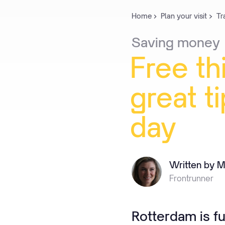
Home
Plan your visit
Tr
Saving
money
Free
th
great
t
day
Written by M
Frontrunner
Rotterdam is fu