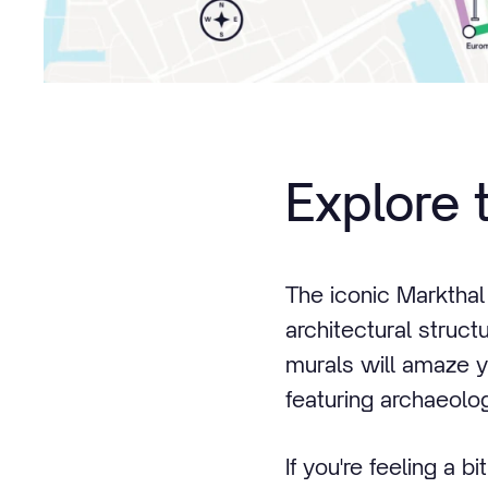
Explore 
The iconic Markthal
architectural struct
murals will amaze you
featuring archaeolog
If you're feeling a