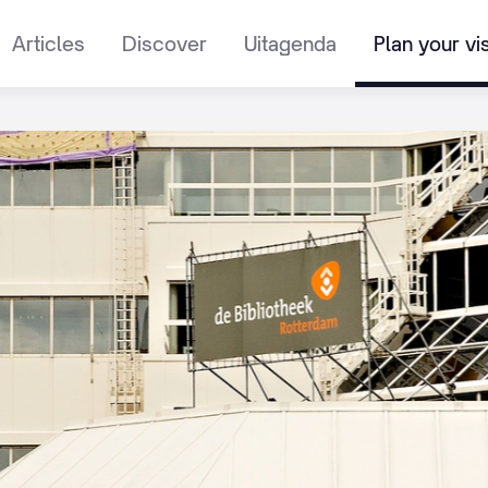
Articles
Discover
Uitagenda
Plan your vis