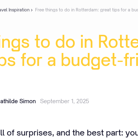
avel Inspiration
Free things to do in Rotterdam: great tips for a bu
ings
to
do
in
Rott
ips
for
a
budget-fr
athilde Simon
September 1, 2025
ll of surprises, and the best part: yo