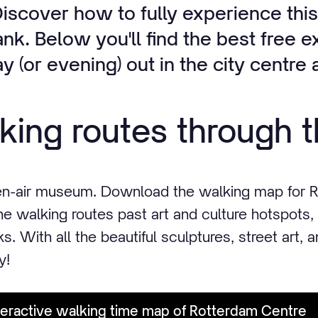
iscover how to fully experience this
nk. Below you'll find the best free 
ay (or evening) out in the city centr
king routes through t
en-air museum. Download the walking map for R
he walking routes past art and culture hotspots,
s. With all the beautiful sculptures, street art, 
y!
eractive walking time map of Rotterdam Centre