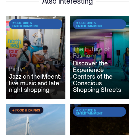
Also interesting
# CULTURE &
# CULTURE &
ENTERTAINMENT
ENTERTAINMENT
The Future of
Fashion
Discover the
Party
Experience
Jazz on the Meent:
Centers of the
live music and late
Conscious
night shopping
Shopping Streets
# FOOD & DRINKS
# CULTURE &
ENTERTAINMENT