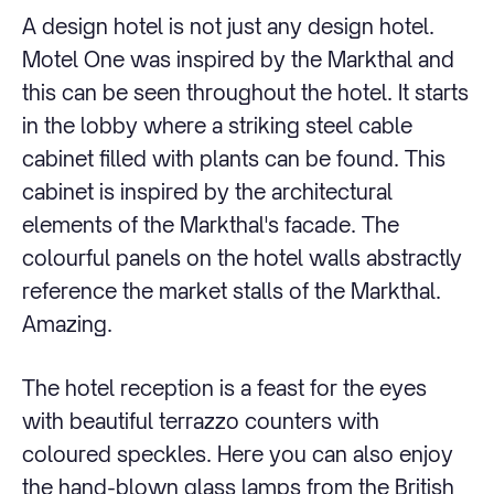
A design hotel is not just any design hotel.
Motel One was inspired by the Markthal and
this can be seen throughout the hotel. It starts
in the lobby where a striking steel cable
cabinet filled with plants can be found. This
cabinet is inspired by the architectural
elements of the Markthal's facade. The
colourful panels on the hotel walls abstractly
reference the market stalls of the Markthal.
Amazing.
The hotel reception is a feast for the eyes
with beautiful terrazzo counters with
coloured speckles. Here you can also enjoy
the hand-blown glass lamps from the British