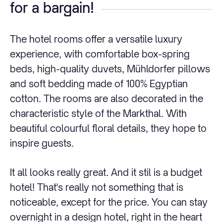
for a bargain!
The hotel rooms offer a versatile luxury
experience, with comfortable box-spring
beds, high-quality duvets, Mühldorfer pillows
and soft bedding made of 100% Egyptian
cotton. The rooms are also decorated in the
characteristic style of the Markthal. With
beautiful colourful floral details, they hope to
inspire guests.
It all looks really great. And it stil is a budget
hotel! That's really not something that is
noticeable, except for the price. You can stay
overnight in a design hotel, right in the heart