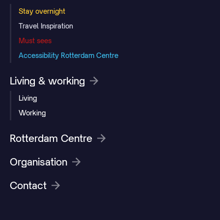
Stay overnight
Travel Inspiration
Must sees
Accessibility Rotterdam Centre
Living & working
Living
Working
Rotterdam Centre
Organisation
Contact