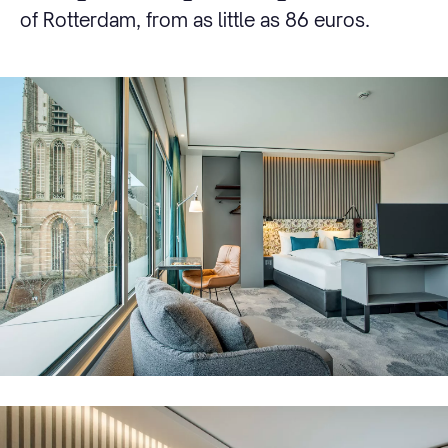
of Rotterdam, from as little as 86 euros.