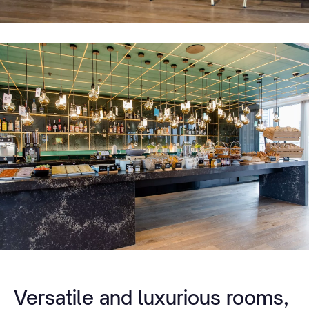
Versatile and luxurious rooms,