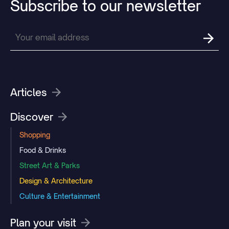
Subscribe
to
our
newsletter
Articles
Discover
Shopping
Food & Drinks
Street Art & Parks
Design & Architecture
Culture & Entertainment
Plan your visit