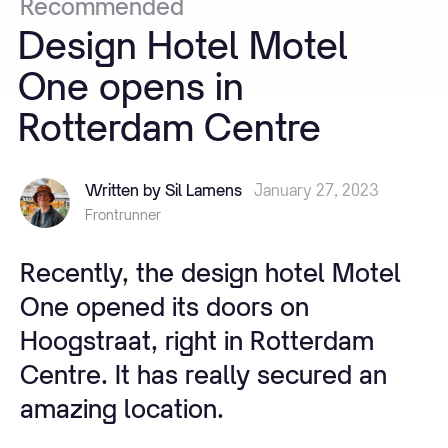
Recommended
Design
Hotel
Motel
One
opens
in
Rotterdam
Centre
Written by Sil Lamens
January 27, 2023
Frontrunner
Recently, the design hotel Motel
One opened its doors on
Hoogstraat, right in Rotterdam
Centre. It has really secured an
amazing location.