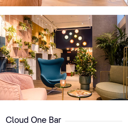
Cloud One Bar