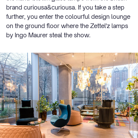
brand curiousa&curiousa. If you take a step
further, you enter the colourful design lounge
on the ground floor where the Zettel'z lamps
by Ingo Maurer steal the show.