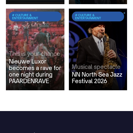
# CULTURE &
# CULTURE &
ENTERTAINMENT
ENTERTAINMENT
This is your chance
Nieuwe Luxor
Musical spectacle
becomes a rave for
one night during
NN North Sea Jazz
PAARDENRAVE
Festival 2026