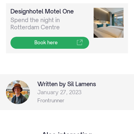
Designhotel Motel One
Spend the night in
Rotterdam Centre
Book here
Written by Sil Lamens
January 27, 2023
Frontrunner