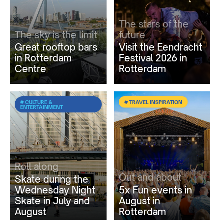
The stars of the
The sky is the limit
future
Great rooftop bars
Visit the Eendracht
in Rotterdam
Festival 2026 in
Centre
Rotterdam
# CULTURE &
# TRAVEL INSPIRATION
ENTERTAINMENT
Roll along
Out and about
Skate during the
Wednesday Night
5x Fun events in
Skate in July and
August in
August
Rotterdam