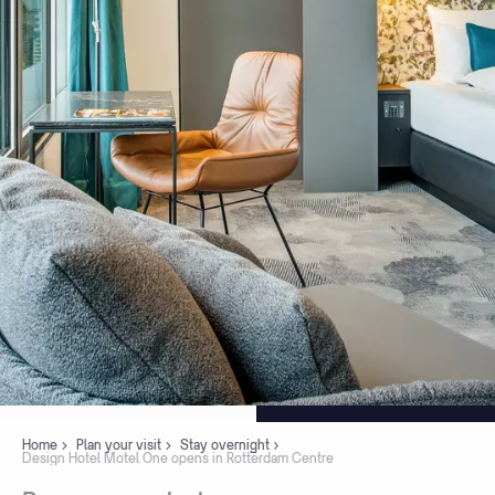
Home
Plan your visit
Stay overnight
Design Hotel Motel One opens in Rotterdam Centre