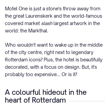
Motel One is just a stone's throw away from
the great Laurenskerk and the world-famous
covered market
slash
largest artwork in the
world: the Markthal.
Who wouldn't want to wake up in the middle
of the city centre, right next to legendary
Rotterdam icons? Plus, the hotel is beautifully
decorated, with a focus on design. But, it's
probably too expensive... Or is it?
A colourful hideout in the
heart of Rotterdam