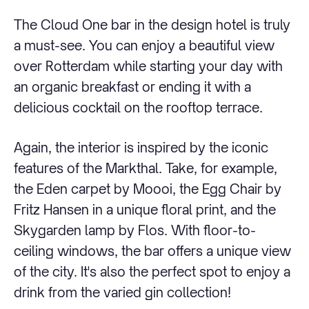
The Cloud One bar in the design hotel is truly
a must-see. You can enjoy a beautiful view
over Rotterdam while starting your day with
an organic breakfast or ending it with a
delicious cocktail on the rooftop terrace.
Again, the interior is inspired by the iconic
features of the Markthal. Take, for example,
the Eden carpet by Moooi, the Egg Chair by
Fritz Hansen in a unique floral print, and the
Skygarden lamp by Flos. With floor-to-
ceiling windows, the bar offers a unique view
of the city. It's also the perfect spot to enjoy a
drink from the varied gin collection!