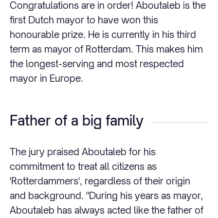
Congratulations are in order! Aboutaleb is the
first Dutch mayor to have won this
honourable prize. He is currently in his third
term as mayor of Rotterdam. This makes him
the longest-serving and most respected
mayor in Europe.
Father of a big family
The jury praised Aboutaleb for his
commitment to treat all citizens as
'Rotterdammers', regardless of their origin
and background. "During his years as mayor,
Aboutaleb has always acted like the father of