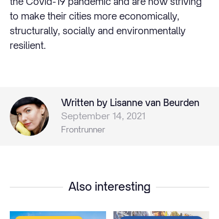
the Covid-19 pandemic and are now striving
to make their cities more economically,
structurally, socially and environmentally
resilient.
Written by Lisanne van Beurden
September 14, 2021
Frontrunner
Also interesting