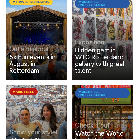
# TRAVEL INSPIRATION
# CULTURE &
ENTERTAINMENT
Exposition
Out and about
Hidden gem in
5x Fun events in
WTC Rotterdam:
August in
gallery with great
Rotterdam
talent
# MUST SEES
# CULTURE &
ENTERTAINMENT
Check it out
Show your style!
Watch the World