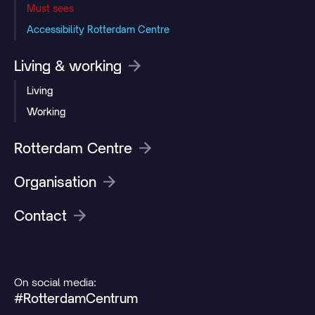
Must sees
Accessibility Rotterdam Centre
Living & working
Living
Working
Rotterdam Centre
Organisation
Contact
On social media:
#RotterdamCentrum