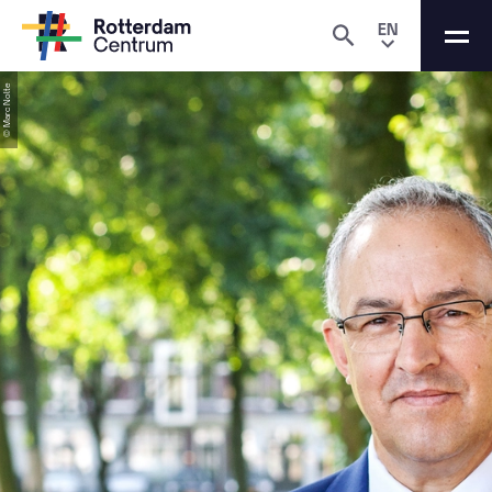
EN
© Marc Nolte