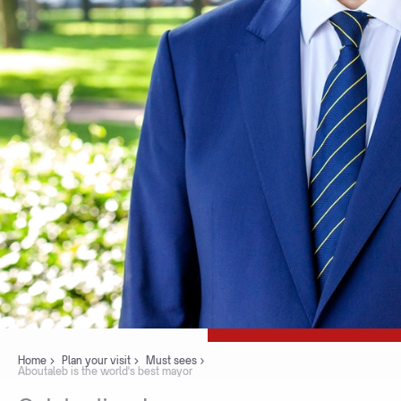
Home
Plan your visit
Must sees
Aboutaleb is the world's best mayor