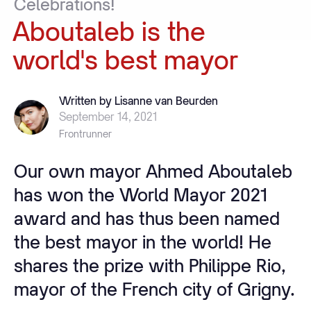
Celebrations!
Aboutaleb
is
the
world's
best
mayor
Written by Lisanne van Beurden
September 14, 2021
Frontrunner
Our own mayor Ahmed Aboutaleb
has won the World Mayor 2021
award and has thus been named
the best mayor in the world! He
shares the prize with Philippe Rio,
mayor of the French city of Grigny.