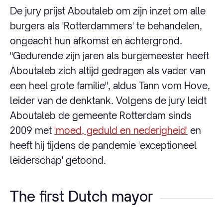
De jury prijst Aboutaleb om zijn inzet om alle
burgers als 'Rotterdammers' te behandelen,
ongeacht hun afkomst en achtergrond.
"Gedurende zijn jaren als burgemeester heeft
Aboutaleb zich altijd gedragen als vader van
een heel grote familie", aldus Tann vom Hove,
leider van de denktank. Volgens de jury leidt
Aboutaleb de gemeente Rotterdam sinds
2009 met
'moed, geduld en nederigheid'
en
heeft hij tijdens de pandemie 'exceptioneel
leiderschap' getoond.
The first Dutch mayor