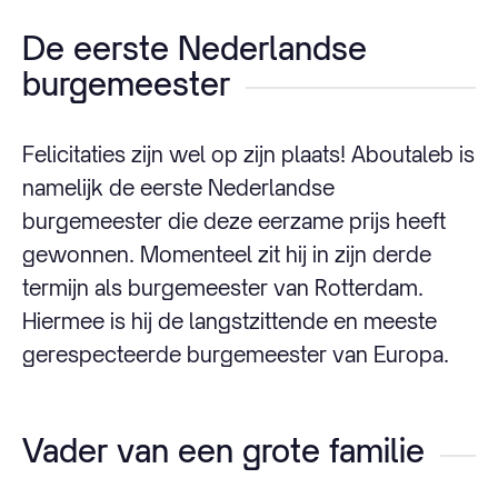
De eerste Nederlandse
burgemeester
Felicitaties zijn wel op zijn plaats! Aboutaleb is
namelijk de eerste Nederlandse
burgemeester die deze eerzame prijs heeft
gewonnen. Momenteel zit hij in zijn derde
termijn als burgemeester van Rotterdam.
Hiermee is hij de langstzittende en meeste
gerespecteerde burgemeester van Europa.
Vader van een grote familie