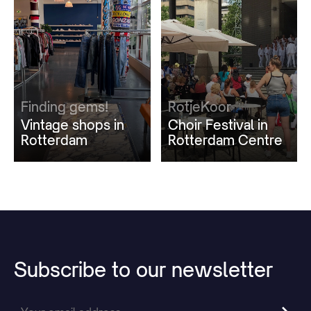
Finding gems!
RotjeKoor
Vintage shops in
Choir Festival in
Rotterdam
Rotterdam Centre
Subscribe
to
our
newsletter