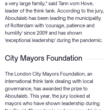
a very large family," said Tann vom Hove,
leader of the think tank. According to the jury,
Aboutaleb has been leading the municipality
of Rotterdam with 'courage, patience and
humility' since 2009 and has shown
'exceptional leadership' during the pandemic.
City Mayors Foundation
The London City Mayors Foundation, an
international think tank dealing with local
governance, has awarded the prize to
Aboutaleb. This year, the jury looked at
mayors who have shown leadership during