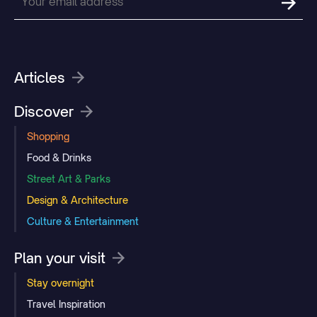
Articles
Discover
Shopping
Food & Drinks
Street Art & Parks
Design & Architecture
Culture & Entertainment
Plan your visit
Stay overnight
Travel Inspiration