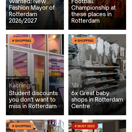
Wanted: New
Football
Fashion Mayor of
Championship at
Rotterdam
these places in
2026/2027
Rotterdam
# SHOPPING
# SHOPPING
Kaching!
Mini
Student discounts
6x Great baby
you don't want to
shops in Rotterdam
miss in Rotterdam
Centre
# SHOPPING
# MUST SEES