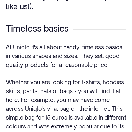
like us!).
Timeless basics
At Uniqlo it's all about handy, timeless basics
in various shapes and sizes. They sell good
quality products for a reasonable price.
Whether you are looking for t-shirts, hoodies,
skirts, pants, hats or bags - you will find it all
here. For example, you may have come
across Uniqlo's viral bag on the internet. This
simple bag for 15 euros is available in different
colours and was extremely popular due to its