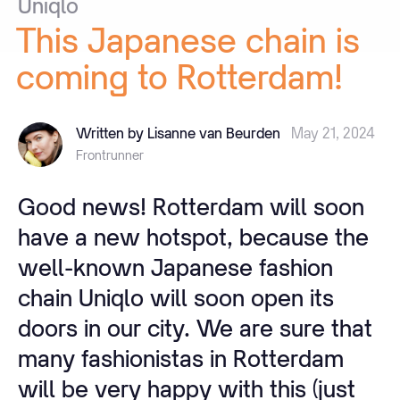
Uniqlo
This
Japanese
chain
is
coming
to
Rotterdam!
Written by Lisanne van Beurden
May 21, 2024
Frontrunner
Good news! Rotterdam will soon
have a new hotspot, because the
well-known Japanese fashion
chain Uniqlo will soon open its
doors in our city. We are sure that
many fashionistas in Rotterdam
will be very happy with this (just