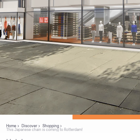
Home
Discover
Shopping
This Japanese chain is coming to Rotterdam!