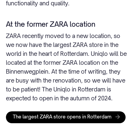
functionality and quality.
At the former ZARA location
ZARA recently moved to a new location, so
we now have the largest ZARA store in the
world in the heart of Rotterdam. Uniqlo will be
located at the former ZARA location on the
Binnenwegplein. At the time of writing, they
are busy with the renovation, so we will have
to be patient! The Uniqlo in Rotterdam is
expected to open in the autumn of 2024.
The largest ZARA store opens in Rotterdam