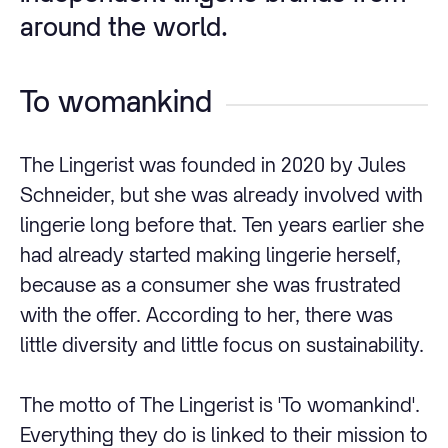
around the world.
To womankind
The Lingerist was founded in 2020 by Jules
Schneider, but she was already involved with
lingerie long before that. Ten years earlier she
had already started making lingerie herself,
because as a consumer she was frustrated
with the offer. According to her, there was
little diversity and little focus on sustainability.
The motto of The Lingerist is 'To womankind'.
Everything they do is linked to their mission to