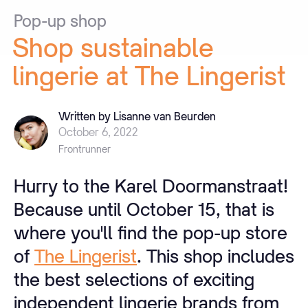
Pop-up
shop
Shop
sustainable
lingerie
at
The
Lingerist
Written by Lisanne van Beurden
October 6, 2022
Frontrunner
Hurry to the Karel Doormanstraat!
Because until October 15, that is
where you'll find the pop-up store
of
The Lingerist
. This shop includes
the best selections of exciting
independent lingerie brands from