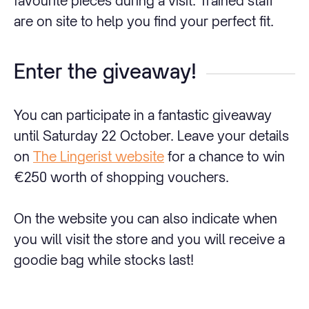
favourite pieces during a visit. Trained staff
are on site to help you find your perfect fit.
Enter the giveaway!
You can participate in a fantastic giveaway
until Saturday 22 October. Leave your details
on
The Lingerist website
for a chance to win
€250 worth of shopping vouchers.
On the website you can also indicate when
you will visit the store and you will receive a
goodie bag while stocks last!