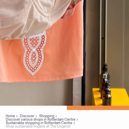
Home
Discover
Shopping
Discover various shops in Rotterdam Centre
Sustainable shopping in Rotterdam Centre
Shop sustainable lingerie at The Lingerist