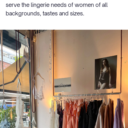
serve the lingerie needs of women of all
backgrounds, tastes and sizes.