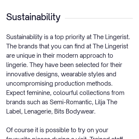
Sustainability
Sustainability is a top priority at The Lingerist.
The brands that you can find at The Lingerist
are unique in their modern approach to
lingerie. They have been selected for their
innovative designs, wearable styles and
uncompromising production methods.
Expect feminine, colourful collections from
brands such as Semi-Romantic, Lilja The
Label, Lenagerie, Bits Bodywear.
Of course it is possible to try on your