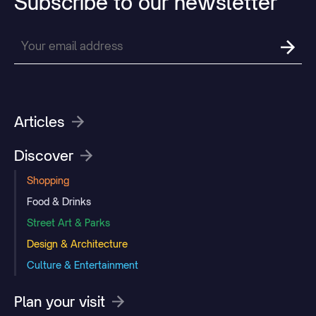
Subscribe
to
our
newsletter
Articles
Discover
Shopping
Food & Drinks
Street Art & Parks
Design & Architecture
Culture & Entertainment
Plan your visit