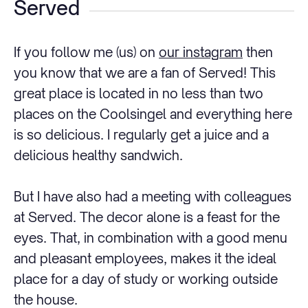
Served
If you follow me (us) on
our instagram
then
you know that we are a fan of Served! This
great place is located in no less than two
places on the Coolsingel and everything here
is so delicious. I regularly get a juice and a
delicious healthy sandwich.
But I have also had a meeting with colleagues
at Served. The decor alone is a feast for the
eyes. That, in combination with a good menu
and pleasant employees, makes it the ideal
place for a day of study or working outside
the house.