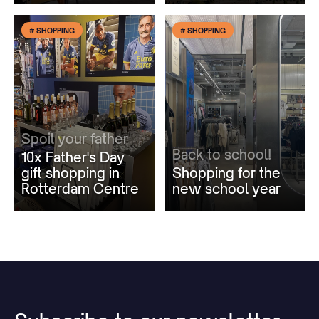
# SHOPPING
# SHOPPING
Spoil your father
Back to school!
10x Father's Day
gift shopping in
Shopping for the
Rotterdam Centre
new school year