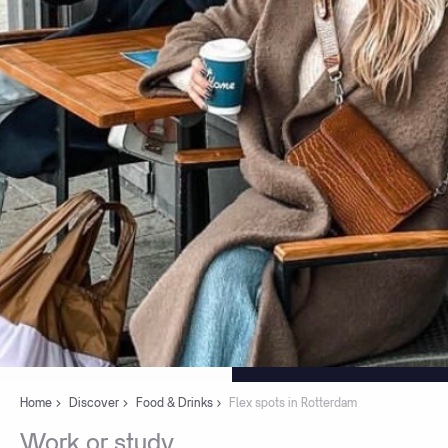
Home
Discover
Food & Drinks
Flex spots in Rotterdam
Work
or
study