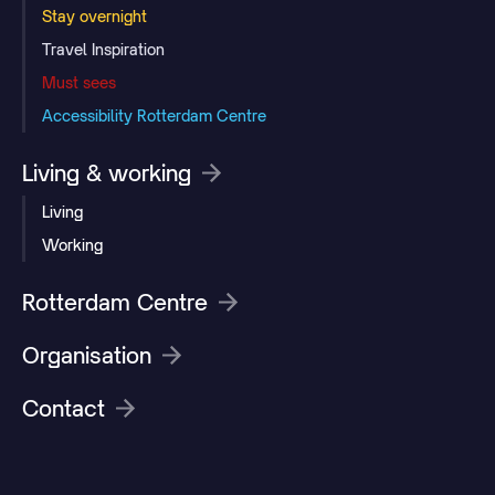
Stay overnight
Travel Inspiration
Must sees
Accessibility Rotterdam Centre
Living & working
Living
Working
Rotterdam Centre
Organisation
Contact