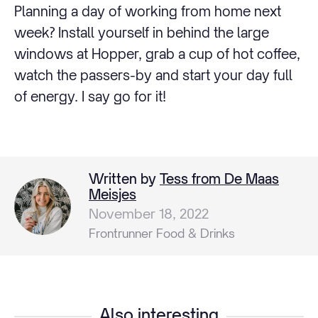
Planning a day of working from home next
week? Install yourself in behind the large
windows at Hopper, grab a cup of hot coffee,
watch the passers-by and start your day full
of energy. I say go for it!
Written by
Tess from De Maas
Meisjes
November 18, 2022
Frontrunner Food & Drinks
Also interesting