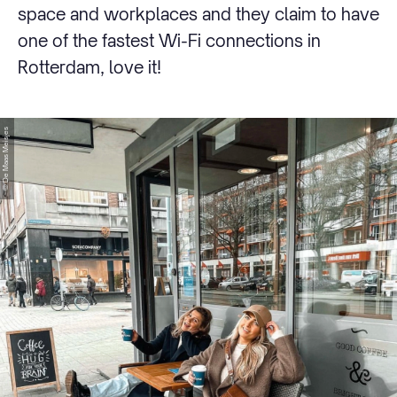
space and workplaces and they claim to have
one of the fastest Wi-Fi connections in
Rotterdam, love it!
© De Maas Meisjes