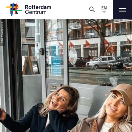
EN
© De Maas Meisjes