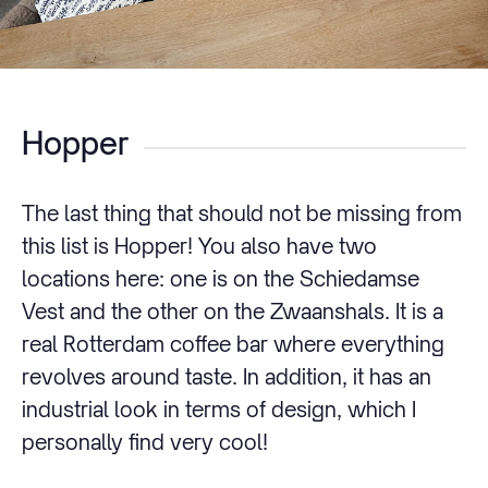
Hopper
The last thing that should not be missing from
this list is Hopper! You also have two
locations here: one is on the Schiedamse
Vest and the other on the Zwaanshals. It is a
real Rotterdam coffee bar where everything
revolves around taste. In addition, it has an
industrial look in terms of design, which I
personally find very cool!