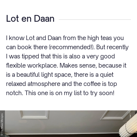
Lot en Daan
I know Lot and Daan from the high teas you
can book there (recommended!). But recently
I was tipped that this is also a very good
flexible workplace. Makes sense, because it
is a beautiful light space, there is a quiet
relaxed atmosphere and the coffee is top
notch. This one is on my list to try soon!
© De Maas Meisjes