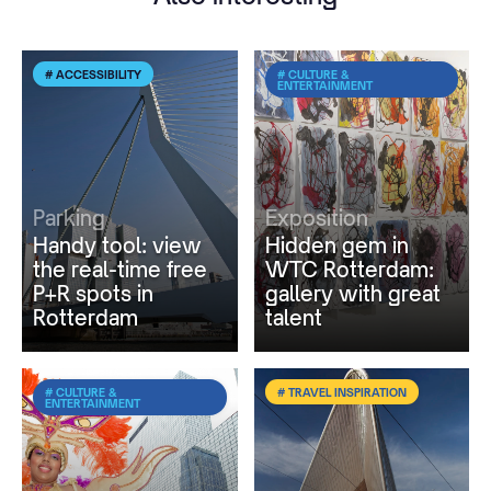
# ACCESSIBILITY
# CULTURE &
ENTERTAINMENT
Parking
Exposition
Handy tool: view
Hidden gem in
the real-time free
WTC Rotterdam:
P+R spots in
gallery with great
Rotterdam
talent
# CULTURE &
# TRAVEL INSPIRATION
ENTERTAINMENT