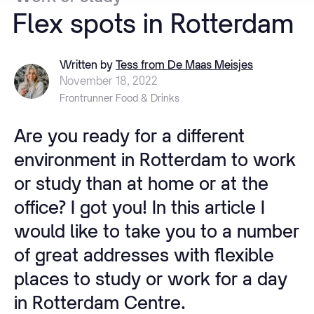
Flex
spots
in
Rotterdam
Written by
Tess from De Maas Meisjes
November 18, 2022
Frontrunner Food & Drinks
Are you ready for a different
environment in Rotterdam to work
or study than at home or at the
office? I got you! In this article I
would like to take you to a number
of great addresses with flexible
places to study or work for a day
in Rotterdam Centre.