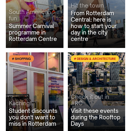
Hit the town
South American
From Rotterdam
fun
Central: here is
Summer Carnival
how to start your
programme in
day in the city
Rotterdam Centre
centre
# SHOPPING
# DESIGN & ARCHITECTURE
Check it out in
Kaching!
#RC
Student discounts
Visit these events
you don't want to
during the Rooftop
miss in Rotterdam
Days