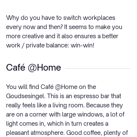
Why do you have to switch workplaces
every now and then? It seems to make you
more creative and it also ensures a better
work / private balance: win-win!
Café @Home
You will find Café @Home on the
Goudsesingel. This is an espresso bar that
really feels like a living room. Because they
are on a corner with large windows, a lot of
light comes in, which in turn creates a
pleasant atmosphere. Good coffee, plenty of