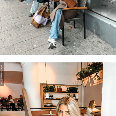
© De Maas Meisjes