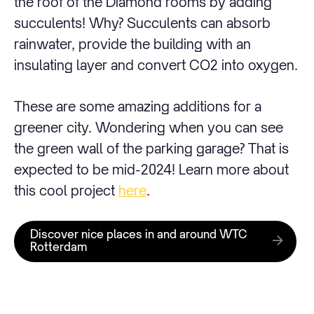
the roof of the Diamond rooms by adding
succulents! Why? Succulents can absorb
rainwater, provide the building with an
insulating layer and convert CO2 into oxygen.
These are some amazing additions for a
greener city. Wondering when you can see
the green wall of the parking garage? That is
expected to be mid-2024! Learn more about
this cool project
here
.
Discover nice places in and around WTC
Rotterdam