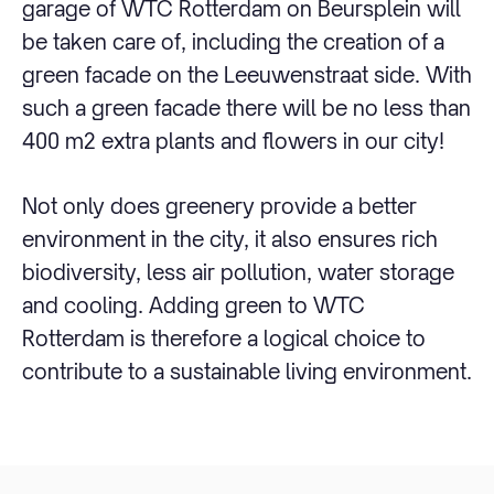
garage of WTC Rotterdam on Beursplein will
be taken care of, including the creation of a
green facade on the Leeuwenstraat side. With
such a green facade there will be no less than
400 m2 extra plants and flowers in our city!
Not only does greenery provide a better
environment in the city, it also ensures rich
biodiversity, less air pollution, water storage
and cooling. Adding green to WTC
Rotterdam is therefore a logical choice to
contribute to a sustainable living environment.