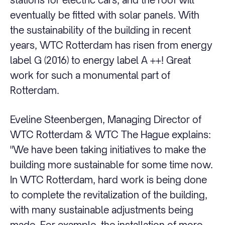
eventually be fitted with solar panels. With
the sustainability of the building in recent
years, WTC Rotterdam has risen from energy
label G (2016) to energy label A ++! Great
work for such a monumental part of
Rotterdam.
Eveline Steenbergen, Managing Director of
WTC Rotterdam & WTC The Hague explains:
"We have been taking initiatives to make the
building more sustainable for some time now.
In WTC Rotterdam, hard work is being done
to complete the revitalization of the building,
with many sustainable adjustments being
made. For example, the installation of more