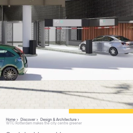
Home
Discover
Design & Architecture
WTC Rotterdam makes the city centre greener