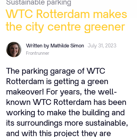
Sustainable
parking
WTC
Rotterdam
makes
the
city
centre
greener
Written by Mathilde Simon
July 31, 2023
Frontrunner
The parking garage of WTC
Rotterdam is getting a green
makeover! For years, the well-
known WTC Rotterdam has been
working to make the building and
its surroundings more sustainable,
and with this project they are