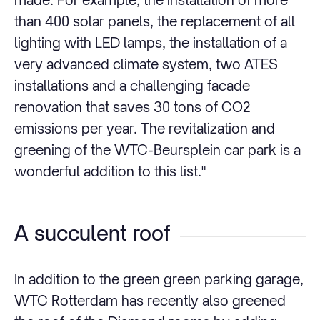
than 400 solar panels, the replacement of all
lighting with LED lamps, the installation of a
very advanced climate system, two ATES
installations and a challenging facade
renovation that saves 30 tons of CO2
emissions per year. The revitalization and
greening of the WTC-Beursplein car park is a
wonderful addition to this list."
A succulent roof
In addition to the green green parking garage,
WTC Rotterdam has recently also greened