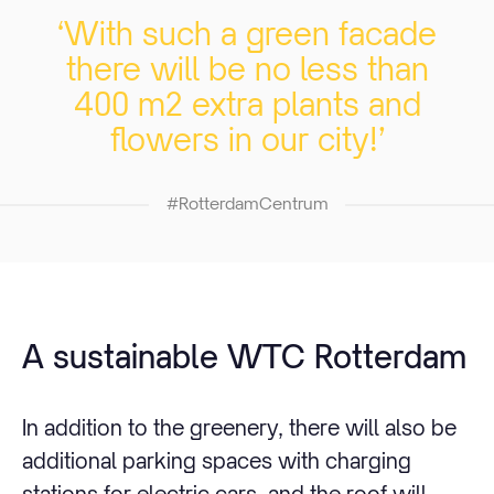
‘With such a green facade
there will be no less than
400 m2 extra plants and
flowers in our city!’
#RotterdamCentrum
A sustainable WTC Rotterdam
In addition to the greenery, there will also be
additional parking spaces with charging
stations for electric cars, and the roof will