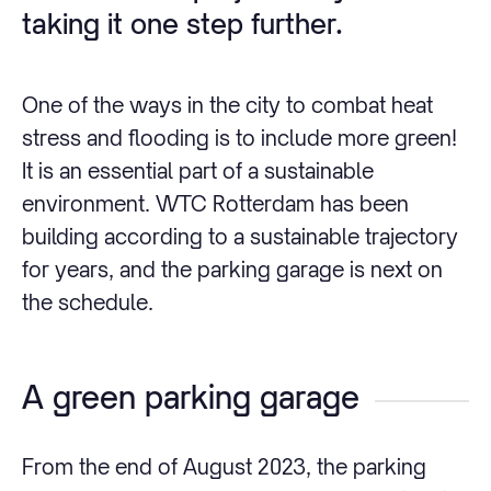
taking it one step further.
One of the ways in the city to combat heat
stress and flooding is to include more green!
It is an essential part of a sustainable
environment. WTC Rotterdam has been
building according to a sustainable trajectory
for years, and the parking garage is next on
the schedule.
A green parking garage
From the end of August 2023, the parking