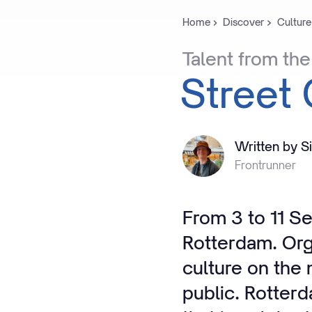
Home
Discover
Culture
Talent
from
the
Street
Written by S
Frontrunner
From 3 to 11 S
Rotterdam. Org
culture on the
public. Rotter