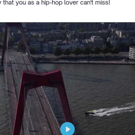
 that you as a hip-hop lover can't miss!