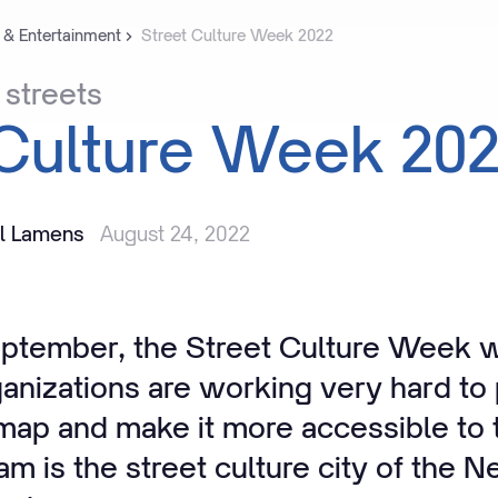
 & Entertainment
Street Culture Week 2022
streets
Culture
Week
20
il Lamens
August 24, 2022
eptember, the Street Culture Week wi
anizations are working very hard to 
 map and make it more accessible to 
dam is
the
street culture city of the 