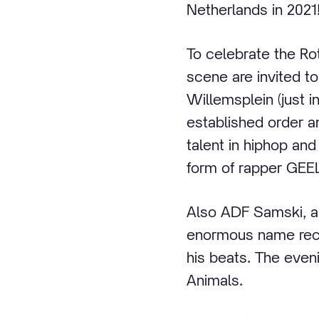
Netherlands in 2021
To celebrate the R
scene are invited t
Willemsplein (just i
established order a
talent in hiphop and
form of rapper GEEL
Also ADF Samski, a
enormous name recog
his beats. The even
Animals.