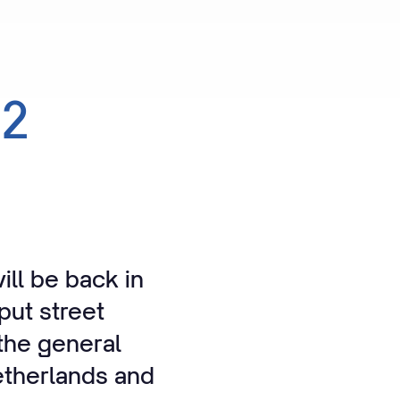
22
ll be back in
put street
the general
Netherlands and