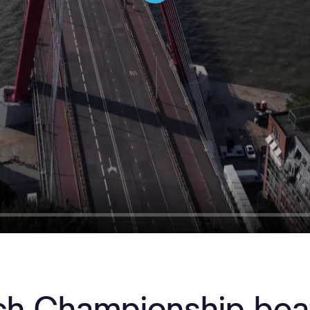
Play
ch Championship bea