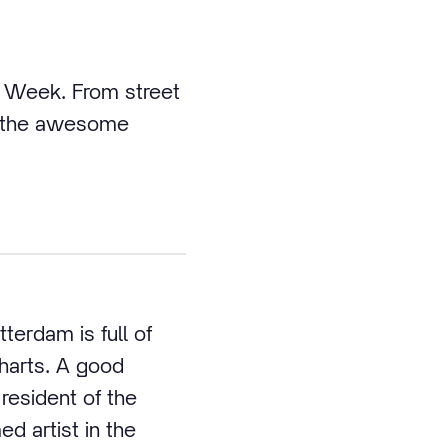
re Week. From street
 of the awesome
terdam is full of
charts. A good
resident of the
d artist in the