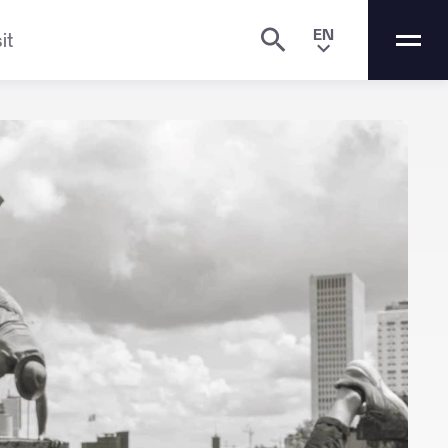
EN
it