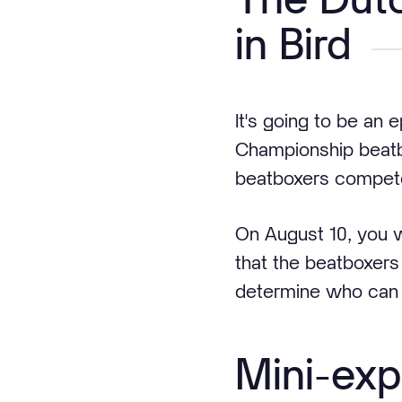
in Bird
It's going to be an e
Championship beatb
beatboxers compete
On August 10, you 
that the beatboxers 
determine who can c
Mini-exp