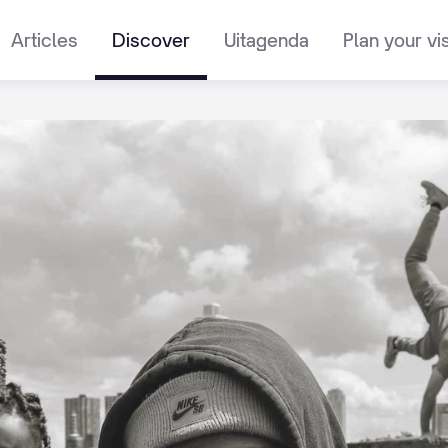
Articles
Discover
Uitagenda
Plan your vis