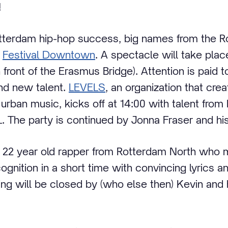
!
otterdam hip-hop success, big names from the 
o
Festival Downtown
. A spectacle will take plac
n front of the Erasmus Bridge). Attention is paid t
nd new talent.
LEVELS
, an organization that cre
 urban music, kicks off at 14:00 with talent from
. The party is continued by Jonna Fraser and hi
 22 year old rapper from Rotterdam North who 
nition in a short time with convincing lyrics a
ing will be closed by (who else then) Kevin and 