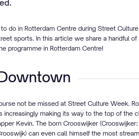
ted.
y to do in Rotterdam Centre during Street Cultu
treet sports. In this article we share a handful
 the programme in Rotterdam Centre!
l Downtown
ourse not be missed at Street Culture Week. Rot
is increasingly making its way to the top of the 
apper Kevin. The born Crooswijker (Crooswijker: 
rooswijk) can even call himself the most streame