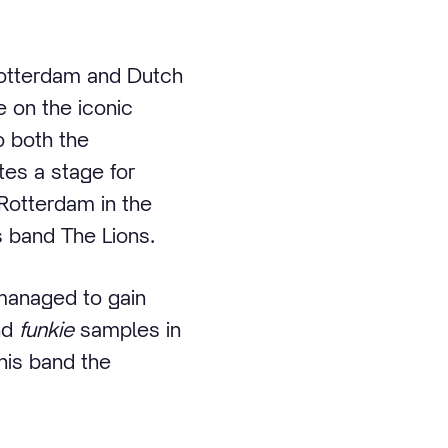
Rotterdam and Dutch
e on the iconic
o both the
ates a stage for
 Rotterdam in the
s band The Lions.
managed to gain
nd
funkie
samples in
his band the