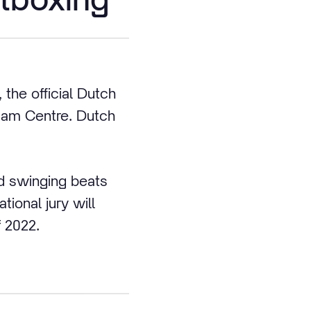
the official Dutch
dam Centre. Dutch
d swinging beats
ional jury will
 2022.