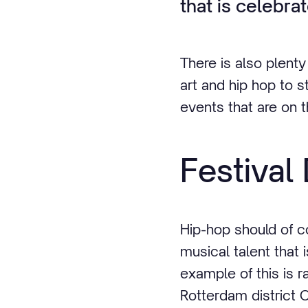
that is celebra
There is also plent
art and hip hop to s
events that are on
Festiva
Hip-hop should of c
musical talent that 
example of this is r
Rotterdam district C