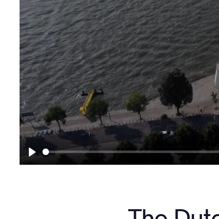
Play
The Dut