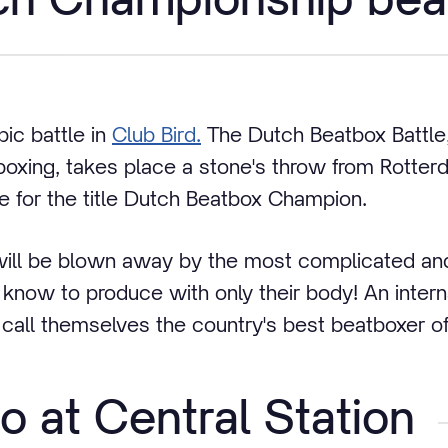
pic battle in
Club Bird.
The Dutch Beatbox Battle, 
oxing, takes place a stone's throw from Rotter
 for the title Dutch Beatbox Champion.
will be blown away by the most complicated an
know to produce with only their body! An internat
all themselves the country's best beatboxer of
o at Central Station