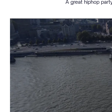
A great hiphop party