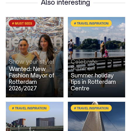
Also interesting
# MUST SEES
# TRAVEL INSPIRATION
Show your style!
Celebrate
Summer!
Wanted: New
Fashion Mayor of
Summer holiday
Rotterdam
tips in Rotterdam
2026/2027
Centre
# TRAVEL INSPIRATION
# TRAVEL INSPIRATION