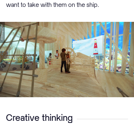
want to take with them on the ship.
© Designwolf
Creative thinking