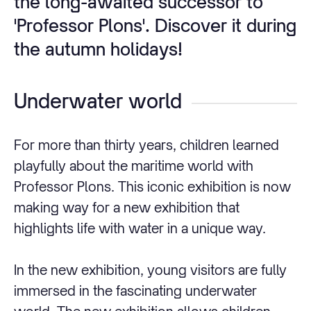
the long-awaited successor to
'Professor Plons'. Discover it during
the autumn holidays!
Underwater world
For more than thirty years, children learned
playfully about the maritime world with
Professor Plons. This iconic exhibition is now
making way for a new exhibition that
highlights life with water in a unique way.
In the new exhibition, young visitors are fully
immersed in the fascinating underwater