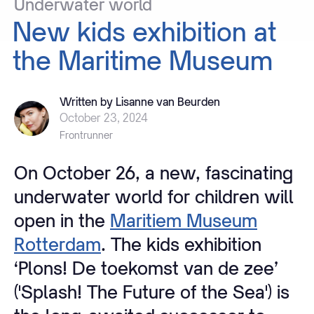
Underwater
world
New
kids
exhibition
at
the
Maritime
Museum
Written by Lisanne van Beurden
October 23, 2024
Frontrunner
On October 26, a new, fascinating
underwater world for children will
open in the
Maritiem Museum
Rotterdam
. The kids exhibition
‘Plons! De toekomst van de zee’
('Splash! The Future of the Sea') is