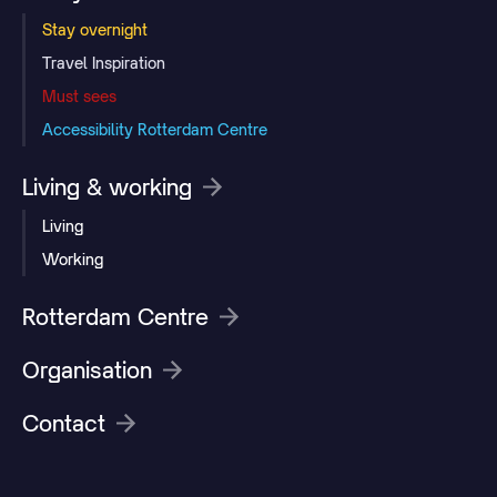
Stay overnight
Travel Inspiration
Must sees
Accessibility Rotterdam Centre
Living & working
Living
Working
Rotterdam Centre
Organisation
Contact