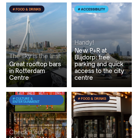
# FOOD & DRINKS
# ACCESSIBILITY
Handy!
New P+R at
The sky is the limit
Blijdorp: free
Great rooftop bars
parking and quick
in Rotterdam
access to the city
Centre
centre
# CULTURE &
# FOOD & DRINKS
ENTERTAINMENT
Check it out