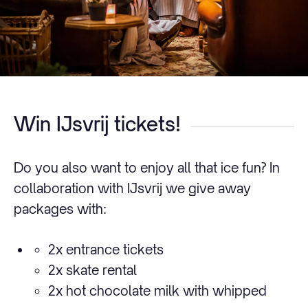
Win IJsvrij tickets!
Do you also want to enjoy all that ice fun? In
collaboration with IJsvrij we give away
packages with:
2x entrance tickets
2x skate rental
2x hot chocolate milk with whipped