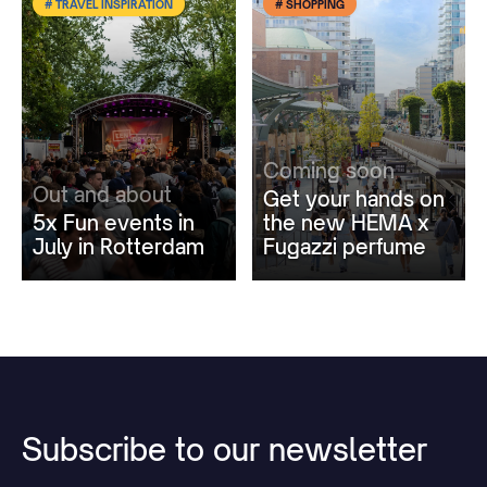
# TRAVEL INSPIRATION
# SHOPPING
Coming soon
Out and about
Get your hands on
5x Fun events in
the new HEMA x
July in Rotterdam
Fugazzi perfume
Subscribe
to
our
newsletter