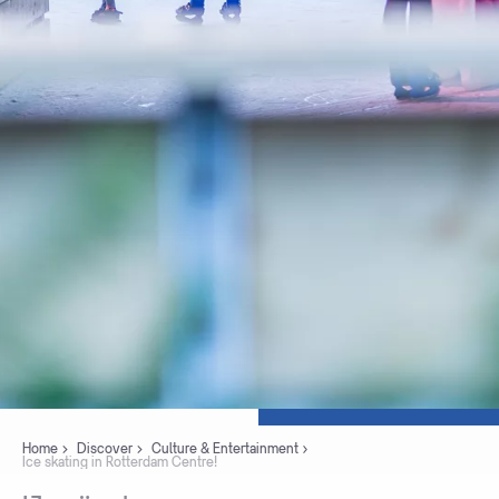
Home
Discover
Culture & Entertainment
Ice skating in Rotterdam Centre!