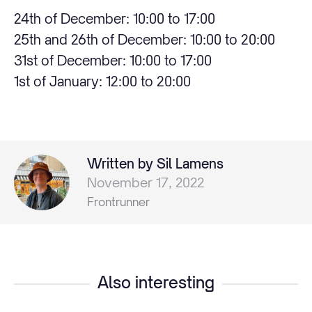
24th of December: 10:00 to 17:00
25th and 26th of December: 10:00 to 20:00
31st of December: 10:00 to 17:00
1st of January: 12:00 to 20:00
Written by Sil Lamens
November 17, 2022
Frontrunner
Also interesting