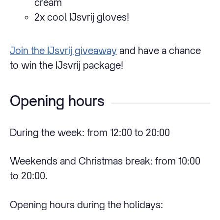
cream
2x cool IJsvrij gloves!
Join the IJsvrij giveaway
and have a chance
to win the IJsvrij package!
Opening hours
During the week: from 12:00 to 20:00
Weekends and Christmas break: from 10:00
to 20:00.
Opening hours during the holidays: