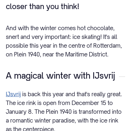
closer than you think!
And with the winter comes hot chocolate,
snert and very important: ice skating! It's all
possible this year in the centre of Rotterdam,
on Plein 1940, near the Maritime District.
A magical winter with IJsvrij
IJsvrij
is back this year and that's really great.
The ice rink is open from December 15 to
January 8. The Plein 1940 is transformed into
a romantic winter paradise, with the ice rink
as the centerpiece.