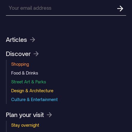
Articles
Discover
Shopping
Food & Drinks
Street Art & Parks
Design & Architecture
Culture & Entertainment
Plan your visit
Stay overnight