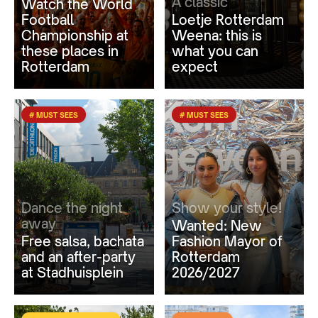
A classic
Watch the World
Football
Loetje Rotterdam
Championship at
Weena: this is
these places in
what you can
Rotterdam
expect
# MUST SEES
# MUST SEES
Dance the night
Show your style!
away
Wanted: New
Free salsa, bachata
Fashion Mayor of
and an after-party
Rotterdam
at Stadhuisplein
2026/2027