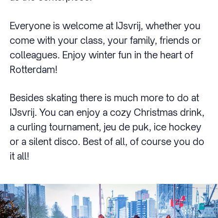
Everyone is welcome at IJsvrij, whether you
come with your class, your family, friends or
colleagues. Enjoy winter fun in the heart of
Rotterdam!
Besides skating there is much more to do at
IJsvrij. You can enjoy a cozy Christmas drink,
a curling tournament, jeu de puk, ice hockey
or a silent disco. Best of all, of course you do
it all!