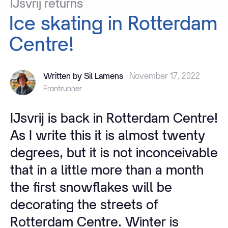
IJsvrij
returns
Ice
skating
in
Rotterdam
Centre!
Written by Sil Lamens
November 17, 2022
Frontrunner
IJsvrij is back in Rotterdam Centre!
As I write this it is almost twenty
degrees, but it is not inconceivable
that in a little more than a month
the first snowflakes will be
decorating the streets of
Rotterdam Centre. Winter is