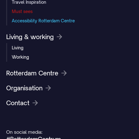
Travel Inspiration
Must sees
Accessibility Rotterdam Centre
Living & working
Living
Working
Rotterdam Centre
Organisation
Contact
On social media: