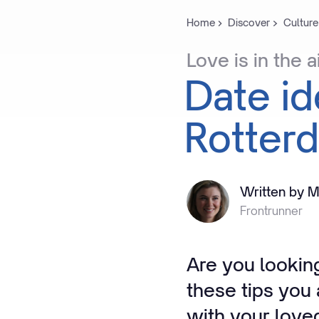
Home
Discover
Culture
Love
is
in
the
a
Date
i
Rotter
Written by M
Frontrunner
Are you looking
these tips you
with your love