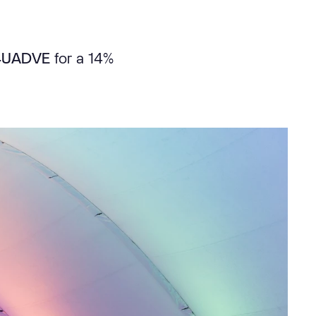
4UADVE
for a 14%