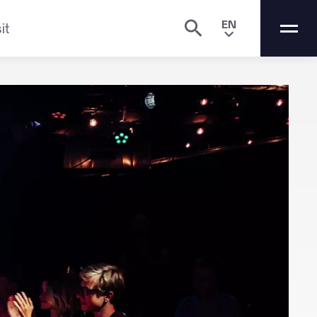
EN
it