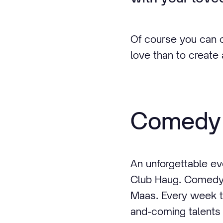
Of course you can o
love than to create
Comedy 
An unforgettable e
Club Haug. Comedy 
Maas. Every week th
and-coming talents 