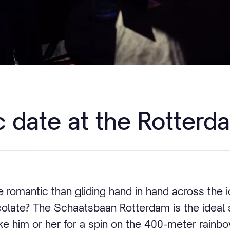
 date at the Rotterd
romantic than gliding hand in hand across the i
colate? The Schaatsbaan Rotterdam is the ideal s
ke him or her for a spin on the 400-meter rainb