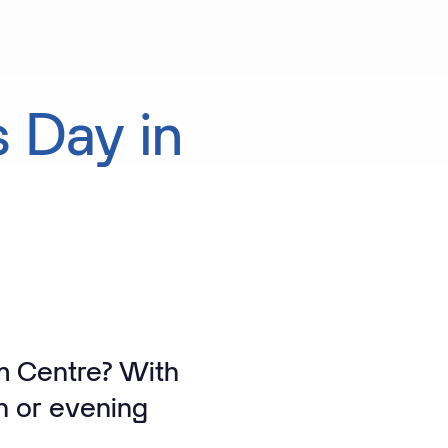
s
Day
in
am Centre? With
n or evening