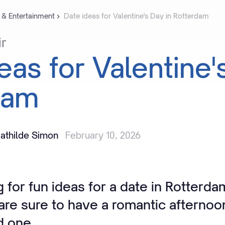
 & Entertainment
Date ideas for Valentine's Day in Rotterdam
ir
deas
for
Valentine'
dam
athilde Simon
February 10, 2026
 for fun ideas for a date in Rotterd
 are sure to have a romantic afternoo
d one.