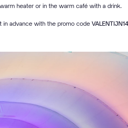
warm heater or in the warm café with a drink.
et in advance with the promo code
VALENTIJN1