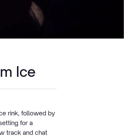
am Ice
ce rink, followed by
etting for a
ow track and chat