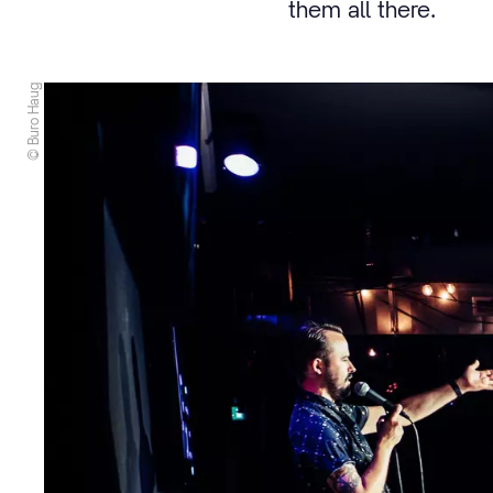
them all there.
© Buro Haug