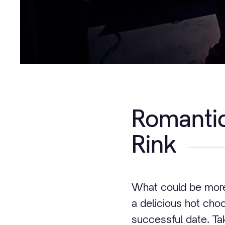
Romantic
Rink
What could be more 
a delicious hot cho
successful date. Ta