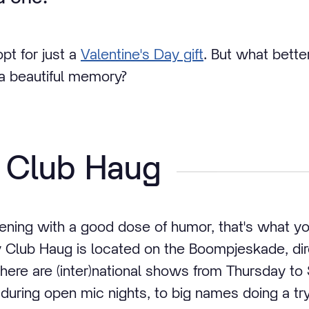
pt for just a
Valentine's Day gift
. But what bette
 a beautiful memory?
Club Haug
vening with a good dose of humor, that's what 
Club Haug is located on the Boompjeskade, dire
ere are (inter)national shows from Thursday to
during open mic nights, to big names doing a try