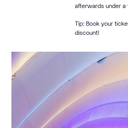
afterwards under a 
Tip: Book your tick
discount!