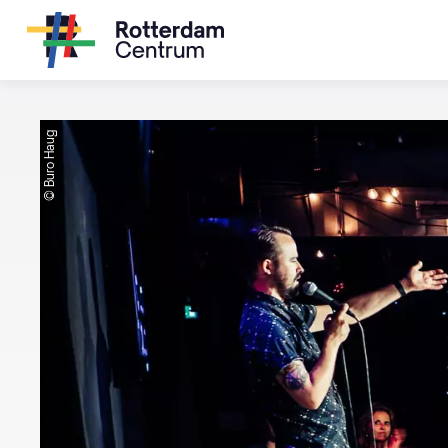
© Buro Haug