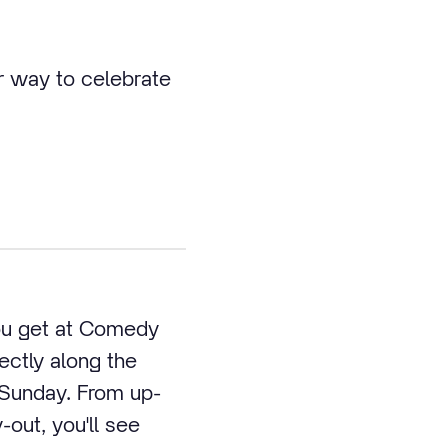
r way to celebrate
you get at Comedy
ctly along the
 Sunday. From up-
-out, you'll see