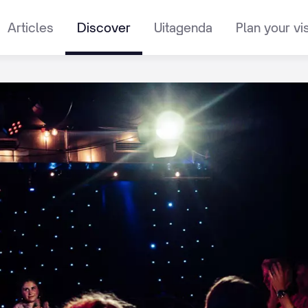
Articles
Discover
Uitagenda
Plan your vis