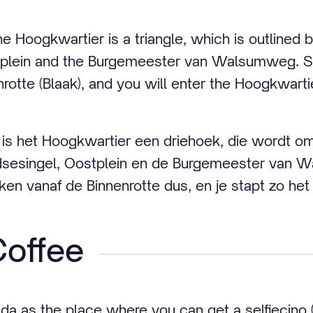
e Hoogkwartier is a triangle, which is outlined 
plein and the Burgemeester van Walsumweg. Si
rotte (Blaak), and you will enter the Hoogkwarti
is het Hoogkwartier een driehoek, die wordt oml
dsesingel, Oostplein en de Burgemeester van 
n vanaf de Binnenrotte dus, en je stapt zo het
offee
 as the place where you can get a selfiecino 