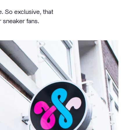
. So exclusive, that
r sneaker fans.