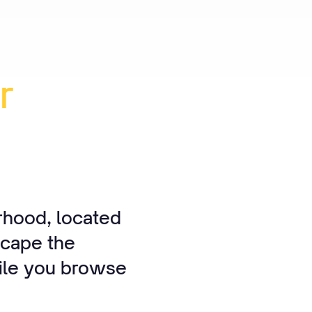
r
rhood, located
scape the
hile you browse