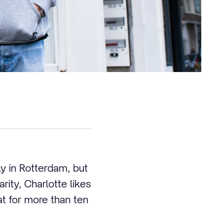
y in Rotterdam, but
ity, Charlotte likes
t for more than ten