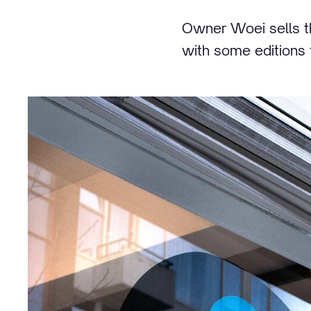
Owner Woei sells th
with some editions t