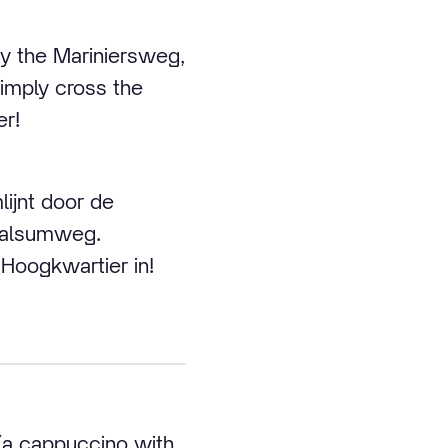
by the Mariniersweg,
mply cross the
er!
ijnt door de
Walsumweg.
 Hoogkwartier in!
(a cappuccino with