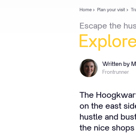
Home
Plan your visit
Tr
Escape
the
hus
Explor
Written by M
Frontrunner
The Hoogkwarti
on the east sid
hustle and bus
the nice shops