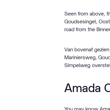
Seen from above, th
Goudsesingel, Oost
road from the Binnen
Van bovenaf gezien 
Mariniersweg, Gou
Simpelweg oversteke
Amada C
You may know Amada