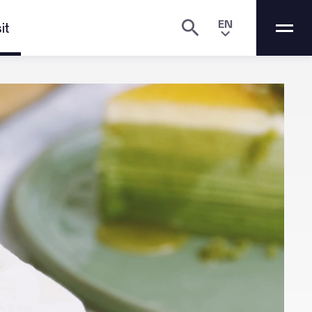
EN
it