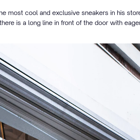
e most cool and exclusive sneakers in his store
here is a long line in front of the door with eage