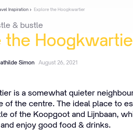
avel Inspiration
Explore the Hoogkwartier
tle
&
bustle
e
the
Hoogkwartie
athilde Simon
August 26, 2021
er is a somewhat quieter neighbou
e of the centre. The ideal place to e
tle of the Koopgoot and Lijnbaan, w
 and enjoy good food & drinks.