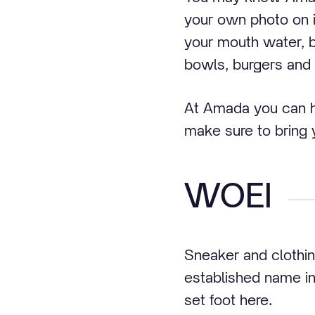
your own photo on it
your mouth water, 
bowls, burgers and
At Amada you can ha
make sure to bring
WOEI
Sneaker and clothi
established name in
set foot here.