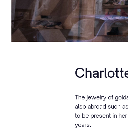
Charlot
The jewelry of gold
also abroad such as
to be present in he
years.