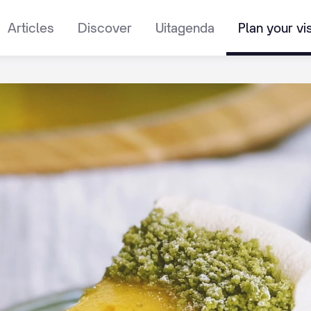
Articles
Discover
Uitagenda
Plan your vis