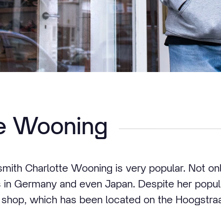
te Wooning
smith Charlotte Wooning is very popular. Not onl
 in Germany and even Japan. Despite her popular
r shop, which has been located on the Hoogstraa