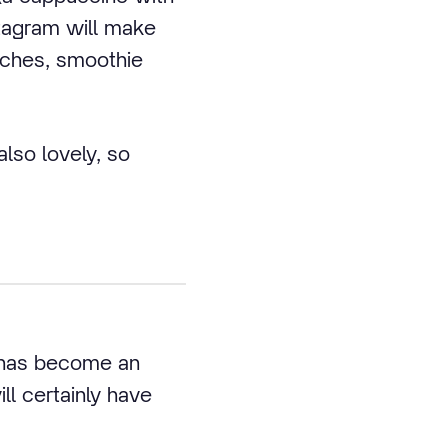
stagram will make
iches, smoothie
lso lovely, so
 has become an
ll certainly have