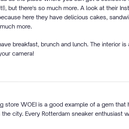
!), but there's so much more. A look at their In
because here they have delicious cakes, sandw
 much more.
ve breakfast, brunch and lunch. The interior is a
 your camera!
ng store WOEI is a good example of a gem that
 the city. Every Rotterdam sneaker enthusiast wi