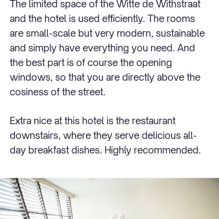
The limited space of the Witte de Withstraat
and the hotel is used efficiently. The rooms
are small-scale but very modern, sustainable
and simply have everything you need. And
the best part is of course the opening
windows, so that you are directly above the
cosiness of the street.
Extra nice at this hotel is the restaurant
downstairs, where they serve delicious all-
day breakfast dishes. Highly recommended.