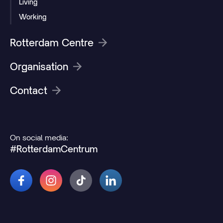
Living
Working
Rotterdam Centre
Organisation
Contact
On social media:
#RotterdamCentrum
© 2026 Rotterdamcentrum.nl