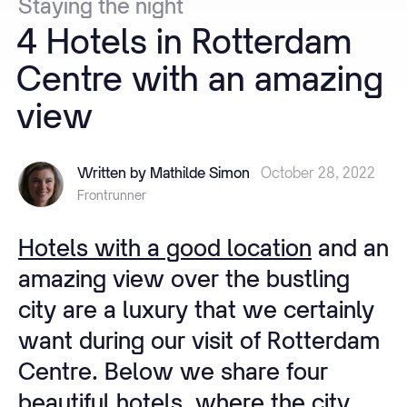
Staying
the
night
4
Hotels
in
Rotterdam
Centre
with
an
amazing
view
Written by Mathilde Simon
October 28, 2022
Frontrunner
Hotels with a good location
and an
amazing view over the bustling
city are a luxury that we certainly
want during our visit of Rotterdam
Centre. Below we share four
beautiful hotels, where the city