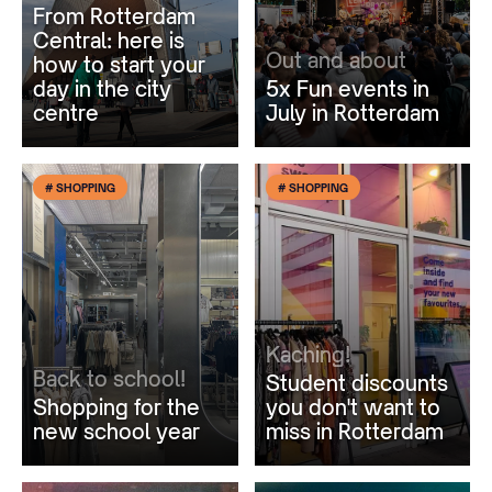
From Rotterdam
Central: here is
Out and about
how to start your
day in the city
5x Fun events in
centre
July in Rotterdam
# SHOPPING
# SHOPPING
Kaching!
Back to school!
Student discounts
Shopping for the
you don't want to
new school year
miss in Rotterdam