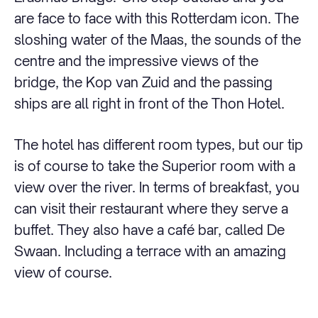
are face to face with this Rotterdam icon. The
sloshing water of the Maas, the sounds of the
centre and the impressive views of the
bridge, the Kop van Zuid and the passing
ships are all right in front of the Thon Hotel.
The hotel has different room types, but our tip
is of course to take the Superior room with a
view over the river. In terms of breakfast, you
can visit their restaurant where they serve a
buffet. They also have a café bar, called De
Swaan. Including a terrace with an amazing
view of course.