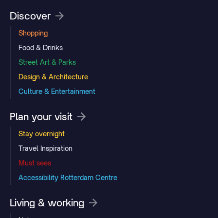
Discover
Shopping
Food & Drinks
Street Art & Parks
Design & Architecture
Culture & Entertainment
Plan your visit
Stay overnight
Travel Inspiration
Must sees
Accessibility Rotterdam Centre
Living & working