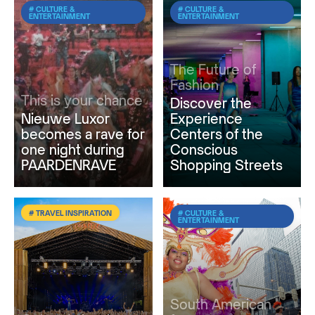
# CULTURE &
# CULTURE &
ENTERTAINMENT
ENTERTAINMENT
The Future of
Fashion
This is your chance
Discover the
Nieuwe Luxor
Experience
becomes a rave for
Centers of the
one night during
Conscious
PAARDENRAVE
Shopping Streets
# TRAVEL INSPIRATION
# CULTURE &
ENTERTAINMENT
South American