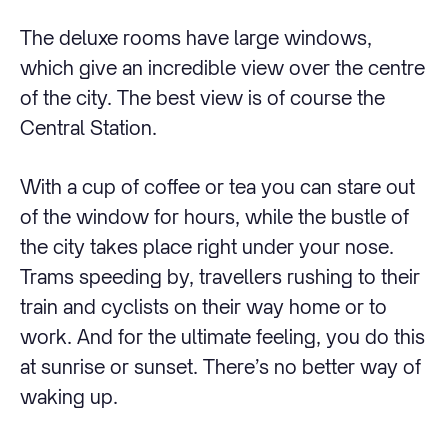
The deluxe rooms have large windows,
which give an incredible view over the centre
of the city. The best view is of course the
Central Station.
With a cup of coffee or tea you can stare out
of the window for hours, while the bustle of
the city takes place right under your nose.
Trams speeding by, travellers rushing to their
train and cyclists on their way home or to
work. And for the ultimate feeling, you do this
at sunrise or sunset. There’s no better way of
waking up.