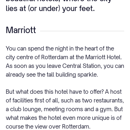
lies at (or under) your feet.
Marriott
You can spend the night in the heart of the
city centre of Rotterdam at the Marriott Hotel.
As soon as you leave Central Station, you can
already see the tall building sparkle.
But what does this hotel have to offer? A host
of facilities first of all, such as two restaurants,
a club lounge, meeting rooms and a gym. But
what makes the hotel even more unique is of
course the view over Rotterdam.