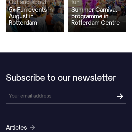
Out and about
fun
5x Fun events in
Summer Carnival
August in
programme in
Rotterdam
Rotterdam Centre
Subscribe
to
our
newsletter
Articles