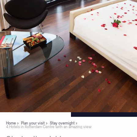
Home
Plan your visit
Stay overnight
4 Hotels in Rotterdam Centre with an amazing view