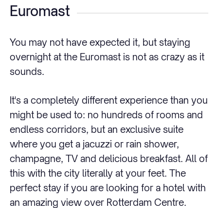
Euromast
You may not have expected it, but staying
overnight at the Euromast is not as crazy as it
sounds.
It's a completely different experience than you
might be used to: no hundreds of rooms and
endless corridors, but an exclusive suite
where you get a jacuzzi or rain shower,
champagne, TV and delicious breakfast. All of
this with the city literally at your feet. The
perfect stay if you are looking for a hotel with
an amazing view over Rotterdam Centre.