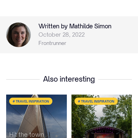
Written by Mathilde Simon
October 28, 2022
Frontrunner
Also interesting
# TRAVEL INSPIRATION
# TRAVEL INSPIRATION
Hit the town