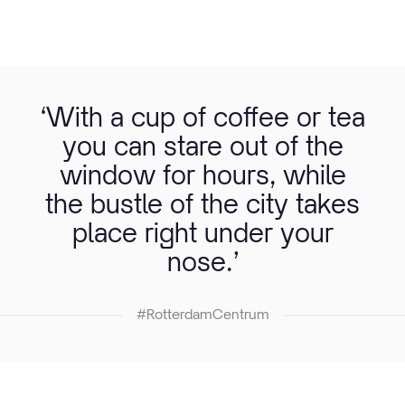
‘With a cup of coffee or tea
you can stare out of the
window for hours, while
the bustle of the city takes
place right under your
nose.’
#RotterdamCentrum