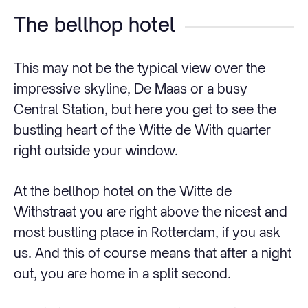
The bellhop hotel
This may not be the typical view over the
impressive skyline, De Maas or a busy
Central Station, but here you get to see the
bustling heart of the Witte de With quarter
right outside your window.
At the bellhop hotel on the Witte de
Withstraat you are right above the nicest and
most bustling place in Rotterdam, if you ask
us. And this of course means that after a night
out, you are home in a split second.