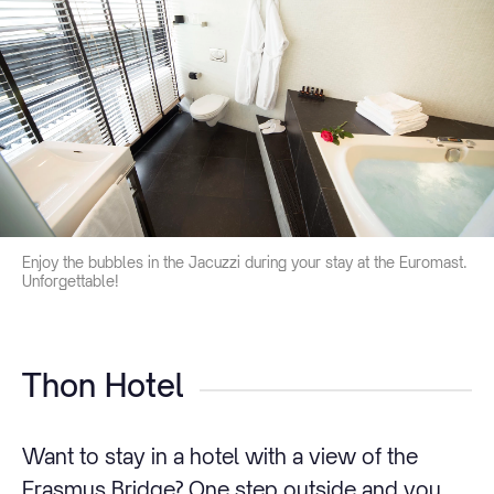
Enjoy the bubbles in the Jacuzzi during your stay at the Euromast.
Unforgettable!
Thon Hotel
Want to stay in a hotel with a view of the
Erasmus Bridge? One step outside and you